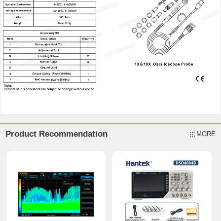
Product Recommendation
MORE