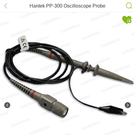
Hantek PP-300 Oscilloscope Probe
Accessories with Alligator Clip 1X
100X 300MHz