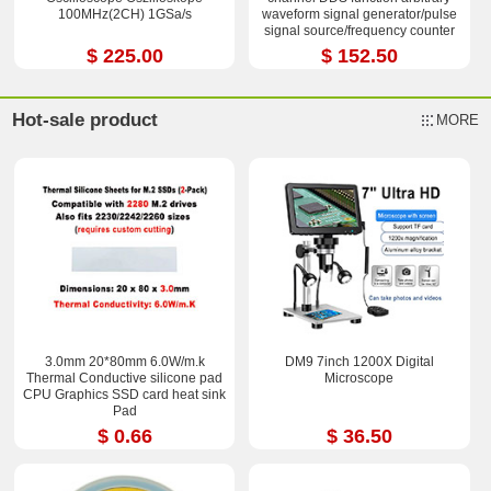
100MHz(2CH) 1GSa/s
waveform signal generator/pulse
signal source/frequency counter
$ 225.00
$ 152.50
Hot-sale product
MORE
3.0mm 20*80mm 6.0W/m.k
DM9 7inch 1200X Digital
Thermal Conductive silicone pad
Microscope
CPU Graphics SSD card heat sink
Pad
$ 0.66
$ 36.50