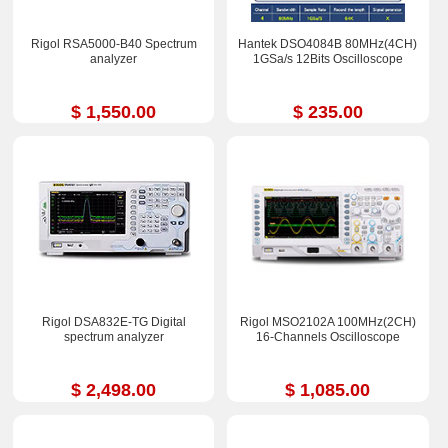
Rigol RSA5000-B40 Spectrum
Hantek DSO4084B 80MHz(4CH)
analyzer
1GSa/s 12Bits Oscilloscope
$ 1,550.00
$ 235.00
Rigol DSA832E-TG Digital
Rigol MSO2102A 100MHz(2CH)
spectrum analyzer
16-Channels Oscilloscope
$ 2,498.00
$ 1,085.00