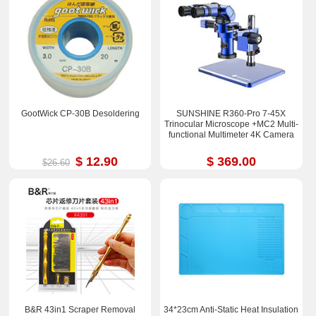
GootWick CP-30B Desoldering
SUNSHINE R360-Pro 7-45X
Trinocular Microscope +MC2 Multi-
functional Multimeter 4K Camera
$ 12.90
$ 369.00
$26.60
B&R 43in1 Scraper Removal
34*23cm Anti-Static Heat Insulation