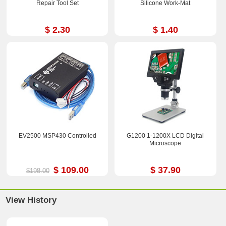
Repair Tool Set
Silicone Work-Mat
$ 2.30
$ 1.40
EV2500 MSP430 Controlled
G1200 1-1200X LCD Digital
Microscope
$ 109.00
$ 37.90
$198.00
View History