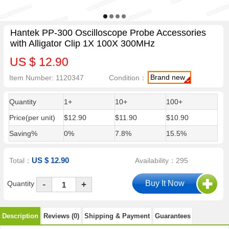
Hantek PP-300 Oscilloscope Probe Accessories
with Alligator Clip 1X 100X 300MHz
US $ 12.90
Brand new
Item Number: 1120347
Condition：
Quantity
1+
10+
100+
Price(per unit)
$12.90
$11.90
$10.90
Saving%
0%
7.8%
15.5%
US $ 12.90
Total：
Availability：295
-
Quantity
+
Description
Reviews (0)
Shipping & Payment
Guarantees