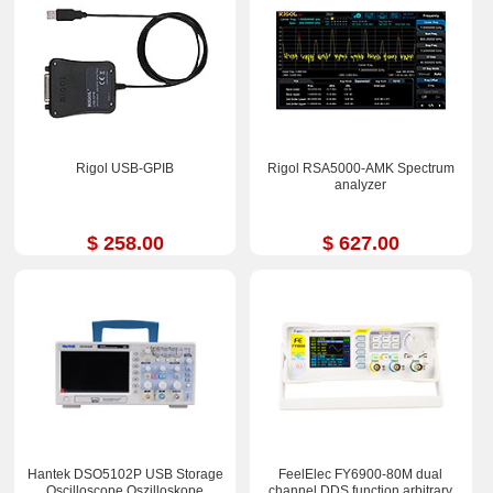
Rigol USB-GPIB
Rigol RSA5000-AMK Spectrum
analyzer
$ 258.00
$ 627.00
Hantek DSO5102P USB Storage
FeelElec FY6900-80M dual
Oscilloscope Oszilloskope
channel DDS function arbitrary