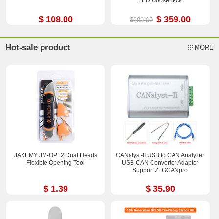
LED Gooseneck
$ 108.00
$ 359.00
$299.00
Hot-sale product
MORE
JAKEMY JM-OP12 Dual Heads
CANalyst-II USB to CAN Analyzer
Flexlble Opening Tool
USB-CAN Converter Adapter
Support ZLGCANpro
$ 1.39
$ 35.90