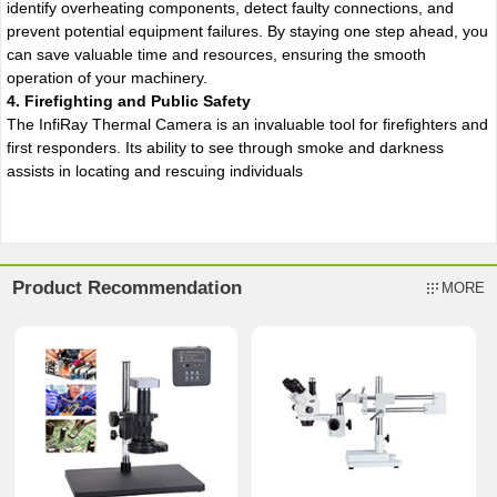
identify overheating components, detect faulty connections, and
prevent potential equipment failures. By staying one step ahead, you
can save valuable time and resources, ensuring the smooth
operation of your machinery.
4. Firefighting and Public Safety
The InfiRay Thermal Camera is an invaluable tool for firefighters and
first responders. Its ability to see through smoke and darkness
assists in locating and rescuing individuals
Product Recommendation
MORE