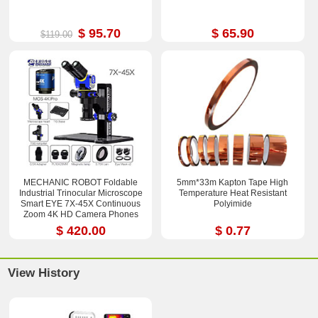
$ 95.70
$ 65.90
$119.00
MECHANIC ROBOT Foldable
5mm*33m Kapton Tape High
Industrial Trinocular Microscope
Temperature Heat Resistant
Smart EYE 7X-45X Continuous
Polyimide
Zoom 4K HD Camera Phones
Repair Tools Sets
$ 420.00
$ 0.77
View History