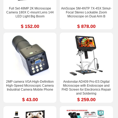
Full Set 48MP 2K Microscope
AmScope SM-4NTP 7X-45X Simul-
Camera 180X C-mount Lens 144
Focal Stereo Lockable Zoom
LED Light Big Boom
Microscope on Dual Arm B
$ 152.00
$ 878.00
2MP camera VGA High-Definition
Andonstar AD409 Pro-ES Digital
High-Speed Microscopic Camera
Microscope with Endoscope and
Industrial Camera Mobile Phone
FHD Screen for Electronics Repair
and Soldering
$ 43.00
$ 259.00