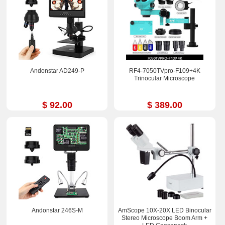
Andonstar AD249-P
RF4-7050TVpro-F109+4K
Trinocular Microscope
$ 92.00
$ 389.00
Andonstar 246S-M
AmScope 10X-20X LED Binocular
Stereo Microscope Boom Arm +