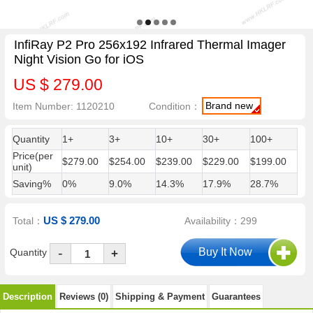
InfiRay P2 Pro 256x192 Infrared Thermal Imager
Night Vision Go for iOS
US $ 279.00
Brand new
Item Number: 1120210
Condition：
Quantity
1+
3+
10+
30+
100+
Price(per
$279.00
$254.00
$239.00
$229.00
$199.00
unit)
Saving%
0%
9.0%
14.3%
17.9%
28.7%
US $ 279.00
Total：
Availability：299
-
Quantity
+
Description
Reviews (0)
Shipping & Payment
Guarantees