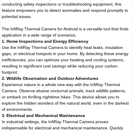
conducting safety inspections or troubleshooting equipment, this
feature empowers you to detect anomalies and respond promptly to
potential issues.
The InfiRay Thermal Camera for Android is a versatile tool that finds
application in a wide range of scenarios.
1. Home Inspections and Energy Efficiency
Use the InfiRay Thermal Camera to identify heat leaks, insulation
gaps, or electrical hotspots in your home. By detecting these energy
inefficiencies, you can optimize your heating and cooling systems,
resulting in significant cost savings while reducing your carbon
footprint.
2. Wildlife Observation and Outdoor Adventures
Experience nature in a whole new way with the InfiRay Thermal
Camera. Observe elusive nocturnal animals, track wildlife patterns,
or embark on thrilling nighttime hikes. This device allows you to
explore the hidden wonders of the natural world, even in the darkest
of environments.
3. Electrical and Mechanical Maintenance
In industrial settings, the InfiRay Thermal Camera proves
indispensable for electrical and mechanical maintenance. Quickly