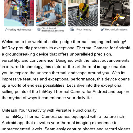
Welcome to the world of cutting-edge thermal imaging technology!
InfiRay proudly presents its exceptional Thermal Camera for Android,
a groundbreaking device that offers unparalleled precision,
versatility, and convenience. Designed with the latest advancements
in infrared technology, this state-of-the-art thermal imager enables
you to explore the unseen thermal landscape around you. With its
impressive features and exceptional performance, this device opens
up a world of endless possibilities. Let's dive into the exceptional
selling points of the InfiRay Thermal Camera for Android and explore
the myriad of ways it can enhance your daily life.
Unleash Your Creativity with Versatile Functionality
The InfiRay Thermal Camera comes equipped with a feature-rich
Android app that elevates your thermal imaging experience to
unprecedented levels. Seamlessly capture photos and record videos