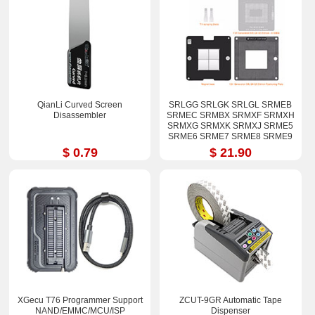
QianLi Curved Screen
SRLGG SRLGK SRLGL SRMEB
Disassembler
SRMEC SRMBX SRMXF SRMXH
SRMXG SRMXK SRMXJ SRME5
SRME6 SRME7 SRME8 SRME9
i7-12800H i9-12900H Stencil Kits
$ 0.79
$ 21.90
XGecu T76 Programmer Support
ZCUT-9GR Automatic Tape
NAND/EMMC/MCU/ISP
Dispenser