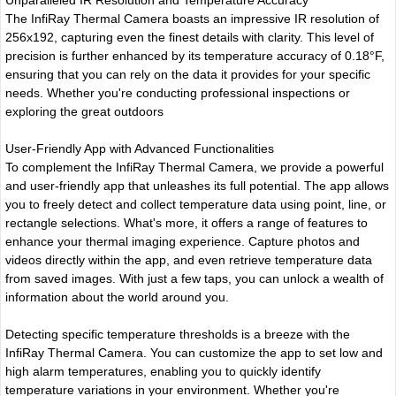
The InfiRay Thermal Camera boasts an impressive IR resolution of
256x192, capturing even the finest details with clarity. This level of
precision is further enhanced by its temperature accuracy of 0.18°F,
ensuring that you can rely on the data it provides for your specific
needs. Whether you're conducting professional inspections or
exploring the great outdoors
User-Friendly App with Advanced Functionalities
To complement the InfiRay Thermal Camera, we provide a powerful
and user-friendly app that unleashes its full potential. The app allows
you to freely detect and collect temperature data using point, line, or
rectangle selections. What's more, it offers a range of features to
enhance your thermal imaging experience. Capture photos and
videos directly within the app, and even retrieve temperature data
from saved images. With just a few taps, you can unlock a wealth of
information about the world around you.
Detecting specific temperature thresholds is a breeze with the
InfiRay Thermal Camera. You can customize the app to set low and
high alarm temperatures, enabling you to quickly identify
temperature variations in your environment. Whether you're