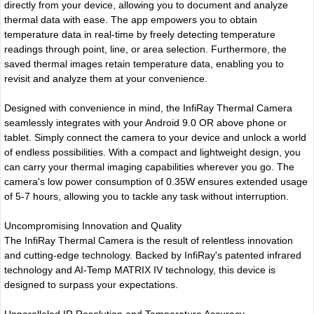
directly from your device, allowing you to document and analyze
thermal data with ease. The app empowers you to obtain
temperature data in real-time by freely detecting temperature
readings through point, line, or area selection. Furthermore, the
saved thermal images retain temperature data, enabling you to
revisit and analyze them at your convenience.
Designed with convenience in mind, the InfiRay Thermal Camera
seamlessly integrates with your Android 9.0 OR above phone or
tablet. Simply connect the camera to your device and unlock a world
of endless possibilities. With a compact and lightweight design, you
can carry your thermal imaging capabilities wherever you go. The
camera's low power consumption of 0.35W ensures extended usage
of 5-7 hours, allowing you to tackle any task without interruption.
Uncompromising Innovation and Quality
The InfiRay Thermal Camera is the result of relentless innovation
and cutting-edge technology. Backed by InfiRay's patented infrared
technology and AI-Temp MATRIX IV technology, this device is
designed to surpass your expectations.
Unparalleled IR Resolution and Temperature Accuracy