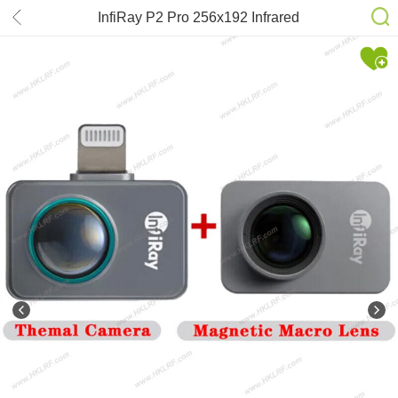
InfiRay P2 Pro 256x192 Infrared
Thermal Imager Night Vision Go for
iOS