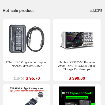
Hot-sale product
MORE
XGecu T76 Programmer Support
Hantek DSO4254C Portable
NAND/EMMC/MCU/ISP
250MHz(4CH) 1GSa/s Digital
Storage Oscilloscope
$ 95.70
$ 399.00
$119.00