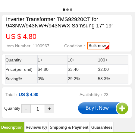
Inverter Transformer TMS92920CT for
943NW/943NW+/943NWX Samsung 17” 19”
US $ 4.80
Bulk new
Item Number: 1100967
Condition：
Quantity
1+
10+
100+
Price(per unit)
$4.80
$3.40
$2.00
Saving%
0%
29.2%
58.3%
US $ 4.80
Total：
Availability：23
-
Quantity
+
Description
Reviews (0)
Shipping & Payment
Guarantees