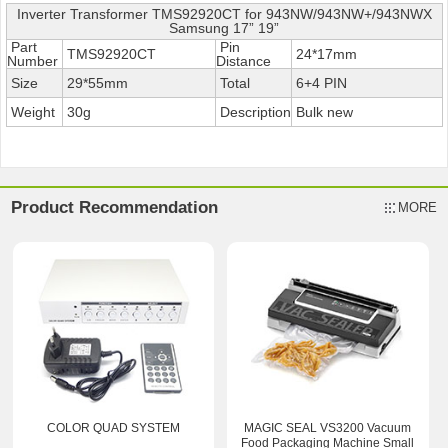
Inverter Transformer TMS92920CT for 943NW/943NW+/943NWX
Samsung 17” 19”
Part
Pin
TMS92920CT
24*17mm
Number
Distance
Size
29*55mm
Total
6+4 PIN
Weight
30g
Description
Bulk new
Product Recommendation
MORE
COLOR QUAD SYSTEM
MAGIC SEAL VS3200 Vacuum
Food Packaging Machine Small