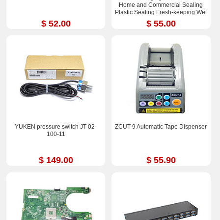
Home and Commercial Sealing
Plastic Sealing Fresh-keeping Wet
and Dry Dual-purpose
$ 52.00
$ 55.00
YUKEN pressure switch JT-02-
ZCUT-9 Automatic Tape Dispenser
100-11
$ 149.00
$ 55.90