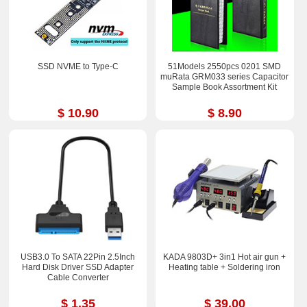
SSD NVME to Type-C
51Models 2550pcs 0201 SMD
muRata GRM033 series Capacitor
Sample Book Assortment Kit
$ 10.90
$ 8.90
USB3.0 To SATA 22Pin 2.5Inch
KADA 9803D+ 3in1 Hot air gun +
Hard Disk Driver SSD Adapter
Heating table + Soldering iron
Cable Converter
$ 1.35
$ 39.00