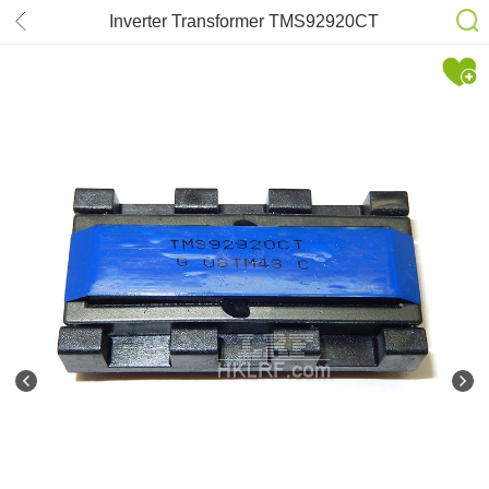
Inverter Transformer TMS92920CT
for 943NW/943NW+/943NWX
Samsung 17” 19”