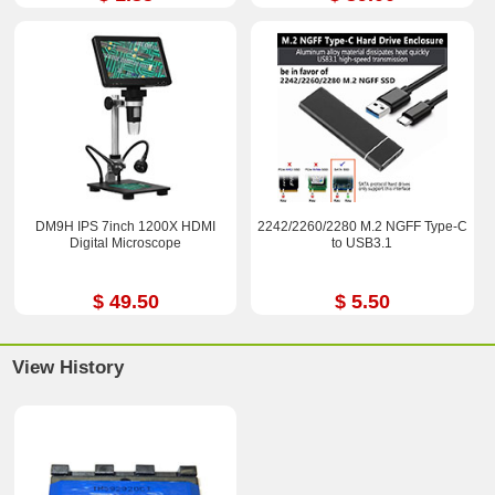
DM9H IPS 7inch 1200X HDMI
2242/2260/2280 M.2 NGFF Type-C
Digital Microscope
to USB3.1
$ 49.50
$ 5.50
View History