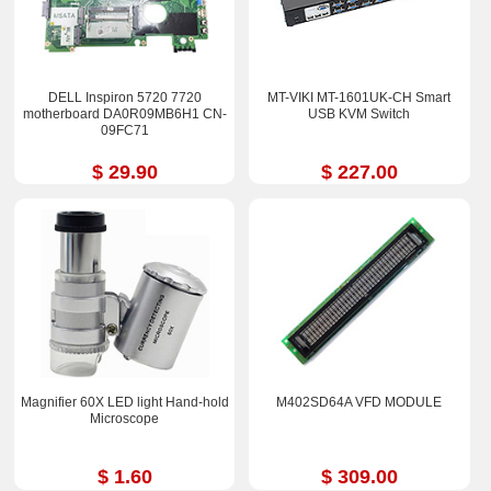
DELL Inspiron 5720 7720
MT-VIKI MT-1601UK-CH Smart
motherboard DA0R09MB6H1 CN-
USB KVM Switch
09FC71
$ 29.90
$ 227.00
Magnifier 60X LED light Hand-hold
M402SD64A VFD MODULE
Microscope
$ 1.60
$ 309.00