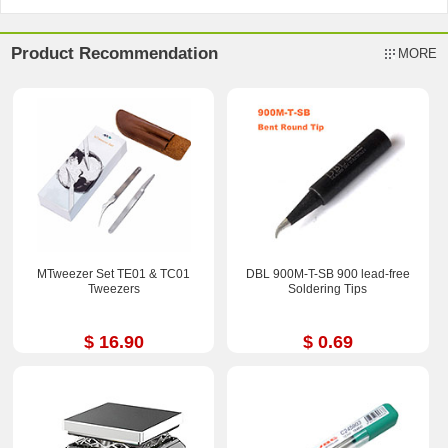
Product Recommendation
MORE
MTweezer Set TE01 & TC01
DBL 900M-T-SB 900 lead-free
Tweezers
Soldering Tips
$ 16.90
$ 0.69