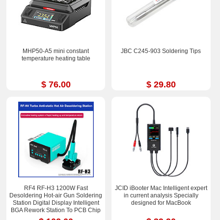
MHP50-A5 mini constant
JBC C245-903 Soldering Tips
temperature heating table
$ 76.00
$ 29.80
RF4 RF-H3 1200W Fast
JCID iBooter Mac Intelligent expert
Desoldering Hot-air Gun Soldering
in current analysis Specially
Station Digital Display Intelligent
designed for MacBook
BGA Rework Station To PCB Chip
Repair