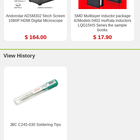
Andonstar ADSM302 5Inch Screen
SMD Multilayer inductor package
1080P HDMI Digital Microscope
42Models 0402 muRata inductors
LQG15HS Series the sample
books
$ 164.00
$ 17.90
View History
JBC C245-030 Soldering Tips