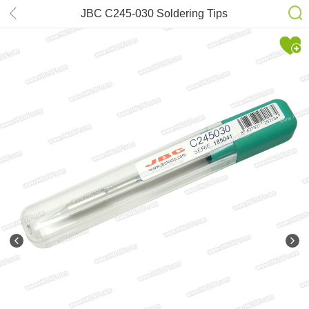
JBC C245-030 Soldering Tips