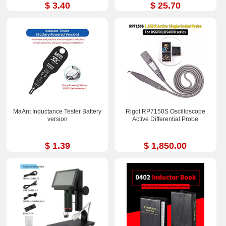
$ 3.40
$ 25.70
MaAnt Inductance Tester Battery
Rigol RP7150S Oscilloscope
version
Active Differential Probe
$ 1.39
$ 1,850.00