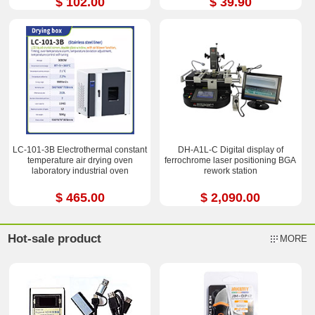
$ 102.00
$ 39.90
LC-101-3B Electrothermal constant
DH-A1L-C Digital display of
temperature air drying oven
ferrochrome laser positioning BGA
laboratory industrial oven
rework station
$ 465.00
$ 2,090.00
Hot-sale product
MORE