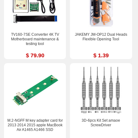
TV160-7SE Converter 4K TV
JAKEMY JM-OP12 Dual Heads
Motherboard maintenance &
Flexlble Opening Tool
testing tool
$ 79.90
$ 1.39
M.2-NGFF M key adapter card for
3D-6pcs Kit Set amaoe
2013 2014 2015 apple MacBook
ScrewDriver
Air A1465 A1466 SSD