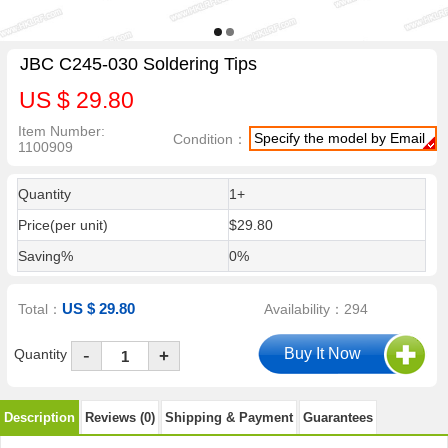
JBC C245-030 Soldering Tips
US $ 29.80
Item Number:
Specify the model by Email
Condition：
1100909
Quantity
1+
Price(per unit)
$29.80
Saving%
0%
US $ 29.80
Total：
Availability：294
-
Quantity
+
Description
Reviews (0)
Shipping & Payment
Guarantees