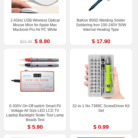
2.4GHz USB Wireless Optical
BaKon 950D Welding Solder
Mouse Mice for Apple Mac
Soldering Iron 100-240V 50W
Macbook Pro Air PC White
Internal Heating Type
$ 8.90
$ 17.90
$21.00
0-300V On-Off switch Smart-Fit
32-in-1 No.7389C ScrewDriver Kit
Voltage All Size LED LCD TV
Set
Laptop Backlight Tester Tool Lamp
Beads Test
$ 5.90
$ 0.99