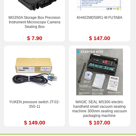
MG350A Storage Box Precision
KH402MD58R1-M FUTABA
Instrument Microscope Camera
Sealing Box
$ 7.90
$ 147.00
YUKEN pressure switch JT-02-
MAGIC SEAL MS300 electric
350-11
handheld small vacuum sealing
machine 300mm sealing vacuum
packaging machine
$ 149.00
$ 107.00