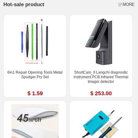
Hot-sale product
MORE
6in1 Repair Opening Tools Metal
ShortCam_II Langchi diagnostic
Spudger Pry Set
instrument PCB Infrared Thermal
Imager detector
$ 1.59
$ 253.00