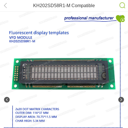
KH202SD58R1-M Compatible
FUTABA M202SD16LA
HLD202S8J01