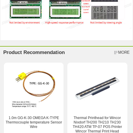
Product Recommendation
MORE
1.0m GG-K-30 OMEGA K-TYPE
Thermal Printhead for Wincor
Thermocouple temperature Sensor
Nixdorf TH200 TH210 TH230
Wire
TH420 ATM TP-07 POS Printer
Wincor Thermal Print Head