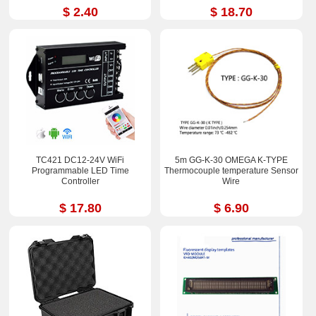
$ 2.40
$ 18.70
TC421 DC12-24V WiFi
5m GG-K-30 OMEGA K-TYPE
Programmable LED Time
Thermocouple temperature Sensor
Controller
Wire
$ 17.80
$ 6.90