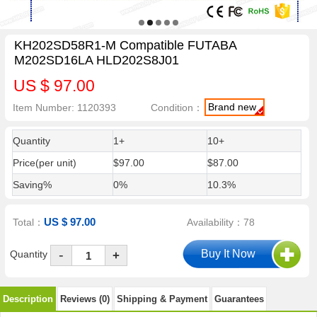
KH202SD58R1-M Compatible FUTABA
M202SD16LA HLD202S8J01
US $ 97.00
Brand new
Item Number: 1120393
Condition：
Quantity
1+
10+
Price(per unit)
$97.00
$87.00
Saving%
0%
10.3%
US $ 97.00
Total：
Availability：78
-
Quantity
+
Description
Reviews (0)
Shipping & Payment
Guarantees