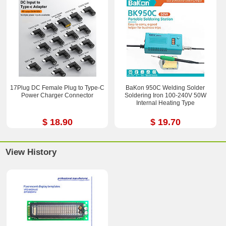
17Plug DC Female Plug to Type-C
BaKon 950C Welding Solder
Power Charger Connector
Soldering Iron 100-240V 50W
Internal Heating Type
$ 18.90
$ 19.70
View History