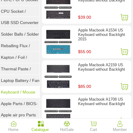
Keyboard without Backlight
Tester
CPU Socket /
$39.00
Connector
USB SSD Converter
Apple Macbook A1534 US
/ LVDS
Solder Balls / Solder
Keyboard without Backlight
2015
Wire
Reballing Flux /
$55.00
Goot Wick
Kapton / Foil /
Apple Macbook A2159 US
Double Tape / ACF
Thermal Paste /
Keyboard without Backlight
Heatsink Pad
Laptop Battery / Fan
$85.00
Keyboard / Mouse
Apple Macbook A1708 US
Apple Parts / BIOS-
Keyboard without Backlight
EMC / SMC
Apple air pro Parts
$23.90
Apple BIOS EMC
Home
Catalogue
HotSale
Cart
Member