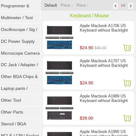
Default
Price ↓
Price ↑
Programmer &
1
/2
Keyboard / Mouse
Sockets
Multimeter / Test
Apple Macbook A1706 US
Tools
Oscilloscope / Sig /
Keyboard without Backlight
Gen
DC Power Supply
$24.90
$46.00
Microscope Camera
Apple Macbook A1707 US
DC Jack / Adapter /
Keyboard without Backlight
DC Cable
Other BGA Chips &
$24.90
ICs
Laptop parts /
Apple Macbook A1989 US
Repair tool
Other Tool
Keyboard without Backlight
Other Parts
$39.00
Stencil / BGA
Apple Macbook A1990 US
Reballing Kits
PCI-E / CPU Socket