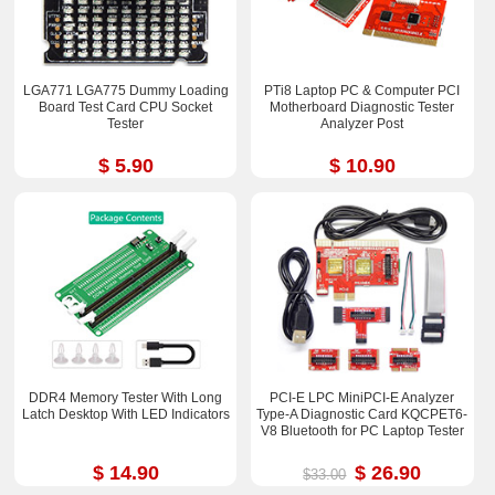
LGA771 LGA775 Dummy Loading
PTi8 Laptop PC & Computer PCI
Board Test Card CPU Socket
Motherboard Diagnostic Tester
Tester
Analyzer Post
$ 5.90
$ 10.90
DDR4 Memory Tester With Long
PCI-E LPC MiniPCI-E Analyzer
Latch Desktop With LED Indicators
Type-A Diagnostic Card KQCPET6-
V8 Bluetooth for PC Laptop Tester
$ 14.90
$ 26.90
$33.00