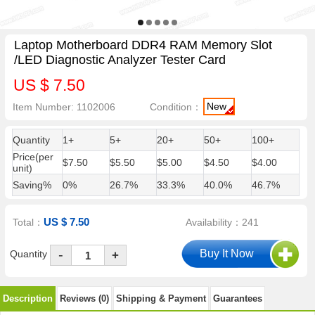
Laptop Motherboard DDR4 RAM Memory Slot
/LED Diagnostic Analyzer Tester Card
US $ 7.50
New
Item Number: 1102006
Condition：
Quantity
1+
5+
20+
50+
100+
Price(per
$7.50
$5.50
$5.00
$4.50
$4.00
unit)
Saving%
0%
26.7%
33.3%
40.0%
46.7%
US $ 7.50
Total：
Availability：241
-
Quantity
+
Description
Reviews (0)
Shipping & Payment
Guarantees