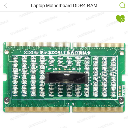
Laptop Motherboard DDR4 RAM
Memory Slot /LED Diagnostic
Analyzer Tester Card