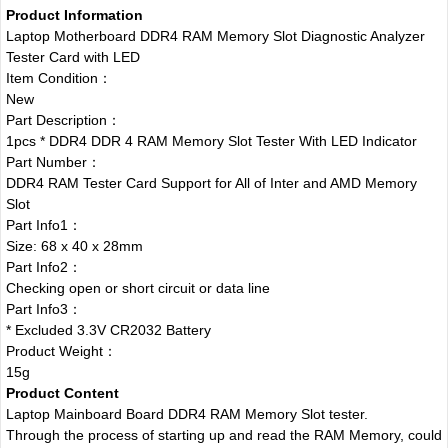
Product Information
Laptop Motherboard DDR4 RAM Memory Slot Diagnostic Analyzer
Tester Card with LED
Item Condition：
New
Part Description：
1pcs * DDR4 DDR 4 RAM Memory Slot Tester With LED Indicator
Part Number：
DDR4 RAM Tester Card Support for All of Inter and AMD Memory
Slot
Part Info1：
Size: 68 x 40 x 28mm
Part Info2：
Checking open or short circuit or data line
Part Info3：
* Excluded 3.3V CR2032 Battery
Product Weight：
15g
Product Content
Laptop Mainboard Board DDR4 RAM Memory Slot tester.
Through the process of starting up and read the RAM Memory, could