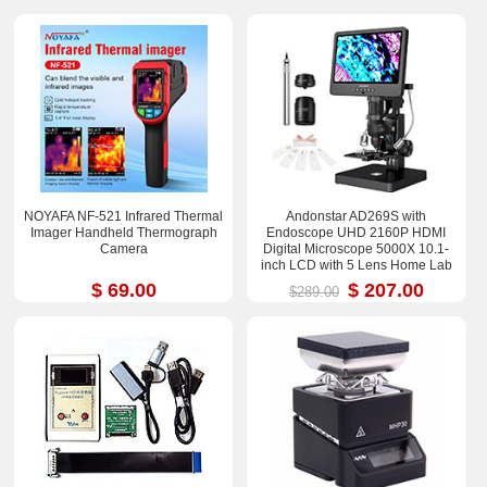
NOYAFA NF-521 Infrared Thermal
Andonstar AD269S with
Imager Handheld Thermograph
Endoscope UHD 2160P HDMI
Camera
Digital Microscope 5000X 10.1-
inch LCD with 5 Lens Home Lab
Biological Microscope
$ 69.00
$ 207.00
$289.00