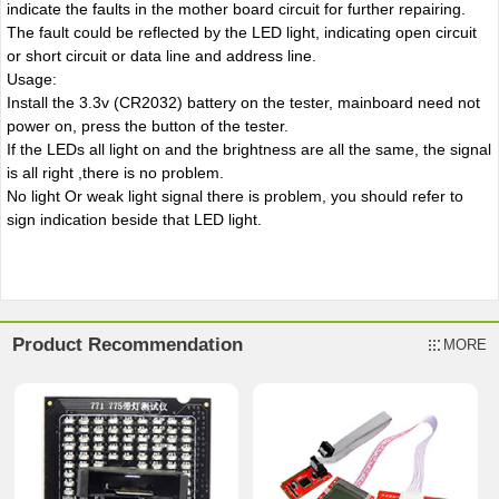
indicate the faults in the mother board circuit for further repairing.
The fault could be reflected by the LED light, indicating open circuit
or short circuit or data line and address line.
Usage:
Install the 3.3v (CR2032) battery on the tester, mainboard need not
power on, press the button of the tester.
If the LEDs all light on and the brightness are all the same, the signal
is all right ,there is no problem.
No light Or weak light signal there is problem, you should refer to
sign indication beside that LED light.
Product Recommendation
MORE