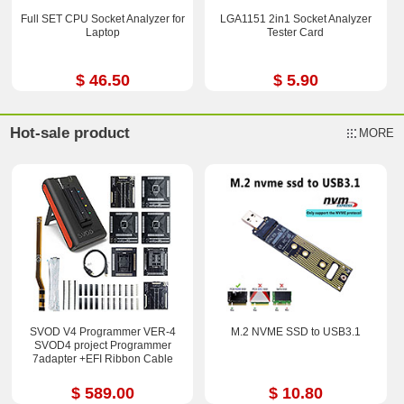
Full SET CPU Socket Analyzer for
LGA1151 2in1 Socket Analyzer
Laptop
Tester Card
$ 46.50
$ 5.90
Hot-sale product
MORE
SVOD V4 Programmer VER-4
M.2 NVME SSD to USB3.1
SVOD4 project Programmer
7adapter +EFI Ribbon Cable
$ 589.00
$ 10.80