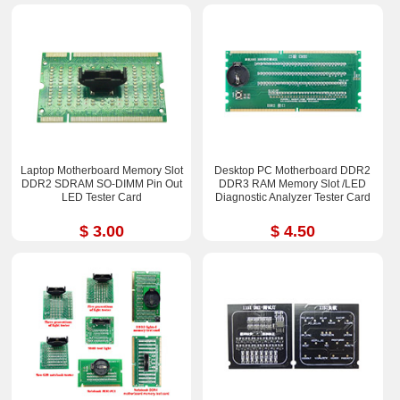
Laptop Motherboard Memory Slot
Desktop PC Motherboard DDR2
DDR2 SDRAM SO-DIMM Pin Out
DDR3 RAM Memory Slot /LED
LED Tester Card
Diagnostic Analyzer Tester Card
$ 3.00
$ 4.50