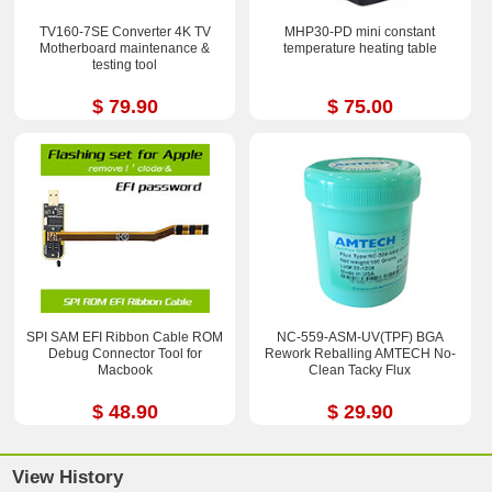
TV160-7SE Converter 4K TV
MHP30-PD mini constant
Motherboard maintenance &
temperature heating table
testing tool
$ 79.90
$ 75.00
SPI SAM EFI Ribbon Cable ROM
NC-559-ASM-UV(TPF) BGA
Debug Connector Tool for
Rework Reballing AMTECH No-
Macbook
Clean Tacky Flux
$ 48.90
$ 29.90
View History