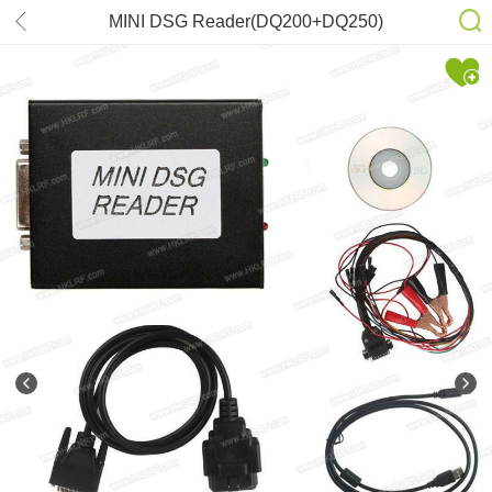
MINI DSG Reader(DQ200+DQ250)
for Reading/Writing New VW/AUDI
Gearbox Date