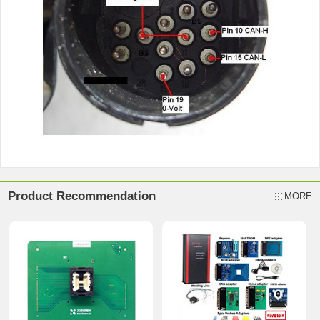
Product Recommendation
MORE