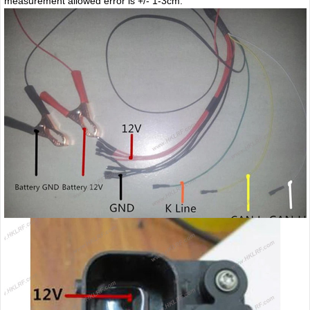
measurement allowed error is +/- 1-3cm.