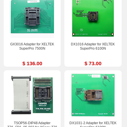
GX3016 Adapter for XELTEK
DX1016 Adapter for XELTEK
SuperPro 7500N
SuperPro 6100N
$ 136.00
$ 73.00
TSOP56-DIP48 Adapter
DX1031-2 Adapter for XELTEK