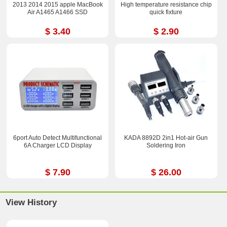
2013 2014 2015 apple MacBook
High temperature resistance chip
Air A1465 A1466 SSD
quick fixture
$ 3.40
$ 2.90
6port Auto Detect Multifunctional
KADA 8892D 2in1 Hot-air Gun
6A Charger LCD Display
Soldering Iron
$ 7.90
$ 26.00
View History