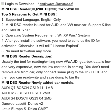
Login to Download: *
software Download
MINI DSG Reader(DQ200+DQ250) for VW/AUDI
Top 5 Reasons to Get MINI DSG:
1. Supported Language: English Only
2. MINI DSG reader is used for AUDI and VW new car. Support K-line
and CAN BUS car.
3. Operating System Requirement: WinXP Win7 System
4. After you install the software, you need to send us the ID for
activation. Otherwise, it will tell " License Expired"
5. No need Activation any more.
MINI DSG Reader Description:
Usually the tool for reading/writing new VW/AUDI gearbox data is few
and very expensive, now the low cost tool is coming. You don't need
remove ecu from car, only connect some plug to the DSG ECU and
then you can read/write and save dump to bin flie.
MINI DSG Reader Newly added car models:
AUDI Q7 BOSCH GS19 11 1MB
AUDI RS6 BOSCH GS19 2MB
AUDI S4 BOSCH GS19 04 1MB
Daewoo Lacetti Denso v2
Lotus Europa S Delco GMPT