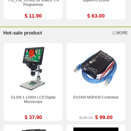
T76_F56_05-002 for XGecu T76
SuperPro 6100N
Programmer
$ 11.90
$ 63.00
Hot-sale product
MORE
G1200 1-1200X LCD Digital
EV2400 MSP430 Controlled
Microscope
$ 37.90
$ 99.00
$185.00