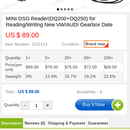
MINI DSG Reader(DQ200+DQ250) for
Reading/Writing New VW/AUDI Gearbox Date
US $ 89.00
Brand new
Item Number: 1102113
Condition：
Quantity
1+
5+
20+
50+
100+
Price(per
$89.00
$78.00
$75.00
$72.00
$69.00
unit)
Saving%
0%
12.4%
15.7%
19.1%
22.5%
US $ 89.00
Total：
Availability：0
-
Quantity
+
Description
Reviews (0)
Shipping & Payment
Guarantees