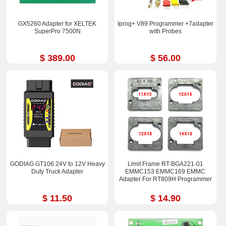
GX5260 Adapter for XELTEK
Iprog+ V89 Programmer +7adapter
SuperPro 7500N
with Probes
$ 389.00
$ 56.00
GODIAG GT106 24V to 12V Heavy
Limit Frame RT-BGA221-01
Duty Truck Adapter
EMMC153 EMMC169 EMMC
Adapter For RT809H Programmer
$ 11.50
$ 14.90