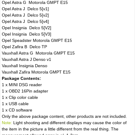
Opel Astra G Motorola GMPT E15
Opel Astra J Delco 5[v1]
Opel Astra J Delco 5[v2]
Opel Astra J Delco 5[v4]
Opel Insignia Delco 5[V2]
Opel Insignia Delco 5[V3]
Opel Speadster Motorola GMPT E15
Opel Zafira B Delco TP
Vauxhall Astra G Motorola GMPT E15
Vauxhall Astra J Denso v1
Vauxhall Insignia Denso
Vauxhall Zafira Motorola GMPT E15
Package Contents:
1 x MINI DSG reader
1 x OBD2 16Pin adapter
1 x Clip color cable
1 x USB cable
1 x CD software
Only the above package content, other products are not included.
Note:
Light shooting and different displays may cause the color of
the item in the picture a little different from the real thing. The