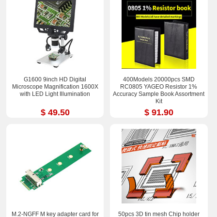
G1600 9inch HD Digital
400Models 20000pcs SMD
Microscope Magnification 1600X
RC0805 YAGEO Resistor 1%
with LED Light Illumination
Accuracy Sample Book Assortment
Kit
$ 49.50
$ 91.90
M.2-NGFF M key adapter card for
50pcs 3D tin mesh Chip holder