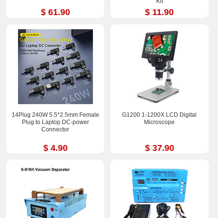
Kit
$ 61.90
$ 11.90
14Plug 240W 5.5*2.5mm Female
G1200 1-1200X LCD Digital
Plug to Laptop DC-power
Microscope
Connector
$ 4.90
$ 37.90