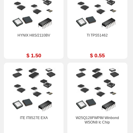
HYNIX H8S/2110BV
TI TPS51462
$ 1.50
$ 0.55
ITE IT8527E EXA
W25Q128FWPIM Winbond
WSON8 Ic Chip