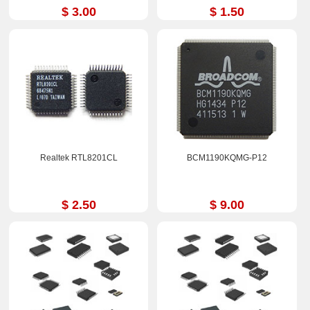
$ 3.00
$ 1.50
Realtek RTL8201CL
BCM1190KQMG-P12
$ 2.50
$ 9.00