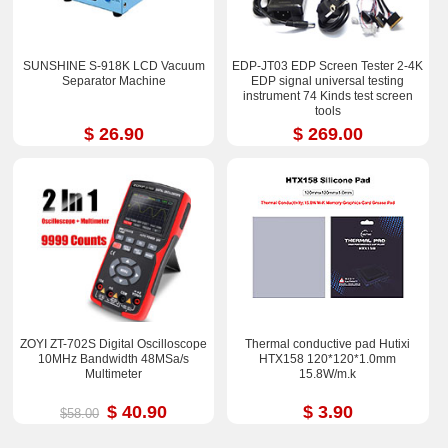
SUNSHINE S-918K LCD Vacuum
EDP-JT03 EDP Screen Tester 2-4K
Separator Machine
EDP signal universal testing
instrument 74 Kinds test screen
tools
$ 26.90
$ 269.00
ZOYI ZT-702S Digital Oscilloscope
Thermal conductive pad Hutixi
10MHz Bandwidth 48MSa/s
HTX158 120*120*1.0mm
Multimeter
15.8W/m.k
$ 40.90
$ 3.90
$58.00