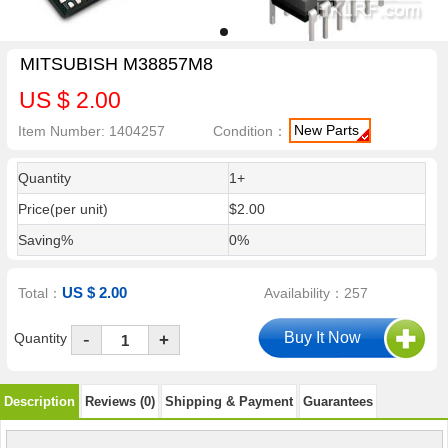
MITSUBISH M38857M8
US $ 2.00
New Parts
Item Number: 1404257
Condition：
Quantity
1+
Price(per unit)
$2.00
Saving%
0%
US $ 2.00
Total：
Availability：257
-
Quantity
+
Description
Reviews (0)
Shipping & Payment
Guarantees