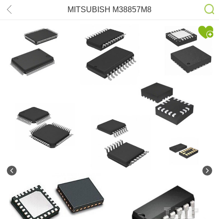
MITSUBISH M38857M8