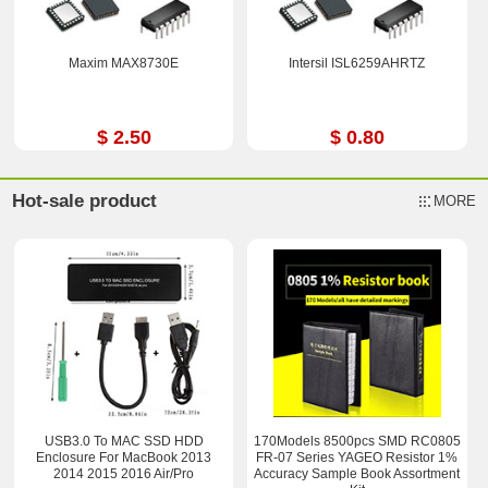
Maxim MAX8730E
Intersil ISL6259AHRTZ
$ 2.50
$ 0.80
Hot-sale product
MORE
USB3.0 To MAC SSD HDD
170Models 8500pcs SMD RC0805
Enclosure For MacBook 2013
FR-07 Series YAGEO Resistor 1%
2014 2015 2016 Air/Pro
Accuracy Sample Book Assortment