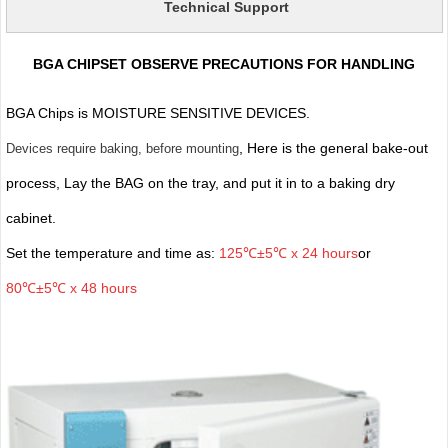
Technical Support
BGA CHIPSET OBSERVE PRECAUTIONS FOR HANDLING
BGA Chips is MOISTURE SENSITIVE DEVICES.
, Here is the general bake-out
Devices require baking, before mounting
process, Lay the BAG on the tray, and put it in to a baking dry
cabinet.
Set the temperature and time as:
125℃±5℃ x 24 hours
or
80℃±5℃ x 48 hours