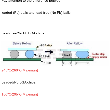
Pay attention to the difference between
leaded (Pb) balls
and lead free (No Pb) balls.
Lead-free/No Pb BGA chips:
245℃-260℃(Maximun)
Leaded/Pb BGA chips:
180℃-205℃(Maximun)