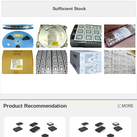
Sufficient Stock
Product Recommendation
MORE