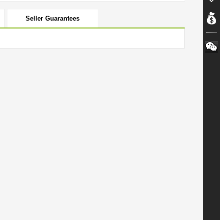
Seller Guarantees