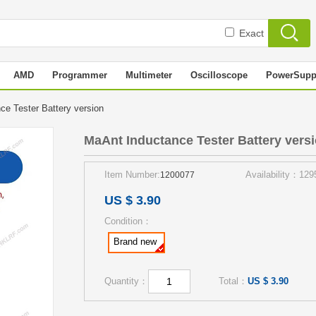
Exact
AMD
Programmer
Multimeter
Oscilloscope
PowerSupp
ce Tester Battery version
MaAnt Inductance Tester Battery vers
Item Number:
Availability：129
1200077
US $ 3.90
Condition：
Brand new
Quantity：
Total：
US $ 3.90