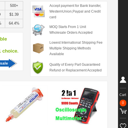
+
500+
Accept payment for Bank transfer,
WesternUnion,Paypal and Credit
9
$1.39
card
%
64.4%
MOQ Starts From 1 Unit
Wholesale Orders Accepted
able
Lowest International Shipping Fee
Multiple Shipping Methods
hoice.
Available
sale
Quality of Every Part Guaranteed
Refund or Replacement Accepted
Cart
0