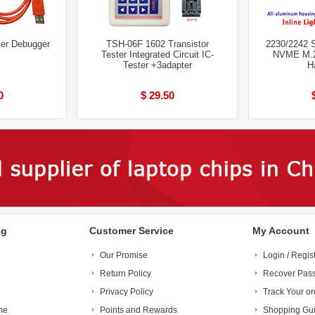
er Debugger
TSH-06F 1602 Transistor
2230/2242 S
Tester Integrated Circuit IC-
NVME M.2
Tester +3adapter
H
0
$ 29.50
ng
Customer Service
My Account
Our Promise
Login / Regis
Return Policy
Recover Pas
Privacy Policy
Track Your or
me
Points and Rewards
Shopping Gu