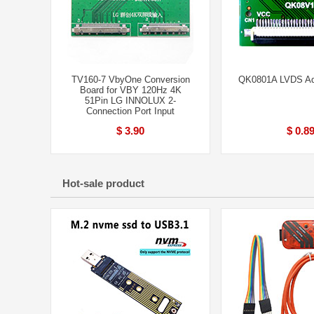
TV160-7 VbyOne Conversion
QK0801A LVDS Ad
Board for VBY 120Hz 4K
51Pin LG INNOLUX 2-
Connection Port Input
$ 3.90
$ 0.8
Hot-sale product