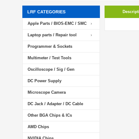
LRF CATEGORIES
Descript
Apple Parts / BIOS-EMC / SMC
Laptop parts / Repair tool
Programmer & Sockets
Multimeter / Test Tools
Oscilloscope / Sig / Gen
DC Power Supply
Microscope Camera
DC Jack / Adapter / DC Cable
Other BGA Chips & ICs
AMD Chips
NVIDIA Chips