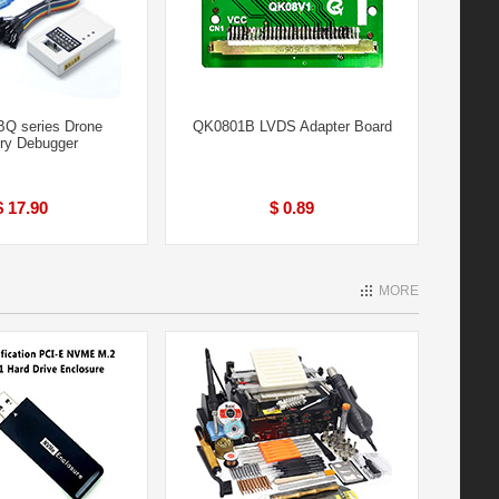
Q series Drone
QK0801B LVDS Adapter Board
ery Debugger
$ 17.90
$ 0.89
MORE