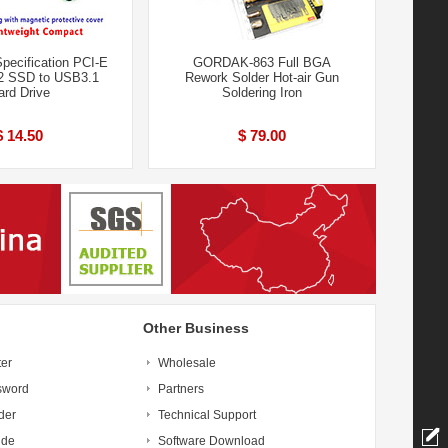
pecification PCI-E
GORDAK-863 Full BGA
 SSD to USB3.1
Rework Solder Hot-air Gun
ard Drive
Soldering Iron
$ 14.50
$ 79.00
Other Business
ter
Wholesale
sword
Partners
der
Technical Support
ide
Software Download