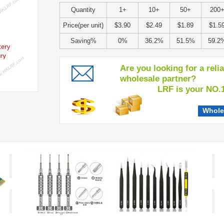
Quantity
1+
10+
50+
200
Price(per unit)
$3.90
$2.49
$1.89
$1.5
Saving%
0%
36.2%
51.5%
59.2
Are you looking for a reli
wholesale partner?
LRF is your NO.1 c
Whole