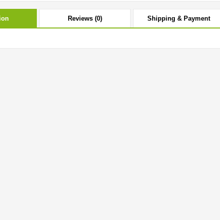
ion
Reviews (0)
Shipping & Payment