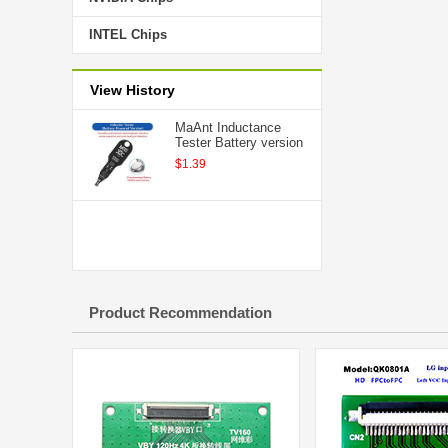
INTEL Chips
View History
MaAnt Inductance
Tester Battery version
$1.39
Product Recommendation