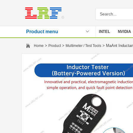
Product menu
INTEL
NVIDIA
Stencil
>
>
> MaAnt Inductan
Home
Product
Multimeter / Test Tools