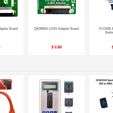
apter Board
QK0806A LVDS Adapter Board
EV2400 B
Batt
9
$ 0.89