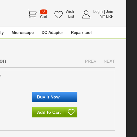
0
|
Wish
Login
Join
List
MY LRF
Cart
ly
Microscope
DC Adapter
Repair tool
ion
PREV
NEXT
5