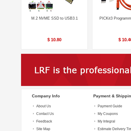
M.2 NVME SSD to USB3.1
PICKit3 Programm
$ 10.80
$ 10.4
Company Info
Payment & Shippi
About Us
Payment Guide
Contact Us
My Coupons
Feedback
My Integral
Site Map
Estimate Delivery Ti