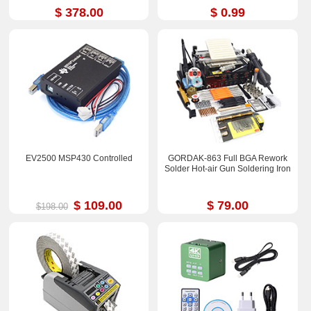
$ 378.00
$ 0.99
EV2500 MSP430 Controlled
GORDAK-863 Full BGA Rework
Solder Hot-air Gun Soldering Iron
$ 109.00
$ 79.00
$198.00