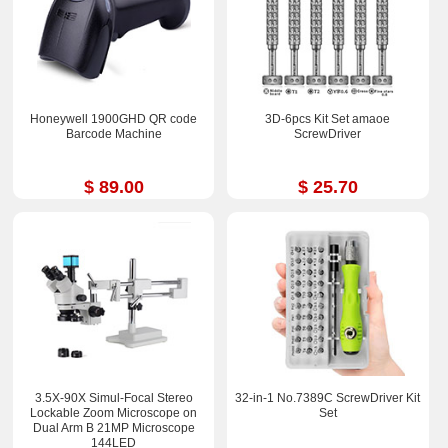
Honeywell 1900GHD QR code
3D-6pcs Kit Set amaoe
Barcode Machine
ScrewDriver
$ 89.00
$ 25.70
3.5X-90X Simul-Focal Stereo
32-in-1 No.7389C ScrewDriver Kit
Lockable Zoom Microscope on
Set
Dual Arm B 21MP Microscope
144LED