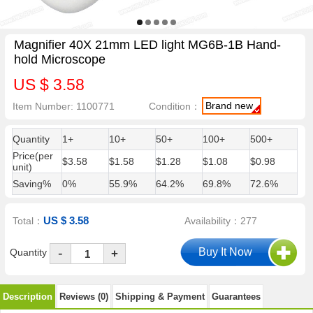
Magnifier 40X 21mm LED light MG6B-1B Hand-
hold Microscope
US $ 3.58
Brand new
Item Number: 1100771
Condition：
Quantity
1+
10+
50+
100+
500+
Price(per
$3.58
$1.58
$1.28
$1.08
$0.98
unit)
Saving%
0%
55.9%
64.2%
69.8%
72.6%
US $ 3.58
Total：
Availability：277
-
Quantity
+
Description
Reviews (0)
Shipping & Payment
Guarantees