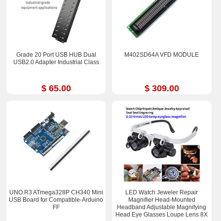
Grade 20 Port USB HUB Dual
M402SD64A VFD MODULE
USB2.0 Adapter Industrial Class
$ 65.00
$ 309.00
UNO R3 ATmega328P CH340 Mini
LED Watch Jeweler Repair
USB Board for Compatible-Arduino
Magnifier Head-Mounted
FF
Headband Adjustable Magnifying
Head Eye Glasses Loupe Lens 8X