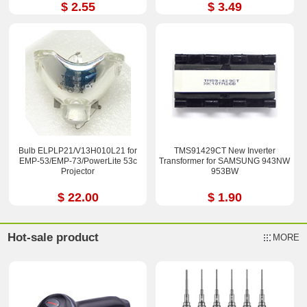
15X 23X
$ 2.55
$ 3.49
Bulb ELPLP21/V13H010L21 for
TMS91429CT New Inverter
EMP-53/EMP-73/PowerLite 53c
Transformer for SAMSUNG 943NW
Projector
953BW
$ 22.00
$ 1.90
Hot-sale product
MORE