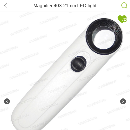
Magnifier 40X 21mm LED light
MG6B-1B Hand-hold Microscope