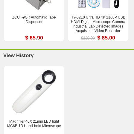
ZCUT-9GR Automatic Tape
HY-6210 Ultra HD 4K 2160P USB
Dispenser
HDMI Digital Microscope Camera
Industrial Lab Detected Images
Acquisition Video Recorder
$ 65.90
$ 85.00
$129.00
View History
Magnifier 40X 21mm LED light
MG6B-1B Hand-hold Microscope