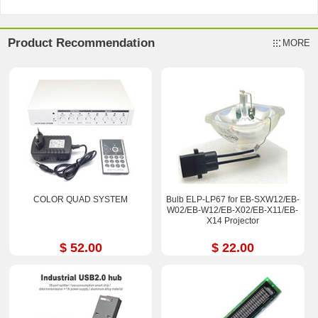
Product Recommendation
MORE
COLOR QUAD SYSTEM
Bulb ELP-LP67 for EB-SXW12/EB-
W02/EB-W12/EB-X02/EB-X11/EB-
X14 Projector
$ 52.00
$ 22.00