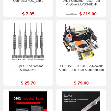
Connector +DC_cable
LVDS Converter Tester Tool
VbyOne & LVDS-HDMI
$ 7.85
$ 219.00
$289.00
3D-6pcs Kit Set amaoe
GORDAK-863 Full BGA Rework
ScrewDriver
Solder Hot-air Gun Soldering Iron
$ 25.70
$ 79.00