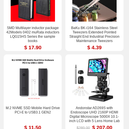
SMD Multilayer inductor package
BaKu BK-i164 Stainless Steel
42Models 0402 muRata inductors
Tweezers Extended Pointed
LQG15HS Series the sample
Straight End Industrial Precision
books
Maintenance Tweezers
$ 17.90
$ 4.39
M.2 NVME SSD Mobile Hard Drive
Andonstar AD269S with
PCI-E to USB3.1 GEN2
Endoscope UHD 2160P HDMI
Digital Microscope 5000X 10.1-
inch LCD with 5 Lens Home Lab
Biological Microscope
$ 11.50
$ 207.00
$289.00