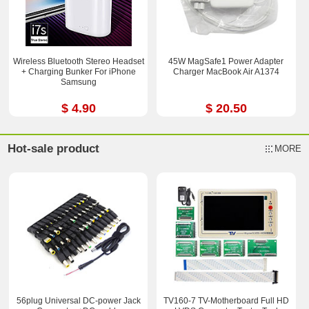
Wireless Bluetooth Stereo Headset
45W MagSafe1 Power Adapter
+ Charging Bunker For iPhone
Charger MacBook Air A1374
Samsung
$ 4.90
$ 20.50
Hot-sale product
MORE
56plug Universal DC-power Jack
TV160-7 TV-Motherboard Full HD