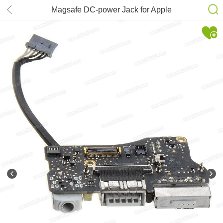
Magsafe DC-power Jack for Apple
MacBook Air 13” A1466 2012 MD231
820-3214-A