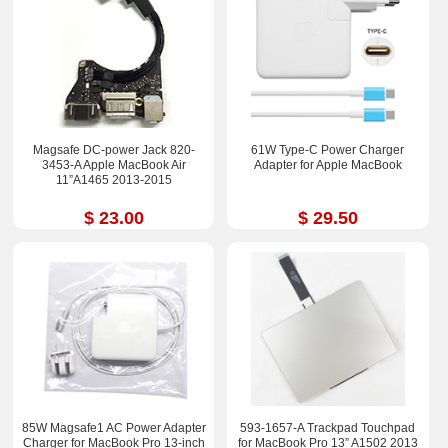
Magsafe DC-power Jack 820-
61W Type-C Power Charger
3453-A Apple MacBook Air
Adapter for Apple MacBook
11”A1465 2013-2015
$ 23.00
$ 29.50
85W Magsafe1 AC Power Adapter
593-1657-A Trackpad Touchpad
Charger for MacBook Pro 13-inch
for MacBook Pro 13” A1502 2013