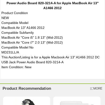
Power Audio Board 820-3214-A for Apple MacBook Air 13"
A1466 2012
Product Condition
NEW
Compatible Model
MacBook Air 13" A1466 2012
Compatible Subfamily
MacBook Air "Core i5" 1.8 13" (Mid-2012)
MacBook Air "Core i7" 2.0 13" (Mid-2012)
Compatible Model No
MD231LL/A
This Auction/Listing is for a Apple Macbook Air 13" A1466 2012 DC
USB Jack Power Audio Board 820-3214-A
Item Condition: New
Product Recommendation
MORE