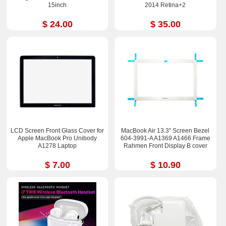
15inch
2014 Retina+2
$ 24.00
$ 35.00
LCD Screen Front Glass Cover for
MacBook Air 13.3” Screen Bezel
Apple MacBook Pro Unibody
604-3991-A A1369 A1466 Frame
A1278 Laptop
Rahmen Front Display B cover
$ 7.00
$ 10.90