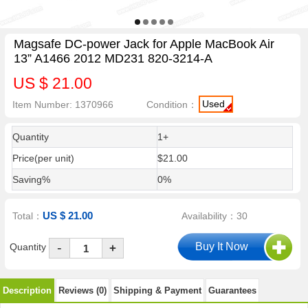
Magsafe DC-power Jack for Apple MacBook Air
13” A1466 2012 MD231 820-3214-A
US $ 21.00
Used
Item Number: 1370966
Condition：
Quantity
1+
Price(per unit)
$21.00
Saving%
0%
US $ 21.00
Total：
Availability：30
-
Quantity
+
Description
Reviews (0)
Shipping & Payment
Guarantees