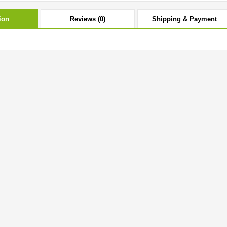
ion
Reviews (0)
Shipping & Payment