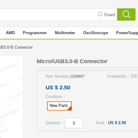
Exact
AMD
Programmer
Multimeter
Oscilloscope
PowerSupp
SB3.0-B Connector
Micro/USB3.0-B Connector
Item Number:
Availability：256
1100607
US $ 2.50
Condition：
New Parts
Quantity：
Total：
US $ 2.50