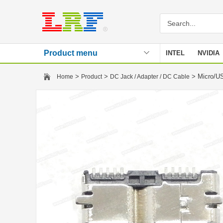
Product menu
INTEL
NVIDIA
Stencil
>
>
> Micro/U
Home
Product
DC Jack / Adapter / DC Cable