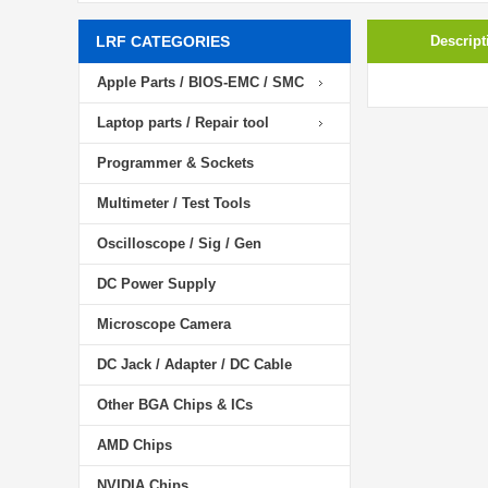
LRF CATEGORIES
Descript
Apple Parts / BIOS-EMC / SMC
Laptop parts / Repair tool
Programmer & Sockets
Multimeter / Test Tools
Oscilloscope / Sig / Gen
DC Power Supply
Microscope Camera
DC Jack / Adapter / DC Cable
Other BGA Chips & ICs
AMD Chips
NVIDIA Chips