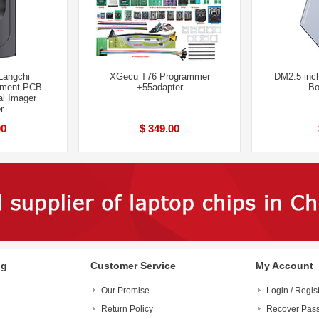
Langchi
XGecu T76 Programmer
DM2.5 in
rument PCB
+55adapter
Bo
al Imager
r
00
$ 349.00
ng
Customer Service
My Account
Our Promise
Login / Regis
Return Policy
Recover Pas