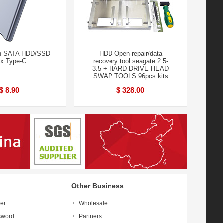
ch SATA HDD/SSD
HDD-Open-repair/data
x Type-C
recovery tool seagate 2.5-
3.5”+ HARD DRIVE HEAD
SWAP TOOLS 96pcs kits
$ 8.90
$ 328.00
Other Business
ter
Wholesale
sword
Partners