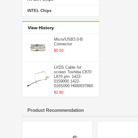
INTEL Chips
View History
Micro/USB3.0-B
Connector
$0.50
LVDS Cable for
screen Toshiba C870
L870 p/n: 1422-
0159000 1422-
018S000 H000037860
$2.90
Product Recommendation