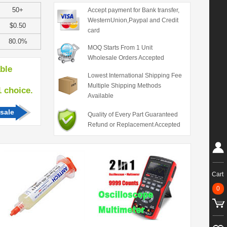
50+
Accept payment for Bank transfer,
WesternUnion,Paypal and Credit
$0.50
card
80.0%
MOQ Starts From 1 Unit
Wholesale Orders Accepted
able
Lowest International Shipping Fee
Multiple Shipping Methods
hoice.
Available
sale
Quality of Every Part Guaranteed
Refund or Replacement Accepted
Cart
0