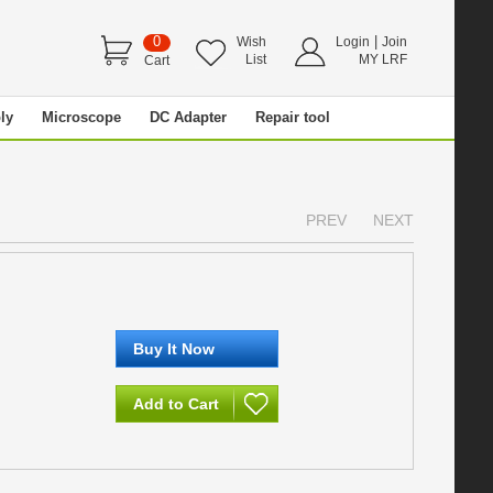
0
|
Wish
Login
Join
List
MY LRF
Cart
ly
Microscope
DC Adapter
Repair tool
PREV
NEXT