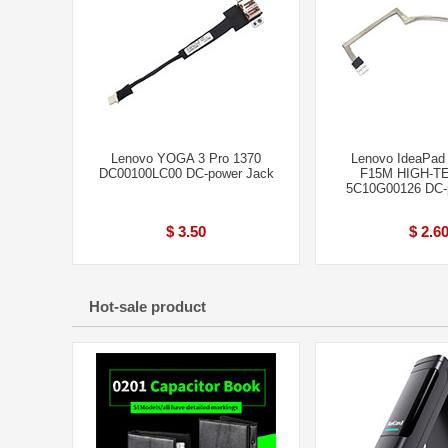
Lenovo YOGA 3 Pro 1370
Lenovo IdeaPad
DC00100LC00 DC-power Jack
F15M HIGH-TE
5C10G00126 DC-
$ 3.50
$ 2.6
Hot-sale product