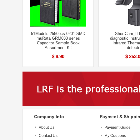
51Models 2550pcs 0201 SMD
ShortCam_II 
muRata GRM033 series
diagnostic inst
Capacitor Sample Book
Infrared Therm
Assortment Kit
detecto
$ 8.90
$ 253.
Company Info
Payment & Shippi
About Us
Payment Guide
Contact Us
My Coupons