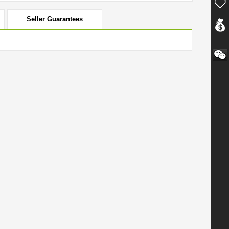
Seller Guarantees