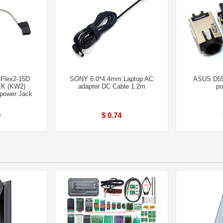
 Flex2-15D
SONY 6.0*4.4mm Laptop AC
ASUS D5
K (KW2)
adapter DC Cable 1.2m
po
power Jack
0
$ 0.74