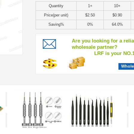
Quantity
1+
10+
Price(per unit)
$2.50
$0.90
Saving%
0%
64.0%
Are you looking for a reli
wholesale partner?
LRF is your NO.1 c
Whole