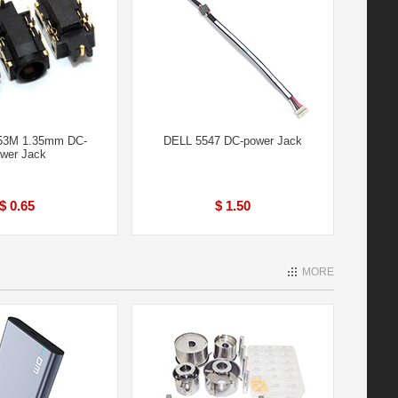
53M 1.35mm DC-
DELL 5547 DC-power Jack
wer Jack
$ 0.65
$ 1.50
MORE