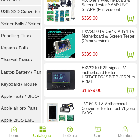
VbyOne TV-Motherboard &
Screen Tester SAMSUNG
SHARP (Full version)
Connector
USB SSD Converter
$369.00
/ LVDS
Solder Balls / Solder
EXV2080 LVDS/4K-VBY1 TV-
Wire
Reballing Flux /
Motherboard & Screen Tester
(China version)
Goot Wick
Kapton / Foil /
$339.00
Double Tape / ACF
Thermal Paste /
EXV9210 P2P signal-TV
Heatsink Pad
Laptop Battery / Fan
motherboard tester
USIT/CEDS/ISP/EPI/CSPI to
HDMI
Keyboard / Mouse
$1,599.00
Apple Parts / BIOS-
TV160-6 TV-Motherboard
EMC / SMC
Apple air pro Parts
Converter Tester Tool Vbyone-
LVDS
Apple BIOS EMC
$77.90
$118.00
AMD Chips
Home
Catalogue
HotSale
Cart
Member