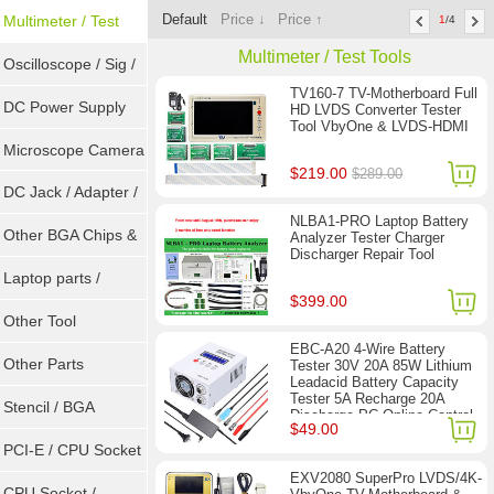
Default
Price ↓
Price ↑
Sockets
Multimeter / Test
1
/4
Multimeter / Test Tools
Tools
Oscilloscope / Sig /
TV160-7 TV-Motherboard Full
Gen
DC Power Supply
HD LVDS Converter Tester
Tool VbyOne & LVDS-HDMI
Microscope Camera
$219.00
$289.00
DC Jack / Adapter /
NLBA1-PRO Laptop Battery
DC Cable
Other BGA Chips &
Analyzer Tester Charger
Discharger Repair Tool
ICs
Laptop parts /
$399.00
Repair tool
Other Tool
EBC-A20 4-Wire Battery
Other Parts
Tester 30V 20A 85W Lithium
Leadacid Battery Capacity
Tester 5A Recharge 20A
Stencil / BGA
Discharge PC Online Control
$49.00
Reballing Kits
PCI-E / CPU Socket
EXV2080 SuperPro LVDS/4K-
Tester
CPU Socket /