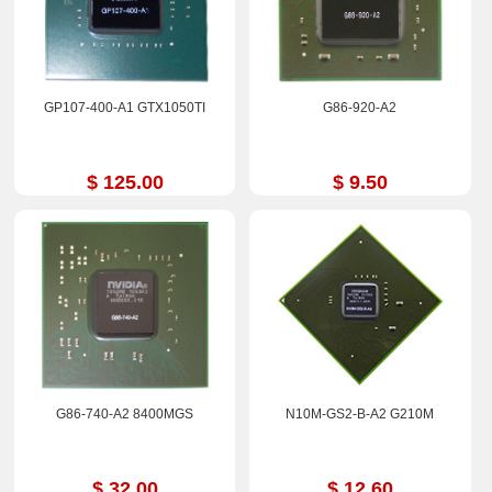
GP107-400-A1 GTX1050TI
G86-920-A2
$ 125.00
$ 9.50
G86-740-A2 8400MGS
N10M-GS2-B-A2 G210M
$ 32.00
$ 12.60