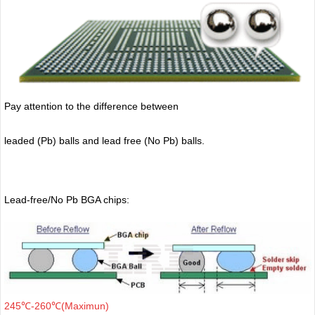
Pay attention to the difference between
leaded (Pb) balls
and lead free (No Pb) balls.
Lead-free/No Pb BGA chips:
245℃-260℃(Maximun)