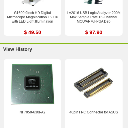
G1600 9inch HD Digital
LA2016 USB Logic Analyzer 200M
Microscope Magnification 1600X
Max Sample Rate 16-Channel
with LED Light Illumination
MCU/ARM/FPGA Deb
$ 49.50
$ 97.90
View History
NF7050-630I-A2
40pin FPC Connector for ASUS