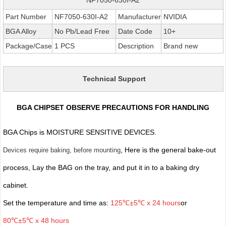
Part Number
NF7050-630I-A2
Manufacturer
NVIDIA
BGA Alloy
No Pb/Lead Free
Date Code
10+
Package/Case
1 PCS
Description
Brand new
Technical Support
BGA CHIPSET OBSERVE PRECAUTIONS FOR HANDLING
BGA Chips is MOISTURE SENSITIVE DEVICES.
, Here is the general bake-out
Devices require baking, before mounting
process, Lay the BAG on the tray, and put it in to a baking dry
cabinet.
Set the temperature and time as:
125℃±5℃ x 24 hours
or
80℃±5℃ x 48 hours