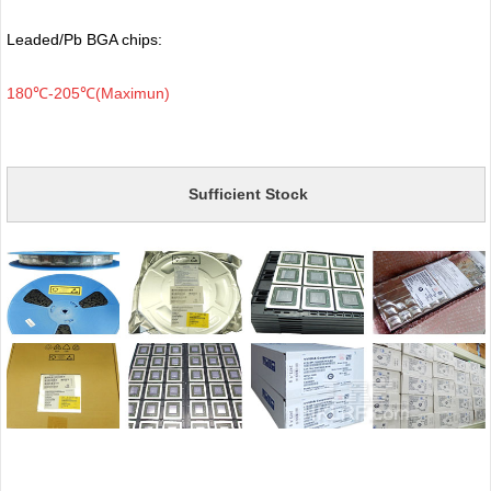
Leaded/Pb BGA chips:
180℃-205℃(Maximun)
Sufficient Stock