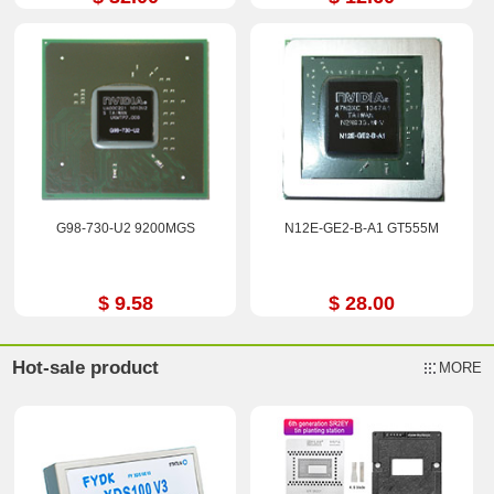
G98-730-U2 9200MGS
N12E-GE2-B-A1 GT555M
$ 9.58
$ 28.00
Hot-sale product
MORE