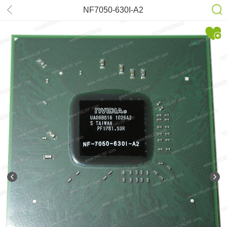
NF7050-630I-A2