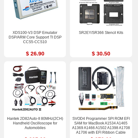
XDS100-V3 DSP Emulator
SR2EY/SR366 Stencil Kits
DSP/ARM Core Support TI DSP
CCS5-CCS10
$ 26.90
$ 30.50
Hantek 2D82Auto-II 80MHz(2CH)
SVOD4 Programmer SPI ROM EFI
Handheld Oscilloscope for
SAM for MacBook A1534 A1465
Automobiles
A1369 A1466 A1502 A1398 A1708
A1706 with EFI Ribbon Cable