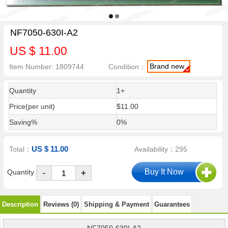
NF7050-630I-A2
US $ 11.00
Brand new
Item Number: 1809744
Condition：
Quantity
1+
Price(per unit)
$11.00
Saving%
0%
US $ 11.00
Total：
Availability：295
-
Quantity
+
Description
Reviews (0)
Shipping & Payment
Guarantees
NF7050-630I-A2