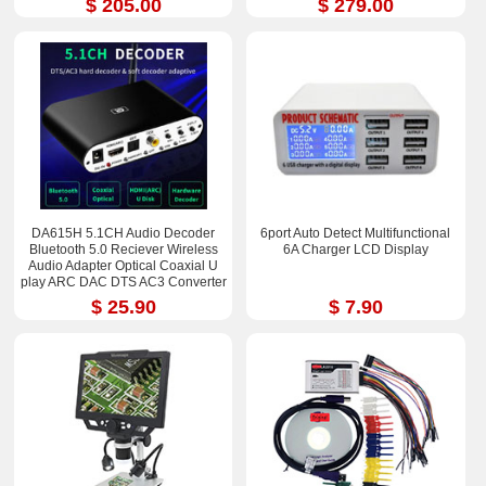
$ 205.00
$ 279.00
DA615H 5.1CH Audio Decoder
6port Auto Detect Multifunctional
Bluetooth 5.0 Reciever Wireless
6A Charger LCD Display
Audio Adapter Optical Coaxial U
play ARC DAC DTS AC3 Converter
$ 25.90
$ 7.90