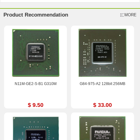
Product Recommendation
MORE
N11M-GE2-S-B1 G310M
G84-975-A2 128bit 256MB
$ 9.50
$ 33.00