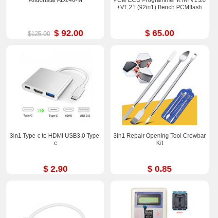
Andonstar AD246-M
PCM ECU Programmer KTM V1.20
+V1.21 (92in1) Bench PCMflash
$ 92.00
$ 65.00
$125.00
3in1 Type-c to HDMI USB3.0 Type-
3in1 Repair Opening Tool Crowbar
c
Kit
$ 2.90
$ 0.85