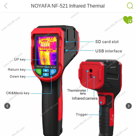
NOYAFA NF-521 Infrared Thermal
Imager Handheld Thermograph
Camera