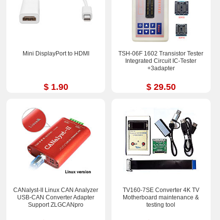
Mini DisplayPort to HDMI
TSH-06F 1602 Transistor Tester
Integrated Circuit IC-Tester
+3adapter
$ 1.90
$ 29.50
CANalyst-II Linux CAN Analyzer
TV160-7SE Converter 4K TV
USB-CAN Converter Adapter
Motherboard maintenance &
Support ZLGCANpro
testing tool