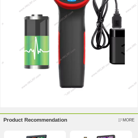
Product Recommendation
MORE