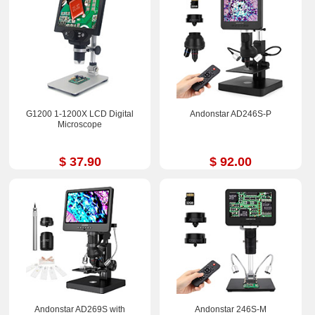
G1200 1-1200X LCD Digital
Andonstar AD246S-P
Microscope
$ 37.90
$ 92.00
Andonstar AD269S with
Andonstar 246S-M