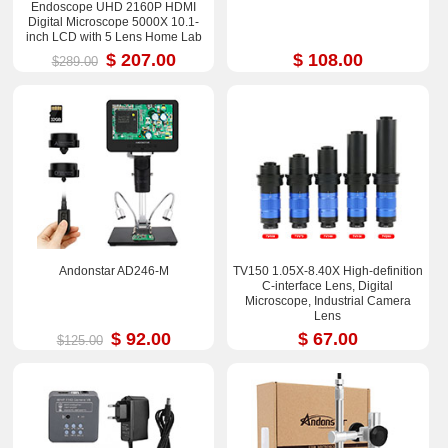
Endoscope UHD 2160P HDMI
Digital Microscope 5000X 10.1-
inch LCD with 5 Lens Home Lab
Biological Microscope
$ 207.00
$ 108.00
$289.00
Andonstar AD246-M
TV150 1.05X-8.40X High-definition
C-interface Lens, Digital
Microscope, Industrial Camera
Lens
$ 92.00
$ 67.00
$125.00