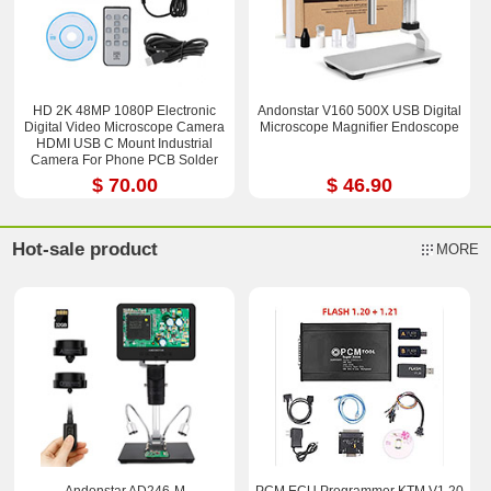
HD 2K 48MP 1080P Electronic
Andonstar V160 500X USB Digital
Digital Video Microscope Camera
Microscope Magnifier Endoscope
HDMI USB C Mount Industrial
Camera For Phone PCB Solder
Repaired
$ 70.00
$ 46.90
Hot-sale product
MORE