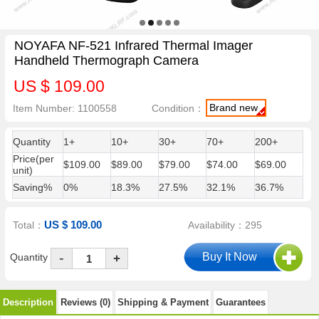
NOYAFA NF-521 Infrared Thermal Imager
Handheld Thermograph Camera
US $ 109.00
Brand new
Item Number: 1100558
Condition：
Quantity
1+
10+
30+
70+
200+
Price(per
$109.00
$89.00
$79.00
$74.00
$69.00
unit)
Saving%
0%
18.3%
27.5%
32.1%
36.7%
US $ 109.00
Total：
Availability：295
-
Quantity
+
Description
Reviews (0)
Shipping & Payment
Guarantees