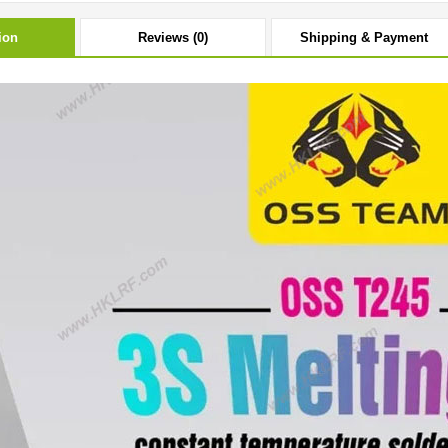
ion
Reviews (0)
Shipping & Payment