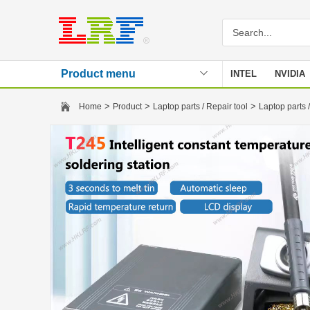
Product menu
INTEL
NVIDIA
Stencil
>
>
>
Home
Product
Laptop parts / Repair tool
Laptop parts /