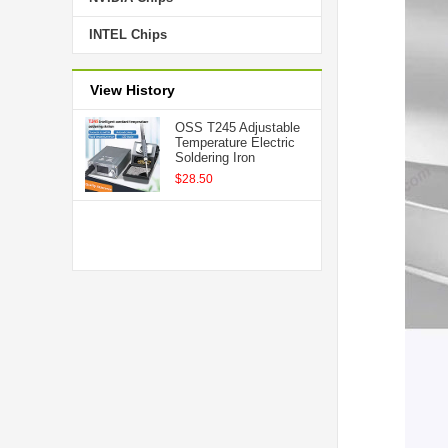
INTEL Chips
View History
OSS T245 Adjustable
Temperature Electric
Soldering Iron
$28.50