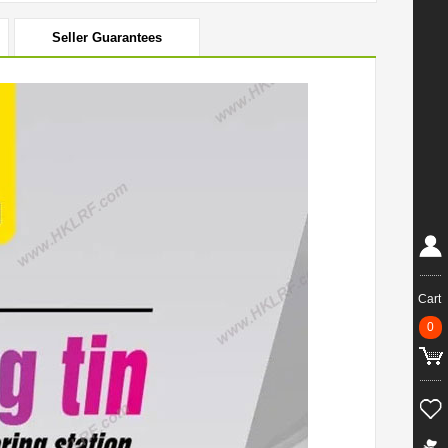
Seller Guarantees
Cart
0