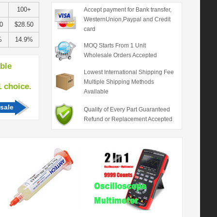
100+
Accept payment for Bank transfer,
WesternUnion,Paypal and Credit
0
$28.50
card
%
14.9%
MOQ Starts From 1 Unit
Wholesale Orders Accepted
able
Lowest International Shipping Fee
Multiple Shipping Methods
hoice.
Available
sale
Quality of Every Part Guaranteed
Refund or Replacement Accepted