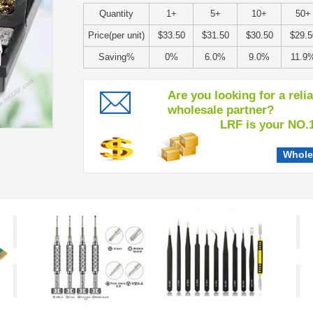
Quantity
1+
5+
10+
50+
Price(per unit)
$33.50
$31.50
$30.50
$29.5
Saving%
0%
6.0%
9.0%
11.9
Are you looking for a reli
wholesale partner?
LRF is your NO.1 c
Whole