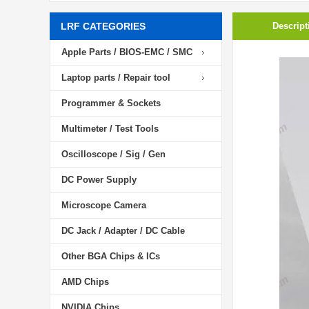
LRF CATEGORIES
Descript
Apple Parts / BIOS-EMC / SMC
Laptop parts / Repair tool
Programmer & Sockets
Multimeter / Test Tools
Oscilloscope / Sig / Gen
DC Power Supply
Microscope Camera
DC Jack / Adapter / DC Cable
Other BGA Chips & ICs
AMD Chips
NVIDIA Chips