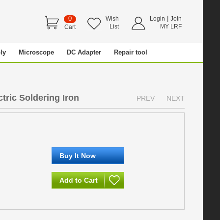
0
|
Wish
Login
Join
List
MY LRF
Cart
ly
Microscope
DC Adapter
Repair tool
tric Soldering Iron
PREV
NEXT