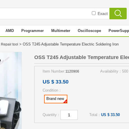
Exact
AMD
Programmer
Multimeter
Oscilloscope
PowerSupp
> OSS T245 Adjustable Temperature Electric Soldering Iron
 Repair tool
OSS T245 Adjustable Temperature Elec
Item Number:
Availability：500
1120906
US $ 33.50
Condition：
Brand new
Quantity：
Total：
US $ 33.50