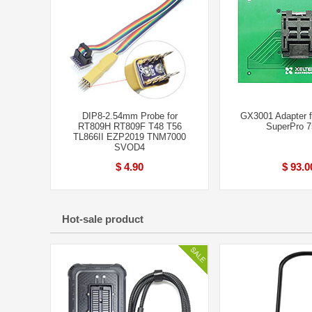
DIP8-2.54mm Probe for
GX3001 Adapter 
RT809H RT809F T48 T56
SuperPro 
TL866II EZP2019 TNM7000
SVOD4
$ 4.90
$ 93.0
Hot-sale product