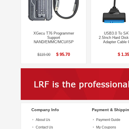
XGecu T76 Programmer
USB3.0 To SA
Support
2.5Inch Hard Disk
NAND/EMMC/MCU/ISP
Adapter Cable 
$ 95.70
$ 1.3
$119.00
Company Info
Payment & Shippi
About Us
Payment Guide
Contact Us
My Coupons