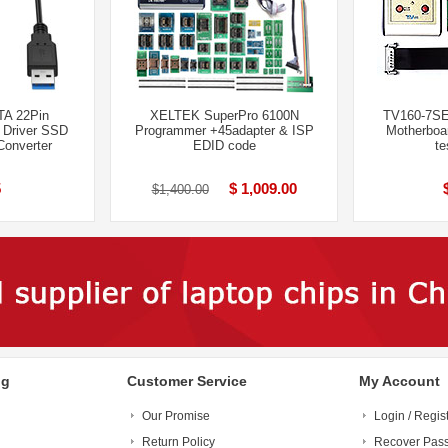
TA 22Pin
XELTEK SuperPro 6100N
TV160-7SE
 Driver SSD
Programmer +45adapter & ISP
Motherboa
Converter
EDID code
te
5
$ 1,009.00
$1,400.00
ng
Customer Service
My Account
Our Promise
Login / Regis
Return Policy
Recover Pas