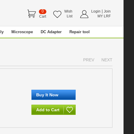
0
|
Wish
Login
Join
List
MY LRF
Cart
ly
Microscope
DC Adapter
Repair tool
PREV
NEXT