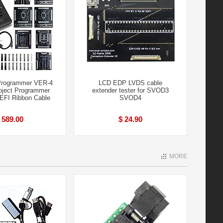
rogrammer VER-4
LCD EDP LVDS cable
ject Programmer
extender tester for SVOD3
+EFI Ribbon Cable
SVOD4
 589.00
$ 24.90
MORE