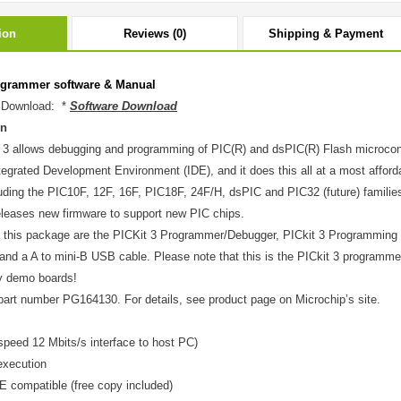
ion
Reviews (0)
Shipping & Payment
ogrammer software & Manual
 Download: *
Software Download
on
 3 allows debugging and programming of PIC(R) and dsPIC(R) Flash microcontro
grated Development Environment (IDE), and it does this all at a most affordab
luding the PIC10F, 12F, 16F, PIC18F, 24F/H, dsPIC and PIC32 (future) families.
releases new firmware to support new PIC chips.
n this package are the PICKit 3 Programmer/Debugger, PICkit 3 Programming
and a A to mini-B USB cable. Please note that this is the PICkit 3 programm
y demo boards!
part number PG164130. For details, see product page on Microchip’s site.
speed 12 Mbits/s interface to host PC)
execution
compatible (free copy included)