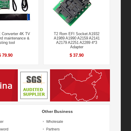
 Converter 4K TV
T2 Rom EFI Socket A1932
rd maintenance &
A1989 A1990 A2159 A2141
sting tool
A2179 A2251 A2289 4*3
Adapter
$ 79.90
$ 37.90
Other Business
ter
Wholesale
sword
Partners