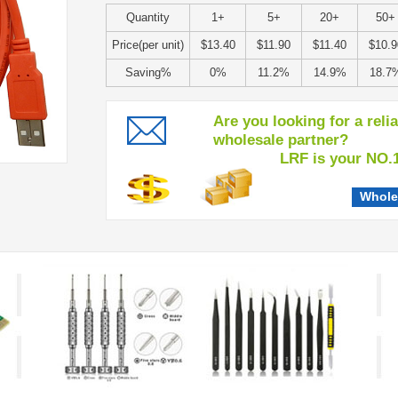
Quantity
1+
5+
20+
50+
Price(per unit)
$13.40
$11.90
$11.40
$10.9
Saving%
0%
11.2%
14.9%
18.7
Are you looking for a reli
wholesale partner?
LRF is your NO.1 c
Whole