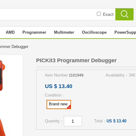
Exact
AMD
Programmer
Multimeter
Oscilloscope
PowerSupp
rammer Debugger
PICKit3 Programmer Debugger
Item Number:
Availability：340
1101949
US $ 13.40
Condition：
Brand new
Quantity：
Total：
US $ 13.40