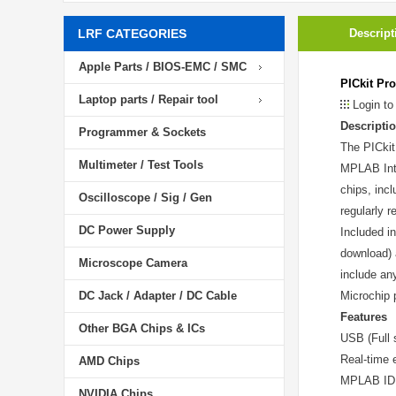
LRF CATEGORIES
Descript
Apple Parts / BIOS-EMC / SMC
PICkit Pr
Laptop parts / Repair tool
Login to
Descripti
Programmer & Sockets
The PICkit
Multimeter / Test Tools
MPLAB Inte
chips, inc
Oscilloscope / Sig / Gen
regularly 
DC Power Supply
Included i
download) 
Microscope Camera
include an
DC Jack / Adapter / DC Cable
Microchip 
Features
Other BGA Chips & ICs
USB (Full 
Real-time 
AMD Chips
MPLAB IDE 
NVIDIA Chips