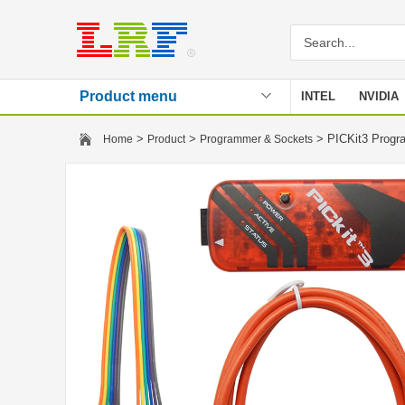
Product menu
INTEL
NVIDIA
Stencil
>
>
> PICKit3 Prog
Home
Product
Programmer & Sockets