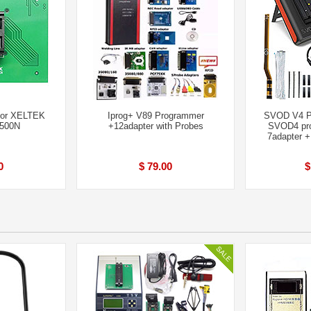
for XELTEK
Iprog+ V89 Programmer
SVOD V4 P
7500N
+12adapter with Probes
SVOD4 pro
7adapter 
0
$ 79.00
$