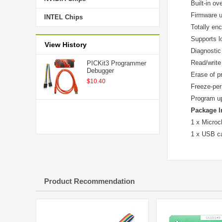
Built-in ov
Firmware 
INTEL Chips
Totally en
Supports lo
View History
Diagnostic
Read/write
PICKit3 Programmer
Debugger
Erase of p
$10.40
Freeze-per
Program up
Package I
1 x Microc
1 x USB c
Product Recommendation