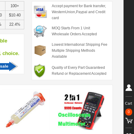
100+
Accept payment for Bank transfer,
WesternUnion,Paypal and Credit
0
$10.40
card
%
22.4%
MOQ Starts From 1 Unit
Wholesale Orders Accepted
able
Lowest International Shipping Fee
Multiple Shipping Methods
hoice.
Available
sale
Quality of Every Part Guaranteed
Refund or Replacement Accepted
Cart
0