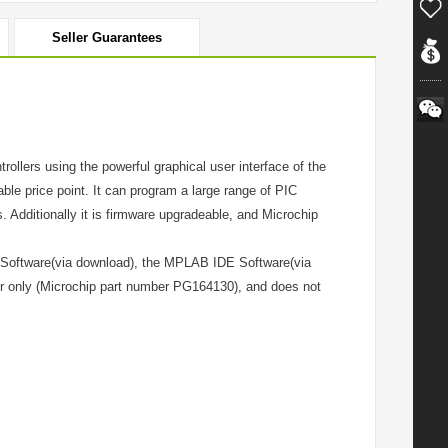
Seller Guarantees
llers using the powerful graphical user interface of the
le price point. It can program a large range of PIC
 Additionally it is firmware upgradeable, and Microchip
 Software(via download), the MPLAB IDE Software(via
er only (Microchip part number PG164130), and does not