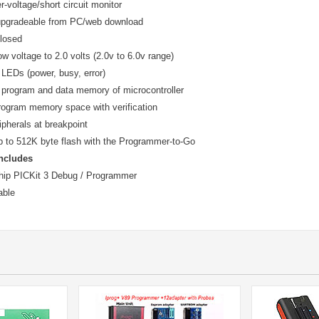
er-voltage/short circuit monitor
upgradeable from PC/web download
closed
w voltage to 2.0 volts (2.0v to 6.0v range)
 LEDs (power, busy, error)
 program and data memory of microcontroller
rogram memory space with verification
ipherals at breakpoint
 to 512K byte flash with the Programmer-to-Go
ncludes
hip PICKit 3 Debug / Programmer
able