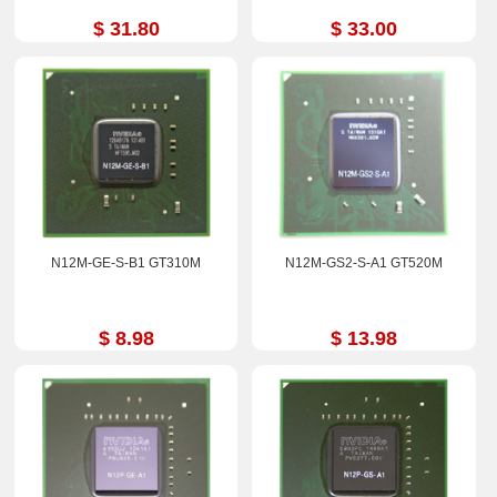
$ 31.80
$ 33.00
N12M-GE-S-B1 GT310M
N12M-GS2-S-A1 GT520M
$ 8.98
$ 13.98