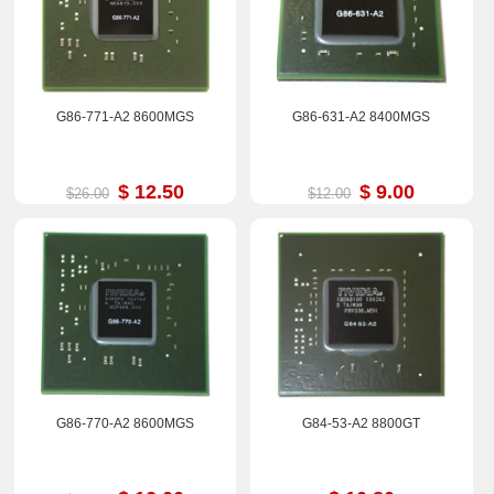
G86-771-A2 8600MGS
G86-631-A2 8400MGS
$ 12.50
$ 9.00
$26.00
$12.00
G86-770-A2 8600MGS
G84-53-A2 8800GT