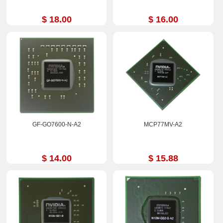
$ 18.00
$ 16.00
GF-GO7600-N-A2
MCP77MV-A2
$ 14.00
$ 15.88