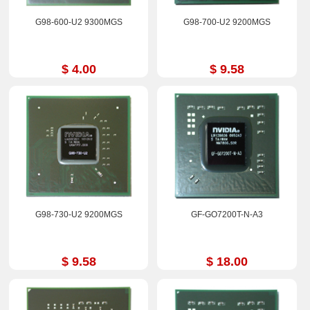
G98-600-U2 9300MGS
G98-700-U2 9200MGS
$ 4.00
$ 9.58
G98-730-U2 9200MGS
GF-GO7200T-N-A3
$ 9.58
$ 18.00