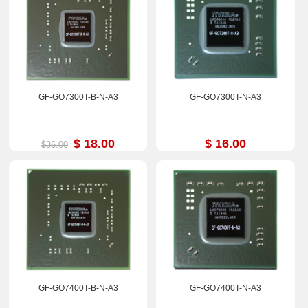
GF-GO7300T-B-N-A3
GF-GO7300T-N-A3
$ 18.00
$ 16.00
$36.00
GF-GO7400T-B-N-A3
GF-GO7400T-N-A3