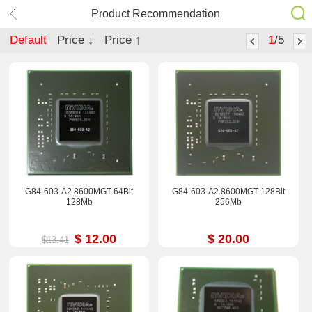
Product Recommendation
Default
Price ↓
Price ↑
1
/5
G84-603-A2 8600MGT 64Bit
G84-603-A2 8600MGT 128Bit
128Mb
256Mb
$ 12.00
$ 20.00
$13.41