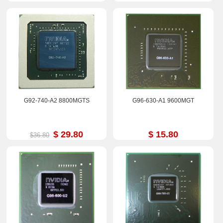
G92-740-A2 8800MGTS
G96-630-A1 9600MGT
$ 29.80
$ 15.80
$36.80