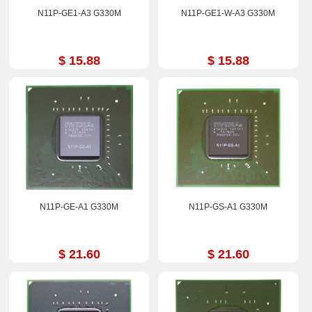
N11P-GE1-A3 G330M
N11P-GE1-W-A3 G330M
$ 15.88
$ 15.88
N11P-GE-A1 G330M
N11P-GS-A1 G330M
$ 21.60
$ 21.60