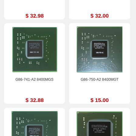
$ 32.98
$ 32.00
G86-741-A2 8400MGS
G86-750-A2 8400MGT
$ 32.88
$ 15.00