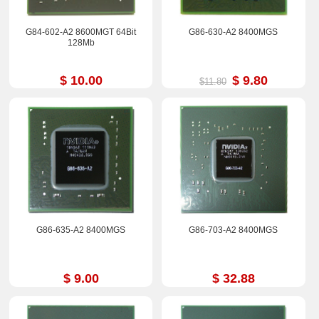
G84-602-A2 8600MGT 64Bit
G86-630-A2 8400MGS
128Mb
$ 10.00
$ 9.80
$11.80
G86-635-A2 8400MGS
G86-703-A2 8400MGS
$ 9.00
$ 32.88