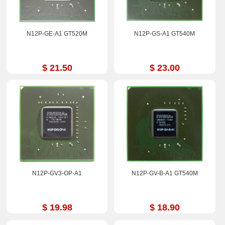
N12P-GE-A1 GT520M
N12P-GS-A1 GT540M
$ 21.50
$ 23.00
N12P-GV3-OP-A1
N12P-GV-B-A1 GT540M
$ 19.98
$ 18.90