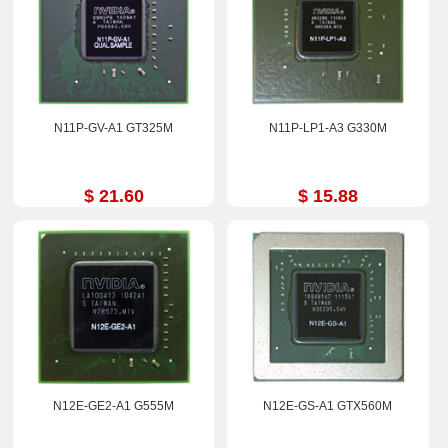
N11P-GV-A1 GT325M
N11P-LP1-A3 G330M
$ 21.60
$ 15.88
N12E-GE2-A1 G555M
N12E-GS-A1 GTX560M