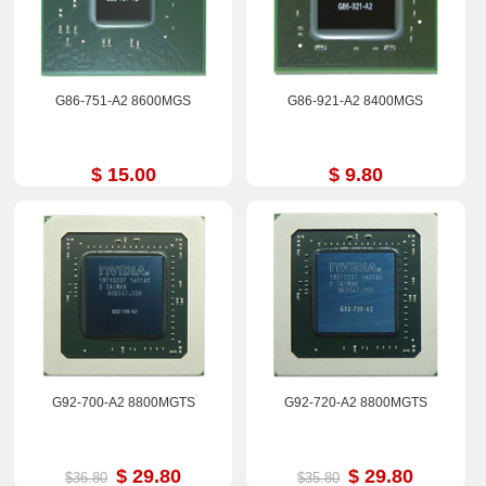
G86-751-A2 8600MGS
G86-921-A2 8400MGS
$ 15.00
$ 9.80
G92-700-A2 8800MGTS
G92-720-A2 8800MGTS
$ 29.80
$ 29.80
$36.80
$35.80