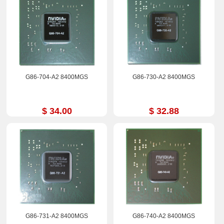
G86-704-A2 8400MGS
G86-730-A2 8400MGS
$ 34.00
$ 32.88
G86-731-A2 8400MGS
G86-740-A2 8400MGS