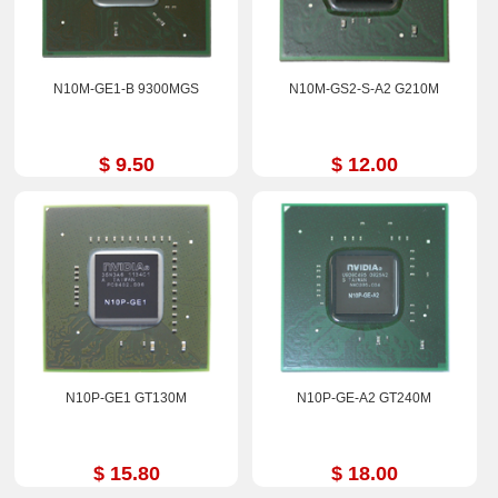
N10M-GE1-B 9300MGS
N10M-GS2-S-A2 G210M
$ 9.50
$ 12.00
N10P-GE1 GT130M
N10P-GE-A2 GT240M
$ 15.80
$ 18.00