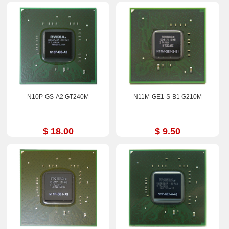
N10P-GS-A2 GT240M
N11M-GE1-S-B1 G210M
$ 18.00
$ 9.50