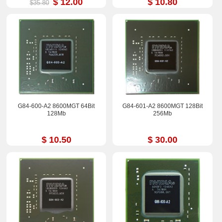
$ 12.00
$ 10.80
$35.80
G84-600-A2 8600MGT 64Bit
G84-601-A2 8600MGT 128Bit
128Mb
256Mb
$ 10.50
$ 30.00