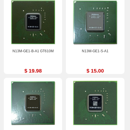
N13M-GE1-B-A1 GT610M
N13M-GE1-S-A1
$ 19.98
$ 15.00