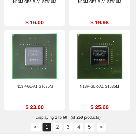
N13M-GE5-B-A1 GT610M
N13M-GE7-B-A1 GT610M
$ 16.00
$ 19.98
N13P-GL-A1 GT635M
N13P-GLR-A1 GT635M
$ 23.00
$ 25.00
Displaying
1
to
60
(of
269
products)
<
1
2
3
4
5
>