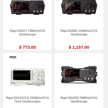
Rigol DG972 70MHz(2CH)
Rigol DG992 100MHz(2CH)
Oscilloscope
Oscilloscope
$ 773.00
$ 1,157.00
Rigol DS1202Z-E 200MHz(2CH)
Rigol DG2052 50MHz(2CH)
7Inch Oscilloscopes
Oscilloscope