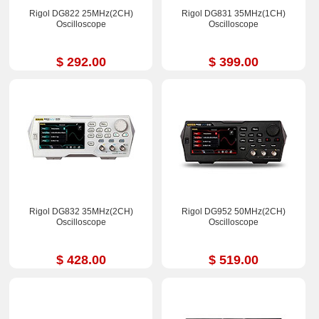
Rigol DG822 25MHz(2CH)
Rigol DG831 35MHz(1CH)
Oscilloscope
Oscilloscope
$ 292.00
$ 399.00
Rigol DG832 35MHz(2CH)
Rigol DG952 50MHz(2CH)
Oscilloscope
Oscilloscope
$ 428.00
$ 519.00