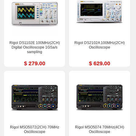
Rigol DS1102E 100MHz(2CH)
Rigol DS2102A 100MHz(2CH)
Digital Oscilloscope 1GSa/s
Oscilloscope
sampling
$ 279.00
$ 629.00
Rigol MSO5072(2CH) 70MHz
Rigol MSO5074 70MHz(4CH)
Oscilloscope
Oscilloscope