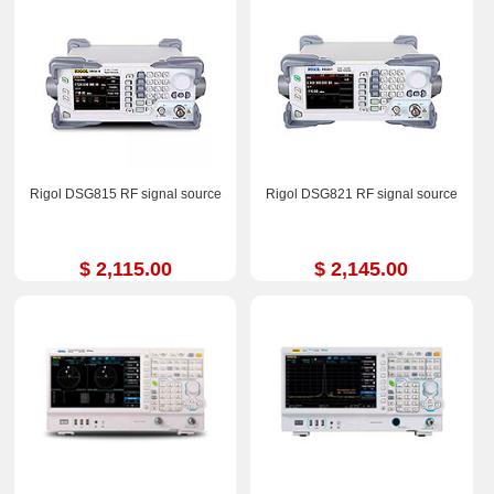
Rigol DSG815 RF signal source
Rigol DSG821 RF signal source
$ 2,115.00
$ 2,145.00