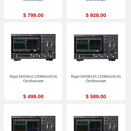
$ 799.00
$ 928.00
Rigol DHO914 125MHz(4CH)
Rigol DHO914S 125MHz(4CH)
Oscilloscope
Oscilloscope
$ 499.00
$ 589.00