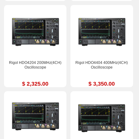
Rigol HDO4204 200MHz(4CH)
Rigol HDO4404 400MHz(4CH)
Oscilloscope
Oscilloscope
$ 2,325.00
$ 3,350.00