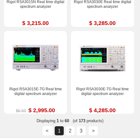
Rigol RSA3015N Real time digital
Rigol RSA3030E Real time digital
spectrum analyzer
spectrum analyzer
$ 3,215.00
$ 3,285.00
Rigol RSA3015E-TG Real time
Rigol RSA3030E-TG Real time
digital spectrum analyzer
digital spectrum analyzer
$ 2,995.00
$ 4,285.00
$6.50
Displaying
1
to
60
(of
173
products)
<
1
2
3
>