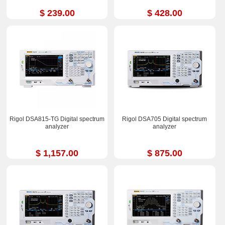
$ 239.00
$ 428.00
Rigol DSA815-TG Digital spectrum
Rigol DSA705 Digital spectrum
analyzer
analyzer
$ 1,157.00
$ 875.00