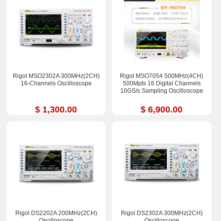
Rigol MSO2302A 300MHz(2CH)
Rigol MSO7054 500MHz(4CH)
16-Channels Oscilloscope
500Mpts 16 Digital Channels
10GS/s Sampling Oscilloscope
$ 1,300.00
$ 6,900.00
Rigol DS2202A 200MHz(2CH)
Rigol DS2302A 300MHz(2CH)
Oscilloscope
Oscilloscope