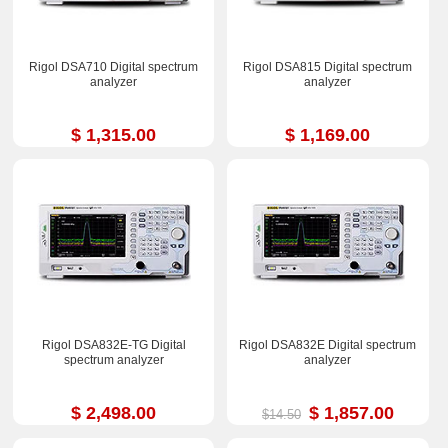
Rigol DSA710 Digital spectrum
Rigol DSA815 Digital spectrum
analyzer
analyzer
$ 1,315.00
$ 1,169.00
Rigol DSA832E-TG Digital
Rigol DSA832E Digital spectrum
spectrum analyzer
analyzer
$ 2,498.00
$ 1,857.00
$14.50