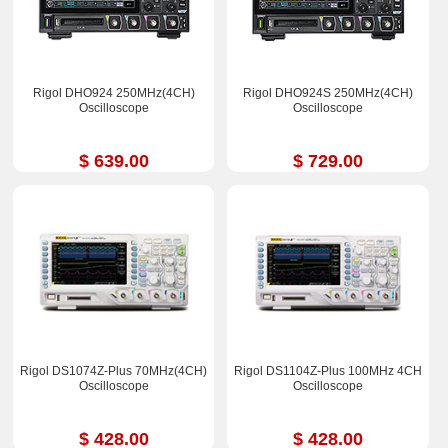
Rigol DHO924 250MHz(4CH)
Rigol DHO924S 250MHz(4CH)
Oscilloscope
Oscilloscope
$ 639.00
$ 729.00
Rigol DS1074Z-Plus 70MHz(4CH)
Rigol DS1104Z-Plus 100MHz 4CH
Oscilloscope
Oscilloscope
$ 428.00
$ 428.00