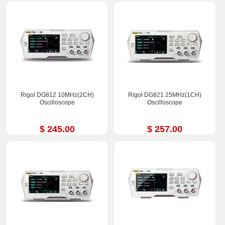
Rigol DG812 10MHz(2CH)
Rigol DG821 25MHz(1CH)
Oscilloscope
Oscilloscope
$ 245.00
$ 257.00