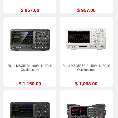
$ 857.00
$ 957.00
Rigol MSO5104 100MHz(4CH)
Rigol MSO5152-E 150MHz(2CH)
Oscilloscope
Oscilloscope
$ 1,150.00
$ 1,068.00