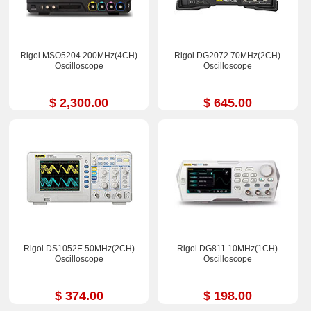
Rigol MSO5204 200MHz(4CH)
Rigol DG2072 70MHz(2CH)
Oscilloscope
Oscilloscope
$ 2,300.00
$ 645.00
Rigol DS1052E 50MHz(2CH)
Rigol DG811 10MHz(1CH)
Oscilloscope
Oscilloscope
$ 374.00
$ 198.00