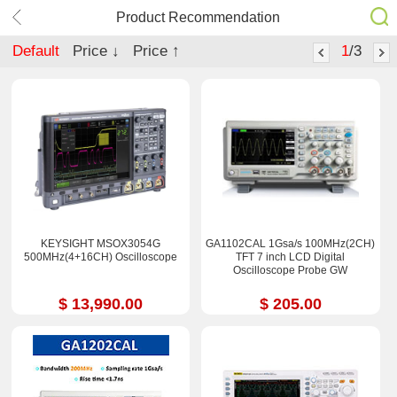
Product Recommendation
Default
Price ↓
Price ↑
1
/3
KEYSIGHT MSOX3054G
GA1102CAL 1Gsa/s 100MHz(2CH)
500MHz(4+16CH) Oscilloscope
TFT 7 inch LCD Digital
Oscilloscope Probe GW
$ 13,990.00
$ 205.00