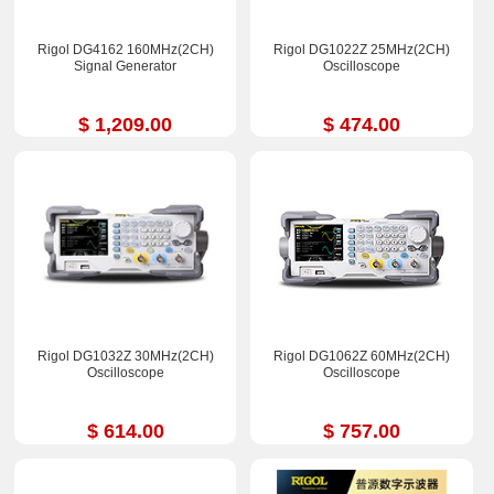
Rigol DG4162 160MHz(2CH)
Rigol DG1022Z 25MHz(2CH)
Signal Generator
Oscilloscope
$ 1,209.00
$ 474.00
Rigol DG1032Z 30MHz(2CH)
Rigol DG1062Z 60MHz(2CH)
Oscilloscope
Oscilloscope
$ 614.00
$ 757.00