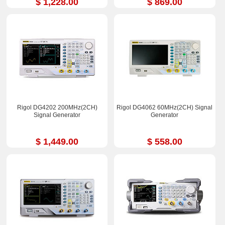
$ 1,228.00
$ 869.00
Rigol DG4202 200MHz(2CH)
Rigol DG4062 60MHz(2CH) Signal
Signal Generator
Generator
$ 1,449.00
$ 558.00