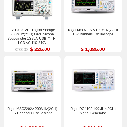
GA1202CAL+ Digital Storage
Rigol MSO2102A 100MHz(2CH)
200MHz(2CH) Oscilloscope
16-Channels Oscilloscope
Scopemeter 1GSa/s USB 7” TFT
LCD AC 110-240V
$ 225.00
$ 1,085.00
$288.00
Rigol MSO2202A 200MHz(2CH)
Rigol DG4102 100MHz(2CH)
16-Channels Oscilloscope
Signal Generator