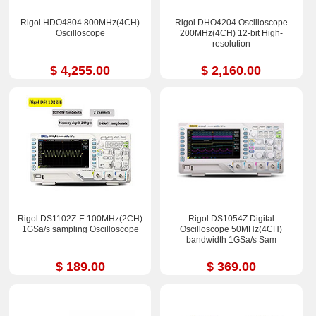
Rigol HDO4804 800MHz(4CH)
Rigol DHO4204 Oscilloscope
Oscilloscope
200MHz(4CH) 12-bit High-
resolution
$ 4,255.00
$ 2,160.00
Rigol DS1102Z-E 100MHz(2CH)
Rigol DS1054Z Digital
1GSa/s sampling Oscilloscope
Oscilloscope 50MHz(4CH)
bandwidth 1GSa/s Sam
$ 189.00
$ 369.00