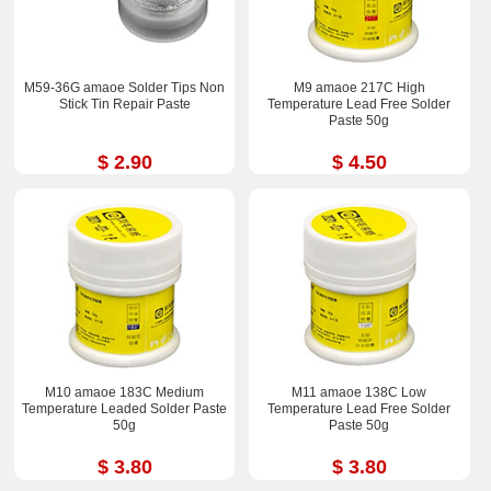
M59-36G amaoe Solder Tips Non
M9 amaoe 217C High
Stick Tin Repair Paste
Temperature Lead Free Solder
Paste 50g
$ 2.90
$ 4.50
M10 amaoe 183C Medium
M11 amaoe 138C Low
Temperature Leaded Solder Paste
Temperature Lead Free Solder
50g
Paste 50g
$ 3.80
$ 3.80