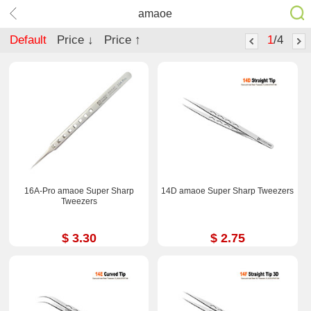
amaoe
Default
Price ↓
Price ↑
1
/4
16A-Pro amaoe Super Sharp
14D amaoe Super Sharp Tweezers
Tweezers
$ 3.30
$ 2.75