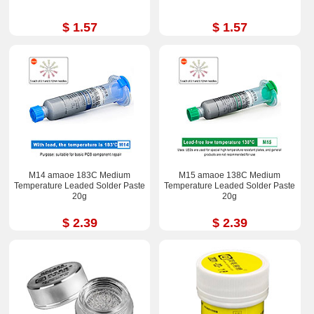
$ 1.57
$ 1.57
M14 amaoe 183C Medium
M15 amaoe 138C Medium
Temperature Leaded Solder Paste
Temperature Leaded Solder Paste
20g
20g
$ 2.39
$ 2.39