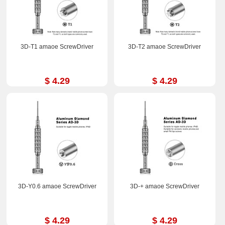
3D-T1 amaoe ScrewDriver
3D-T2 amaoe ScrewDriver
$ 4.29
$ 4.29
3D-Y0.6 amaoe ScrewDriver
3D-+ amaoe ScrewDriver
$ 4.29
$ 4.29