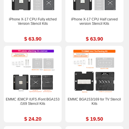
iPhone X-17 CPU Fully etched
iPhone X-17 CPU Half carved
Version Stencil Kits
version Stencil Kits
$ 63.90
$ 63.90
EMMC /EMCP /UFS /Font BGA153
EMMC BGA153/169 for TV Stencil
/169 Stencil Kits
Kits
$ 24.20
$ 19.50