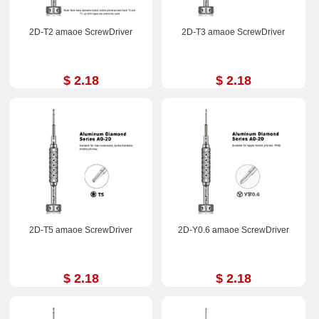
2D-T2 amaoe ScrewDriver
2D-T3 amaoe ScrewDriver
$ 2.18
$ 2.18
2D-T5 amaoe ScrewDriver
2D-Y0.6 amaoe ScrewDriver
$ 2.18
$ 2.18