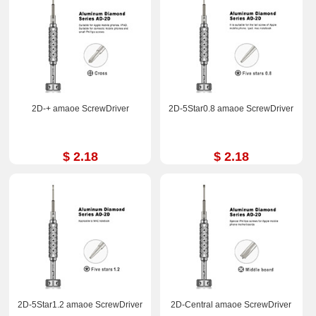
2D-+ amaoe ScrewDriver
2D-5Star0.8 amaoe ScrewDriver
$ 2.18
$ 2.18
2D-5Star1.2 amaoe ScrewDriver
2D-Central amaoe ScrewDriver