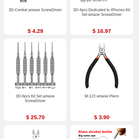
3D-Central amaoe ScrewDriver
3D-4pcs Dedicated to iPhones Kit
Set amaoe ScrewDriver
$ 4.29
$ 16.97
3D-6pcs Kit Set amaoe
M-123 amaoe Pliers
ScrewDriver
$ 25.70
$ 3.90