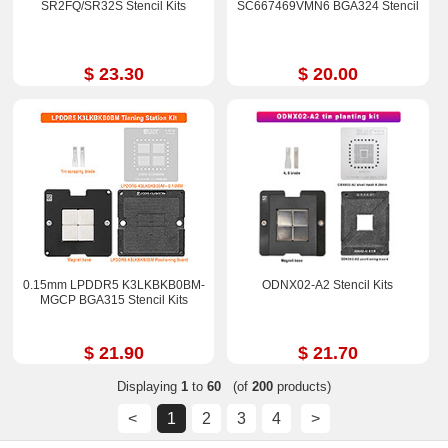
SR2FQ/SR32S Stencil Kits
SC667469VMN6 BGA324 Stencil
$ 23.30
$ 20.00
0.15mm LPDDR5 K3LKBKB0BM-
ODNX02-A2 Stencil Kits
MGCP BGA315 Stencil Kits
$ 21.90
$ 21.70
Displaying
1
to
60
(of
200
products)
<
1
2
3
4
>