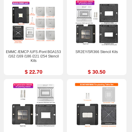
EMMC /EMCP /UFS /Font BGA153
SR2EY/SR366 Stencil Kits
/162 /169 /186 /221 /254 Stencil
Kits
$ 22.70
$ 30.50