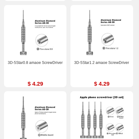
3D-5Star0.8 amaoe ScrewDriver
3D-5Star1.2 amaoe ScrewDriver
$ 4.29
$ 4.29