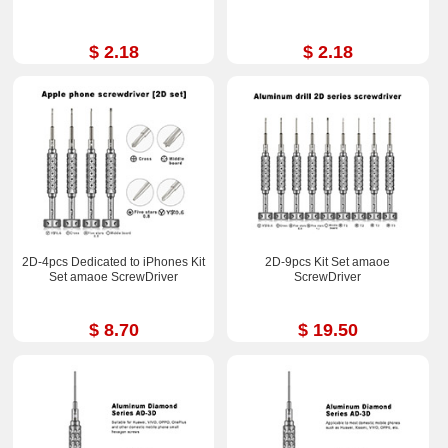
$ 2.18
$ 2.18
2D-4pcs Dedicated to iPhones Kit
2D-9pcs Kit Set amaoe
Set amaoe ScrewDriver
ScrewDriver
$ 8.70
$ 19.50