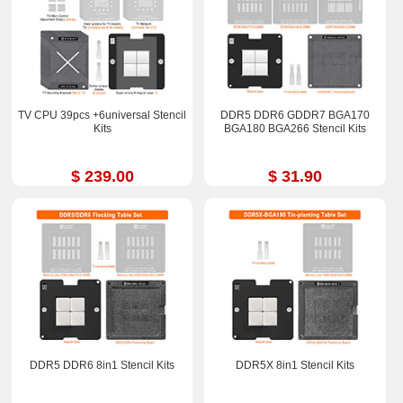
TV CPU 39pcs +6universal Stencil
DDR5 DDR6 GDDR7 BGA170
Kits
BGA180 BGA266 Stencil Kits
$ 239.00
$ 31.90
DDR5 DDR6 8in1 Stencil Kits
DDR5X 8in1 Stencil Kits