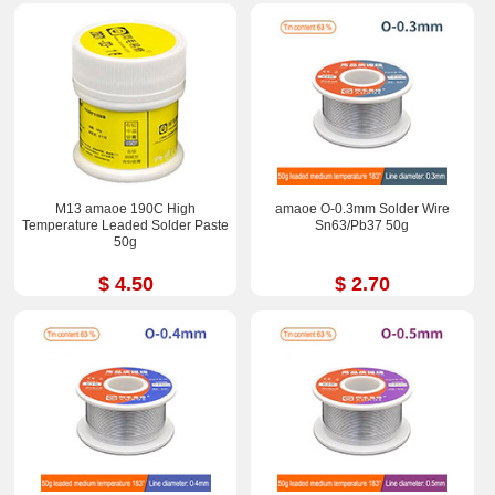
M13 amaoe 190C High
amaoe O-0.3mm Solder Wire
Temperature Leaded Solder Paste
Sn63/Pb37 50g
50g
$ 4.50
$ 2.70