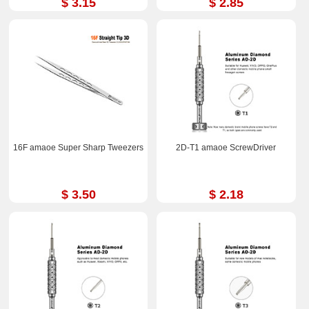
$ 3.15
$ 2.85
16F amaoe Super Sharp Tweezers
2D-T1 amaoe ScrewDriver
$ 3.50
$ 2.18