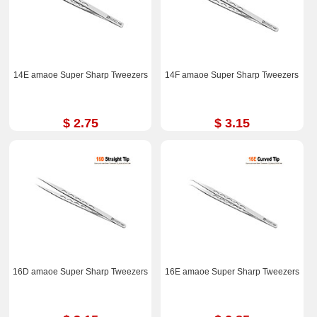
14E amaoe Super Sharp Tweezers
14F amaoe Super Sharp Tweezers
$ 2.75
$ 3.15
16D amaoe Super Sharp Tweezers
16E amaoe Super Sharp Tweezers