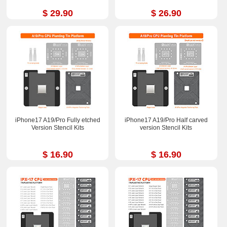
$ 29.90
$ 26.90
iPhone17 A19/Pro Fully etched
iPhone17 A19/Pro Half carved
Version Stencil Kits
version Stencil Kits
$ 16.90
$ 16.90