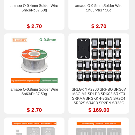
amaoe O-0.4mm Solder Wire
amaoe O-0.5mm Solder Wire
Sn63/Pb37 50g
Sn63/Pb37 50g
$ 2.70
$ 2.70
amaoe O-0.8mm Solder Wire
SRLGK YM2300 SRHBQ SRG0V
Sn63/Pb37 50g
MAC-M1 SRLD8 SRK02 SRKT3
SRKMA SRGKK 4-9GEN SR2C4
SR32S SR40B SR2EN SR23G
SR17E SRGM9 Stencil Kits
$ 2.70
$ 169.00