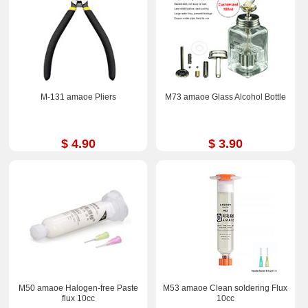
M-131 amaoe Pliers
M73 amaoe Glass Alcohol Bottle
$ 4.90
$ 3.90
M50 amaoe Halogen-free Paste
M53 amaoe Clean soldering Flux
flux 10cc
10cc