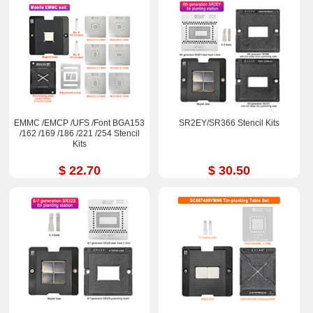
EMMC /EMCP /UFS /Font BGA153
SR2EY/SR366 Stencil Kits
/162 /169 /186 /221 /254 Stencil
Kits
$ 22.70
$ 30.50