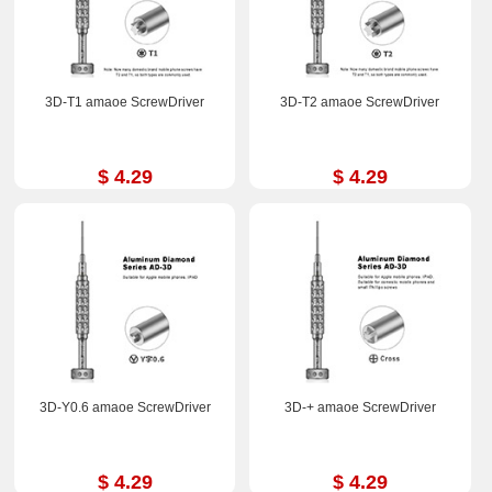
3D-T1 amaoe ScrewDriver
3D-T2 amaoe ScrewDriver
$ 4.29
$ 4.29
3D-Y0.6 amaoe ScrewDriver
3D-+ amaoe ScrewDriver
$ 4.29
$ 4.29