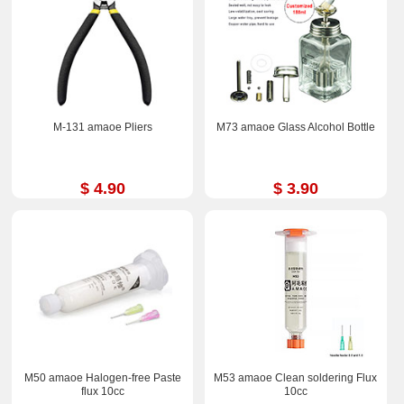
M-131 amaoe Pliers
M73 amaoe Glass Alcohol Bottle
$ 4.90
$ 3.90
M50 amaoe Halogen-free Paste
M53 amaoe Clean soldering Flux
flux 10cc
10cc