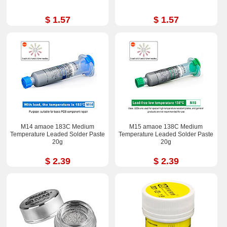
$ 1.57
$ 1.57
M14 amaoe 183C Medium
M15 amaoe 138C Medium
Temperature Leaded Solder Paste
Temperature Leaded Solder Paste
20g
20g
$ 2.39
$ 2.39