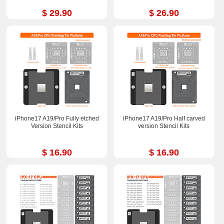
$ 29.90
$ 26.90
iPhone17 A19/Pro Fully etched
iPhone17 A19/Pro Half carved
Version Stencil Kits
version Stencil Kits
$ 16.90
$ 16.90