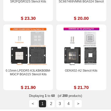
SR2FQ/SR32S Stencil Kits
SC667469VMN6 BGA324 Stencil
$ 23.30
$ 20.00
0.15mm LPDDR5 K3LKBKB0BM-
ODNX02-A2 Stencil Kits
MGCP BGA315 Stencil Kits
$ 21.90
$ 21.70
Displaying
1
to
60
(of
200
products)
<
1
2
3
4
>