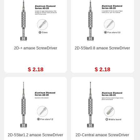
2D-+ amaoe ScrewDriver
2D-5Star0.8 amaoe ScrewDriver
$ 2.18
$ 2.18
2D-5Star1.2 amaoe ScrewDriver
2D-Central amaoe ScrewDriver