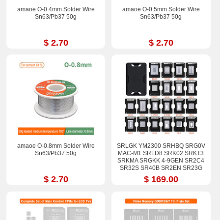
amaoe O-0.4mm Solder Wire
amaoe O-0.5mm Solder Wire
Sn63/Pb37 50g
Sn63/Pb37 50g
$ 2.70
$ 2.70
amaoe O-0.8mm Solder Wire
SRLGK YM2300 SRHBQ SRG0V
Sn63/Pb37 50g
MAC-M1 SRLD8 SRK02 SRKT3
SRKMA SRGKK 4-9GEN SR2C4
SR32S SR40B SR2EN SR23G
SR17E SRGM9 Stencil Kits
$ 2.70
$ 169.00