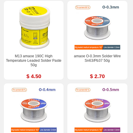
M13 amaoe 190C High
amaoe O-0.3mm Solder Wire
Temperature Leaded Solder Paste
Sn63/Pb37 50g
50g
$ 4.50
$ 2.70