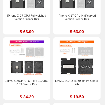
iPhone X-17 CPU Fully etched
iPhone X-17 CPU Half carved
Version Stencil Kits
version Stencil Kits
$ 63.90
$ 63.90
EMMC /EMCP /UFS /Font BGA153
EMMC BGA153/169 for TV Stencil
/169 Stencil Kits
Kits
$ 24.20
$ 19.50