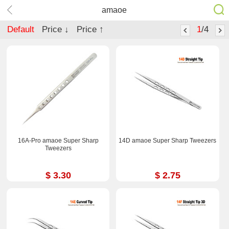
amaoe
Default
Price ↓
Price ↑
1
/4
16A-Pro amaoe Super Sharp
14D amaoe Super Sharp Tweezers
Tweezers
$ 3.30
$ 2.75