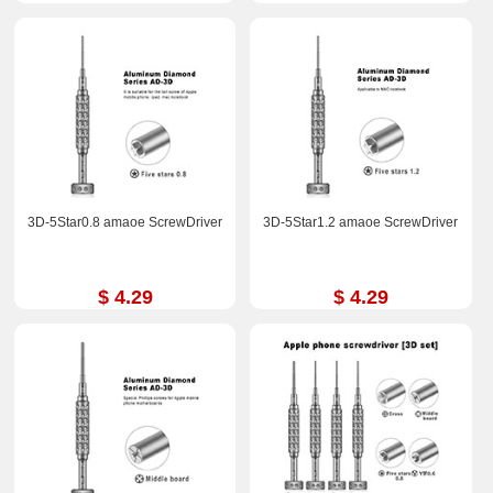
3D-5Star0.8 amaoe ScrewDriver
3D-5Star1.2 amaoe ScrewDriver
$ 4.29
$ 4.29