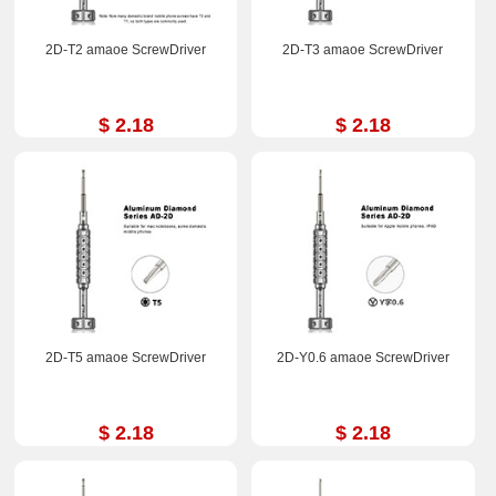
2D-T2 amaoe ScrewDriver
2D-T3 amaoe ScrewDriver
$ 2.18
$ 2.18
2D-T5 amaoe ScrewDriver
2D-Y0.6 amaoe ScrewDriver
$ 2.18
$ 2.18