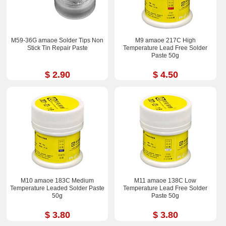
M59-36G amaoe Solder Tips Non
M9 amaoe 217C High
Stick Tin Repair Paste
Temperature Lead Free Solder
Paste 50g
$ 2.90
$ 4.50
M10 amaoe 183C Medium
M11 amaoe 138C Low
Temperature Leaded Solder Paste
Temperature Lead Free Solder
50g
Paste 50g
$ 3.80
$ 3.80