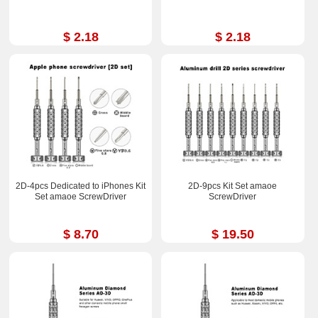
$ 2.18
$ 2.18
2D-4pcs Dedicated to iPhones Kit
2D-9pcs Kit Set amaoe
Set amaoe ScrewDriver
ScrewDriver
$ 8.70
$ 19.50