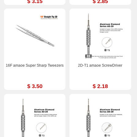
$ 3.15
$ 2.85
16F amaoe Super Sharp Tweezers
2D-T1 amaoe ScrewDriver
$ 3.50
$ 2.18