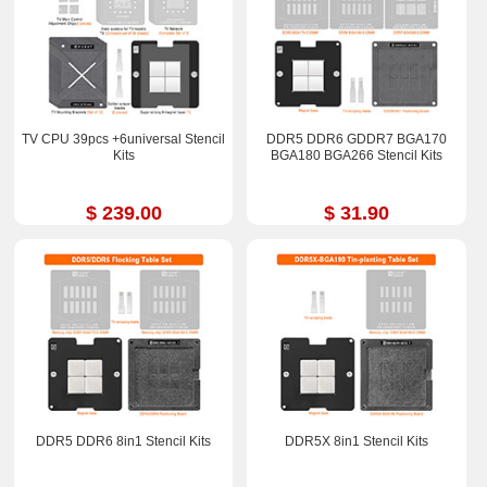
TV CPU 39pcs +6universal Stencil
DDR5 DDR6 GDDR7 BGA170
Kits
BGA180 BGA266 Stencil Kits
$ 239.00
$ 31.90
DDR5 DDR6 8in1 Stencil Kits
DDR5X 8in1 Stencil Kits