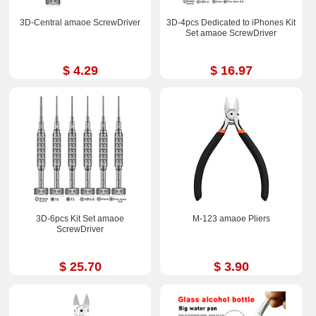
3D-Central amaoe ScrewDriver
3D-4pcs Dedicated to iPhones Kit
Set amaoe ScrewDriver
$ 4.29
$ 16.97
3D-6pcs Kit Set amaoe
M-123 amaoe Pliers
ScrewDriver
$ 25.70
$ 3.90