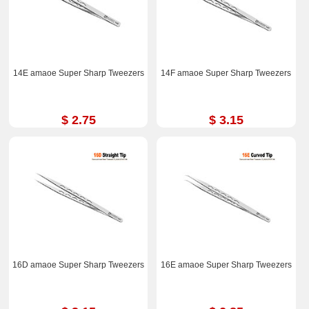
14E amaoe Super Sharp Tweezers
14F amaoe Super Sharp Tweezers
$ 2.75
$ 3.15
16D amaoe Super Sharp Tweezers
16E amaoe Super Sharp Tweezers