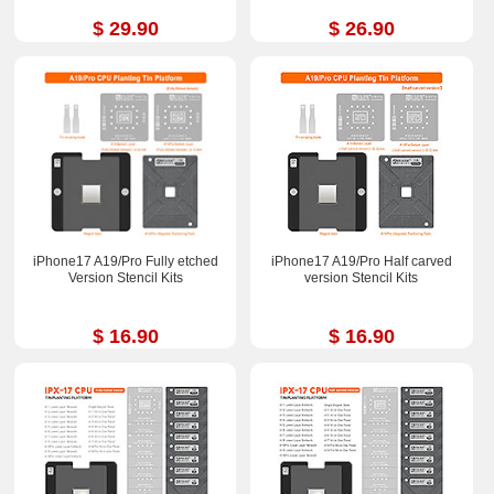
$ 29.90
$ 26.90
iPhone17 A19/Pro Fully etched
iPhone17 A19/Pro Half carved
Version Stencil Kits
version Stencil Kits
$ 16.90
$ 16.90