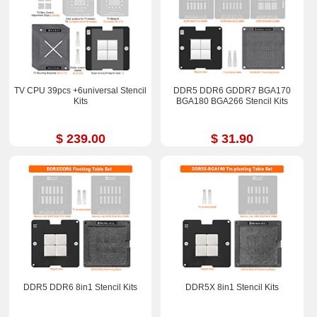
TV CPU 39pcs +6universal Stencil
DDR5 DDR6 GDDR7 BGA170
Kits
BGA180 BGA266 Stencil Kits
$ 239.00
$ 31.90
DDR5 DDR6 8in1 Stencil Kits
DDR5X 8in1 Stencil Kits