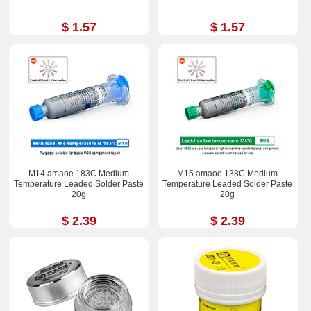
$ 1.57
$ 1.57
M14 amaoe 183C Medium
M15 amaoe 138C Medium
Temperature Leaded Solder Paste
Temperature Leaded Solder Paste
20g
20g
$ 2.39
$ 2.39