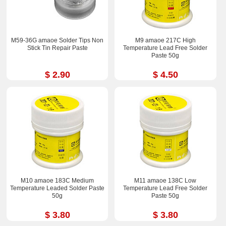
M59-36G amaoe Solder Tips Non
M9 amaoe 217C High
Stick Tin Repair Paste
Temperature Lead Free Solder
Paste 50g
$ 2.90
$ 4.50
M10 amaoe 183C Medium
M11 amaoe 138C Low
Temperature Leaded Solder Paste
Temperature Lead Free Solder
50g
Paste 50g
$ 3.80
$ 3.80