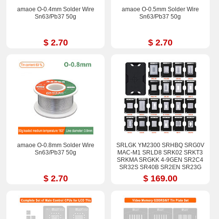
amaoe O-0.4mm Solder Wire
amaoe O-0.5mm Solder Wire
Sn63/Pb37 50g
Sn63/Pb37 50g
$ 2.70
$ 2.70
amaoe O-0.8mm Solder Wire
SRLGK YM2300 SRHBQ SRG0V
Sn63/Pb37 50g
MAC-M1 SRLD8 SRK02 SRKT3
SRKMA SRGKK 4-9GEN SR2C4
SR32S SR40B SR2EN SR23G
SR17E SRGM9 Stencil Kits
$ 2.70
$ 169.00