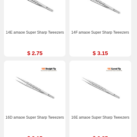
14E amaoe Super Sharp Tweezers
14F amaoe Super Sharp Tweezers
$ 2.75
$ 3.15
16D amaoe Super Sharp Tweezers
16E amaoe Super Sharp Tweezers