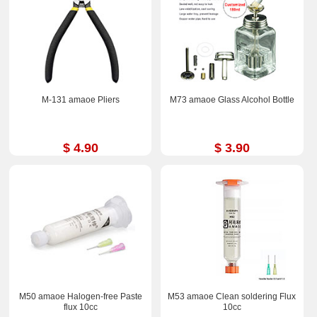
M-131 amaoe Pliers
M73 amaoe Glass Alcohol Bottle
$ 4.90
$ 3.90
M50 amaoe Halogen-free Paste
M53 amaoe Clean soldering Flux
flux 10cc
10cc