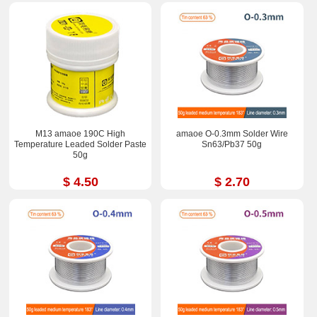
M13 amaoe 190C High
amaoe O-0.3mm Solder Wire
Temperature Leaded Solder Paste
Sn63/Pb37 50g
50g
$ 4.50
$ 2.70