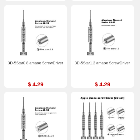
3D-5Star0.8 amaoe ScrewDriver
3D-5Star1.2 amaoe ScrewDriver
$ 4.29
$ 4.29