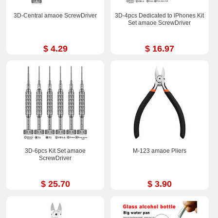
3D-Central amaoe ScrewDriver
3D-4pcs Dedicated to iPhones Kit
Set amaoe ScrewDriver
$ 4.29
$ 16.97
3D-6pcs Kit Set amaoe
M-123 amaoe Pliers
ScrewDriver
$ 25.70
$ 3.90