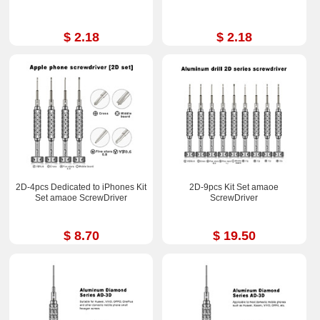
$ 2.18
$ 2.18
2D-4pcs Dedicated to iPhones Kit
2D-9pcs Kit Set amaoe
Set amaoe ScrewDriver
ScrewDriver
$ 8.70
$ 19.50