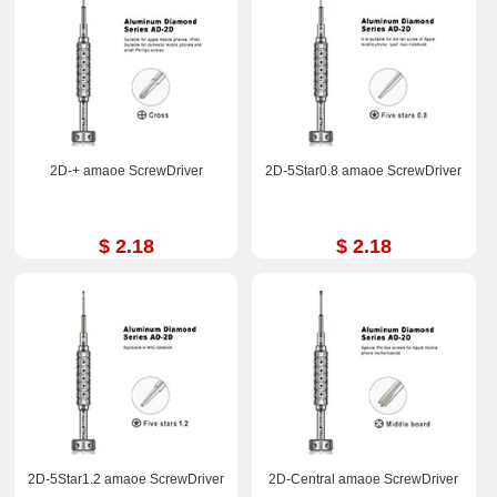
2D-+ amaoe ScrewDriver
2D-5Star0.8 amaoe ScrewDriver
$ 2.18
$ 2.18
2D-5Star1.2 amaoe ScrewDriver
2D-Central amaoe ScrewDriver