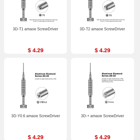
3D-T1 amaoe ScrewDriver
3D-T2 amaoe ScrewDriver
$ 4.29
$ 4.29
3D-Y0.6 amaoe ScrewDriver
3D-+ amaoe ScrewDriver
$ 4.29
$ 4.29