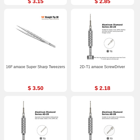
$ 3.15
$ 2.85
16F amaoe Super Sharp Tweezers
2D-T1 amaoe ScrewDriver
$ 3.50
$ 2.18