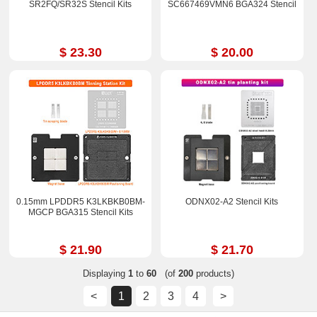
SR2FQ/SR32S Stencil Kits
SC667469VMN6 BGA324 Stencil
$ 23.30
$ 20.00
0.15mm LPDDR5 K3LKBKB0BM-
ODNX02-A2 Stencil Kits
MGCP BGA315 Stencil Kits
$ 21.90
$ 21.70
Displaying
1
to
60
(of
200
products)
<
1
2
3
4
>