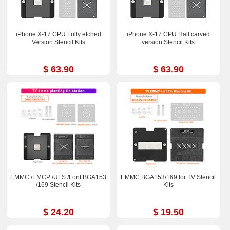
iPhone X-17 CPU Fully etched
iPhone X-17 CPU Half carved
Version Stencil Kits
version Stencil Kits
$ 63.90
$ 63.90
EMMC /EMCP /UFS /Font BGA153
EMMC BGA153/169 for TV Stencil
/169 Stencil Kits
Kits
$ 24.20
$ 19.50