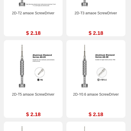
2D-T2 amaoe ScrewDriver
2D-T3 amaoe ScrewDriver
$ 2.18
$ 2.18
2D-T5 amaoe ScrewDriver
2D-Y0.6 amaoe ScrewDriver
$ 2.18
$ 2.18