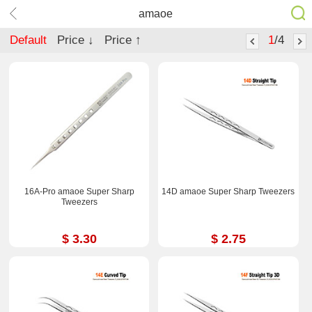
amaoe
Default
Price ↓
Price ↑
1
/4
16A-Pro amaoe Super Sharp
14D amaoe Super Sharp Tweezers
Tweezers
$ 3.30
$ 2.75