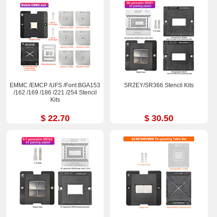
EMMC /EMCP /UFS /Font BGA153
SR2EY/SR366 Stencil Kits
/162 /169 /186 /221 /254 Stencil
Kits
$ 22.70
$ 30.50