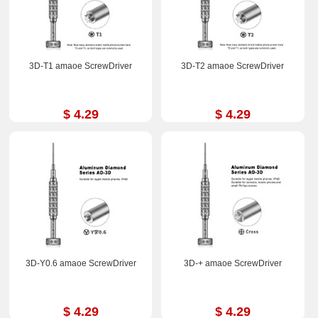
3D-T1 amaoe ScrewDriver
3D-T2 amaoe ScrewDriver
$ 4.29
$ 4.29
3D-Y0.6 amaoe ScrewDriver
3D-+ amaoe ScrewDriver
$ 4.29
$ 4.29