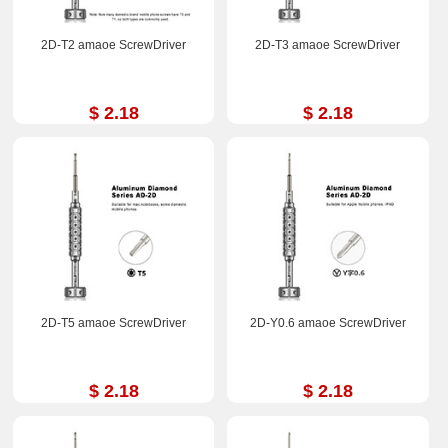
2D-T2 amaoe ScrewDriver
2D-T3 amaoe ScrewDriver
$ 2.18
$ 2.18
2D-T5 amaoe ScrewDriver
2D-Y0.6 amaoe ScrewDriver
$ 2.18
$ 2.18