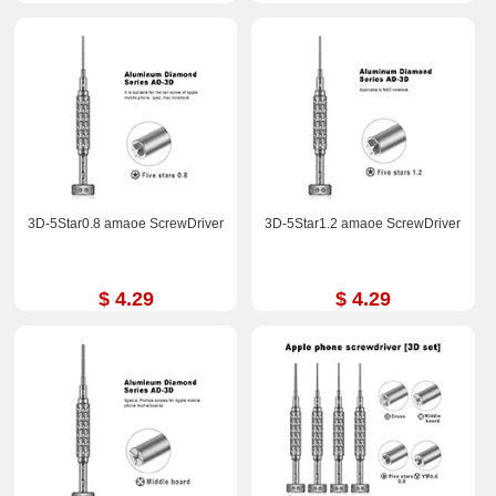
3D-5Star0.8 amaoe ScrewDriver
3D-5Star1.2 amaoe ScrewDriver
$ 4.29
$ 4.29