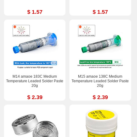
$ 1.57
$ 1.57
M14 amaoe 183C Medium
M15 amaoe 138C Medium
Temperature Leaded Solder Paste
Temperature Leaded Solder Paste
20g
20g
$ 2.39
$ 2.39