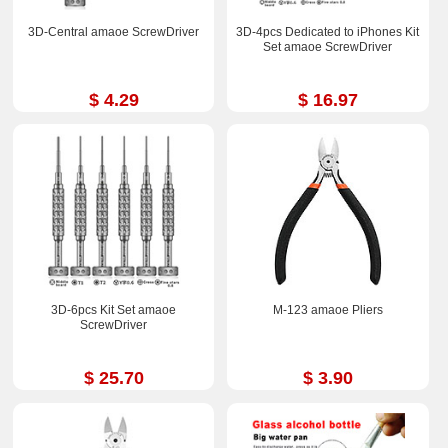
3D-Central amaoe ScrewDriver
3D-4pcs Dedicated to iPhones Kit
Set amaoe ScrewDriver
$ 4.29
$ 16.97
3D-6pcs Kit Set amaoe
M-123 amaoe Pliers
ScrewDriver
$ 25.70
$ 3.90