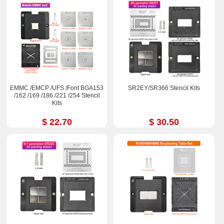
EMMC /EMCP /UFS /Font BGA153
SR2EY/SR366 Stencil Kits
/162 /169 /186 /221 /254 Stencil
Kits
$ 22.70
$ 30.50