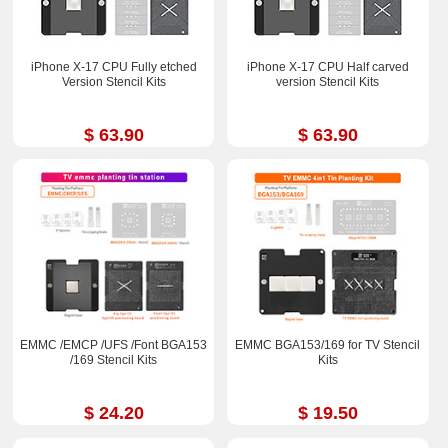
iPhone X-17 CPU Fully etched
iPhone X-17 CPU Half carved
Version Stencil Kits
version Stencil Kits
$ 63.90
$ 63.90
EMMC /EMCP /UFS /Font BGA153
EMMC BGA153/169 for TV Stencil
/169 Stencil Kits
Kits
$ 24.20
$ 19.50