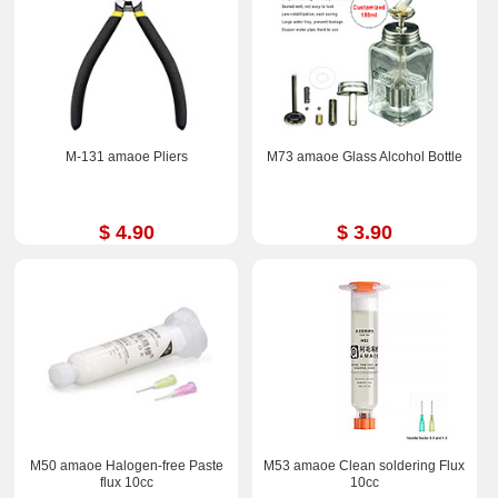
M-131 amaoe Pliers
M73 amaoe Glass Alcohol Bottle
$ 4.90
$ 3.90
M50 amaoe Halogen-free Paste
M53 amaoe Clean soldering Flux
flux 10cc
10cc