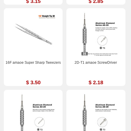
$ 3.15
$ 2.85
16F amaoe Super Sharp Tweezers
2D-T1 amaoe ScrewDriver
$ 3.50
$ 2.18