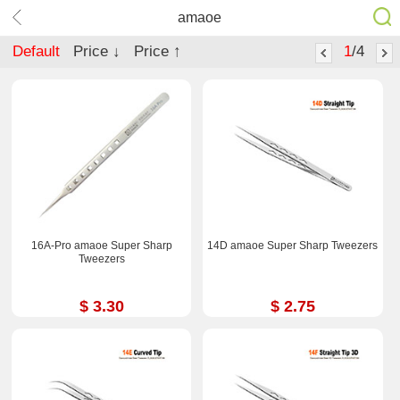
amaoe
Default
Price ↓
Price ↑
1
/4
16A-Pro amaoe Super Sharp
14D amaoe Super Sharp Tweezers
Tweezers
$ 3.30
$ 2.75