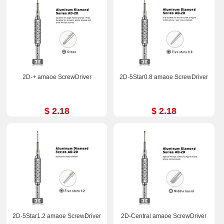
2D-+ amaoe ScrewDriver
2D-5Star0.8 amaoe ScrewDriver
$ 2.18
$ 2.18
2D-5Star1.2 amaoe ScrewDriver
2D-Central amaoe ScrewDriver