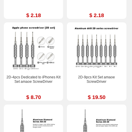
$ 2.18
$ 2.18
2D-4pcs Dedicated to iPhones Kit
2D-9pcs Kit Set amaoe
Set amaoe ScrewDriver
ScrewDriver
$ 8.70
$ 19.50