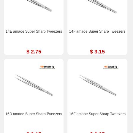
14E amaoe Super Sharp Tweezers
14F amaoe Super Sharp Tweezers
$ 2.75
$ 3.15
16D amaoe Super Sharp Tweezers
16E amaoe Super Sharp Tweezers