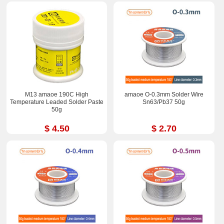
M13 amaoe 190C High
amaoe O-0.3mm Solder Wire
Temperature Leaded Solder Paste
Sn63/Pb37 50g
50g
$ 4.50
$ 2.70