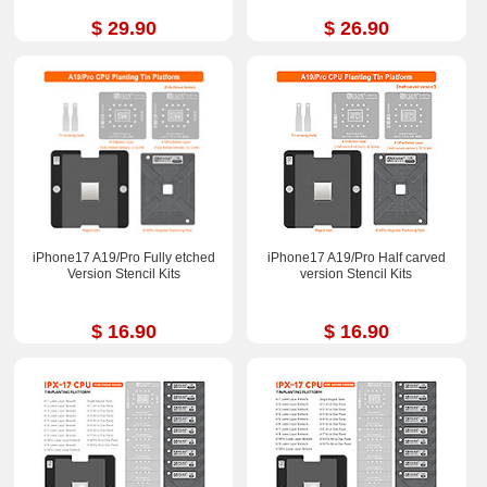
$ 29.90
$ 26.90
iPhone17 A19/Pro Fully etched
iPhone17 A19/Pro Half carved
Version Stencil Kits
version Stencil Kits
$ 16.90
$ 16.90