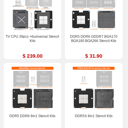
TV CPU 39pcs +6universal Stencil
DDR5 DDR6 GDDR7 BGA170
Kits
BGA180 BGA266 Stencil Kits
$ 239.00
$ 31.90
DDR5 DDR6 8in1 Stencil Kits
DDR5X 8in1 Stencil Kits