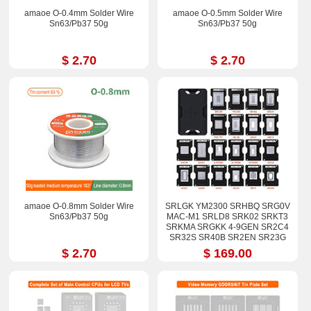
amaoe O-0.4mm Solder Wire
amaoe O-0.5mm Solder Wire
Sn63/Pb37 50g
Sn63/Pb37 50g
$ 2.70
$ 2.70
amaoe O-0.8mm Solder Wire
SRLGK YM2300 SRHBQ SRG0V
Sn63/Pb37 50g
MAC-M1 SRLD8 SRK02 SRKT3
SRKMA SRGKK 4-9GEN SR2C4
SR32S SR40B SR2EN SR23G
SR17E SRGM9 Stencil Kits
$ 2.70
$ 169.00