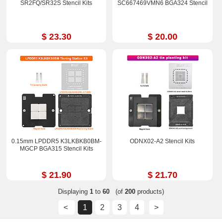
SR2FQ/SR32S Stencil Kits
SC667469VMN6 BGA324 Stencil
$ 23.30
$ 20.00
0.15mm LPDDR5 K3LKBKB0BM-
ODNX02-A2 Stencil Kits
MGCP BGA315 Stencil Kits
$ 21.90
$ 21.70
Displaying
1
to
60
(of
200
products)
<
1
2
3
4
>