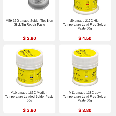
M59-36G amaoe Solder Tips Non
M9 amaoe 217C High
Stick Tin Repair Paste
Temperature Lead Free Solder
Paste 50g
$ 2.90
$ 4.50
M10 amaoe 183C Medium
M11 amaoe 138C Low
Temperature Leaded Solder Paste
Temperature Lead Free Solder
50g
Paste 50g
$ 3.80
$ 3.80