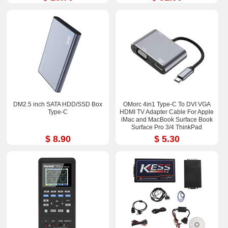
DM2.5 inch SATA HDD/SSD Box
OMorc 4in1 Type-C To DVI VGA
Type-C
HDMI TV Adapter Cable For Apple
iMac and MacBook Surface Book
Surface Pro 3/4 ThinkPad
$ 8.90
$ 5.30