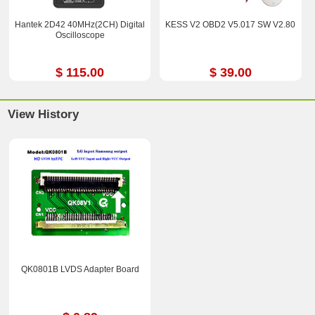
Hantek 2D42 40MHz(2CH) Digital
KESS V2 OBD2 V5.017 SW V2.80
Oscilloscope
$ 115.00
$ 39.00
View History
QK0801B LVDS Adapter Board