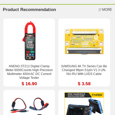
Product Recommendation
MORE
ANENG ST212 Digital Clamp
SAMSUNG 4K TV Series Can Be
Meter 6000Counts High Precision
Changed 96pin-51pin V1.3 UN-
Multimeter 400A AC DC Current
NU-RU With LVDS Cable
Voltage Tester
$ 16.90
$ 3.58