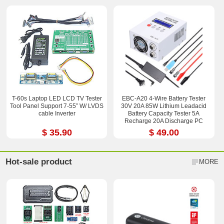
T-60s Laptop LED LCD TV Tester
EBC-A20 4-Wire Battery Tester
Tool Panel Support 7-55” W/ LVDS
30V 20A 85W Lithium Leadacid
cable Inverter
Battery Capacity Tester 5A
Recharge 20A Discharge PC
Online Control
$ 35.90
$ 49.00
Hot-sale product
MORE