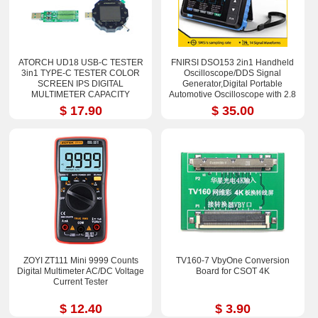
ATORCH UD18 USB-C TESTER
FNIRSI DSO153 2in1 Handheld
3in1 TYPE-C TESTER COLOR
Oscilloscope/DDS Signal
SCREEN IPS DIGITAL
Generator,Digital Portable
MULTIMETER CAPACITY
Automotive Oscilloscope with 2.8
DETECTOR
in TFT Screen
$ 17.90
$ 35.00
ZOYI ZT111 Mini 9999 Counts
TV160-7 VbyOne Conversion
Digital Multimeter AC/DC Voltage
Board for CSOT 4K
Current Tester
$ 12.40
$ 3.90