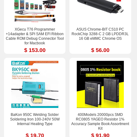
XGecu T76 Programmer
ASUS Chrome-BIT CS10 PC
+14adapter & SPI SAM EFI Ribbon
RockChip 3288-C 2 GB LPDDR3L
Cable ROM Debug Connector Tool
16 GB eMMC Chrome OS
for Macbook
$ 153.00
$ 56.00
BaKon 950C Welding Solder
400Models 20000pcs SMD
Soldering Iron 100-240V 50W
RC0805 YAGEO Resistor 1%
Internal Heating Type
Accuracy Sample Book Assortment
Kit
$ 19.70
$ 91.90