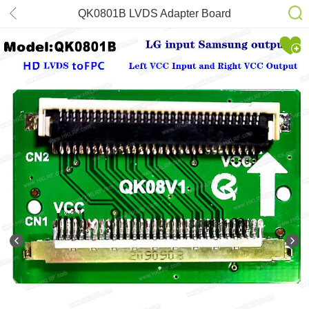
QK0801B LVDS Adapter Board