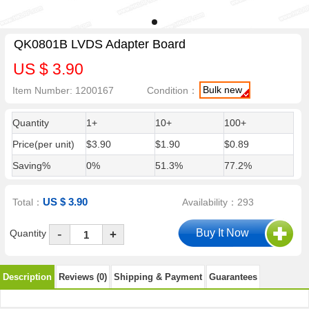
QK0801B LVDS Adapter Board
US $ 3.90
Bulk new
Item Number: 1200167
Condition：
Quantity
1+
10+
100+
Price(per unit)
$3.90
$1.90
$0.89
Saving%
0%
51.3%
77.2%
US $ 3.90
Total：
Availability：293
-
Quantity
+
Description
Reviews (0)
Shipping & Payment
Guarantees