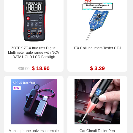
ZOTEK ZT-X true rms Digital
JTX Coil Inductors Tester CT-1
Multimeter auto range with NCV
DATA HOLD LCD Backligh
$ 18.90
$ 3.29
$36.00
Mobile phone universal remote
Car Circuit Tester Pen