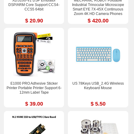
XDS100-V2 DSP Emulator
MECHANIC ROBOT Foldable
DSP/ARM Core Support CCS4-
Industrial Trinocular Microscope
CCS5 64bit
Smart EYE 7X-45X Continuous
Zoom 4K HD Camera Phones
Repair Tools Sets
$ 20.90
$ 420.00
E1000 PRO Adhesive Sticker
US 78Keys USB_2.4G Wireless
Printer Portable Printer Support 6-
Keyboard Mouse
12mm Label Tape
$ 39.00
$ 5.50