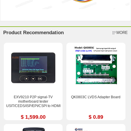
Product Recommendation
MORE
EXV9210 P2P signal-TV
QK0803C LVDS Adapter Board
motherboard tester
USIT/CEDS/ISP/EPI/CSPI to HDMI
$ 1,599.00
$ 0.89