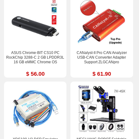
ASUS Chrome-BIT CS10 PC
CANalyst-II Pro CAN Analyzer
RockChip 3288-C 2 GB LPDDR3L
USB-CAN Converter Adapter
16 GB eMMC Chrome OS
Support ZLGCANpro
$ 56.00
$ 61.90