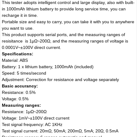
This tester adopts intelligent control and large display, also with built-
in 1000mAh lithium battery to provide long service time, you can
recharge it in time.
Portable size and easy to carry, you can take it with you to anywhere
you want to use.
This product supports serial ports, and the measuring ranges of
resisitance is 1μΩ~200Ω, and the measuring ranges of voltage is
0.0001V~±100V direct current.
Specifications:
Material: ABS
Battery: 1 x lithium battery, 1000mAh (included)
Speed: 5 times/second
Adjustment: Correction for resistance and voltage separately
Basic accurancy:
Resistance: 0.5%
Voltage: 0.5%
Measuring ranges:
Resistance: 1μΩ~200Ω
Voltage: 1mV~±100V direct current
Test signal frequency: AC 1KHz
Test signal current: 20mΩ, 50mA; 200mΩ, 5mA; 20Ω, 0.5mA