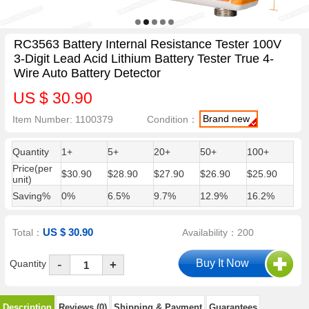
RC3563 Battery Internal Resistance Tester 100V
3-Digit Lead Acid Lithium Battery Tester True 4-
Wire Auto Battery Detector
US $ 30.90
Brand new
Item Number: 1100379
Condition：
Quantity
1+
5+
20+
50+
100+
Price(per
$30.90
$28.90
$27.90
$26.90
$25.90
unit)
Saving%
0%
6.5%
9.7%
12.9%
16.2%
US $ 30.90
Total：
Availability：200
-
Quantity
+
Description
Reviews (0)
Shipping & Payment
Guarantees