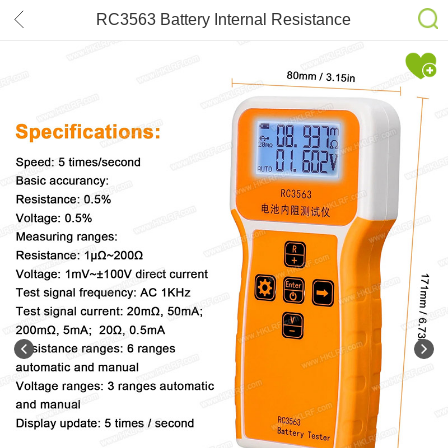
RC3563 Battery Internal Resistance
Tester 100V 3-Digit Lead Acid Lithium
Battery Tester True 4-Wire Auto
Battery Detector