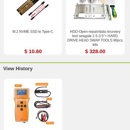
M.2 NVME SSD to Type-C
HDD-Open-repair/data recovery
tool seagate 2.5-3.5”+ HARD
DRIVE HEAD SWAP TOOLS 96pcs
kits
$ 10.60
$ 328.00
View History