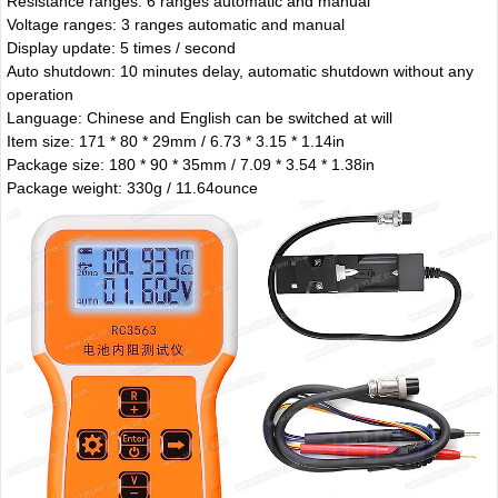
Resistance ranges: 6 ranges automatic and manual
Voltage ranges: 3 ranges automatic and manual
Display update: 5 times / second
Auto shutdown: 10 minutes delay, automatic shutdown without any
operation
Language: Chinese and English can be switched at will
Item size: 171 * 80 * 29mm / 6.73 * 3.15 * 1.14in
Package size: 180 * 90 * 35mm / 7.09 * 3.54 * 1.38in
Package weight: 330g / 11.64ounce