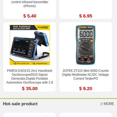
control infrared transmitter
(iPhone)
$ 5.40
$ 6.95
FNIRSI DSO153 2in1 Handheld
ZOTEK ZT102 Mini 6000 Counts
Oscilloscope/DDS Signal
Digital Multimeter AC/DC Voltage
Generator,Digital Portable
Current TesterPO
Automotive Oscilloscope with 2.8
in TFT Screen
$ 35.00
$ 9.20
Hot-sale product
MORE