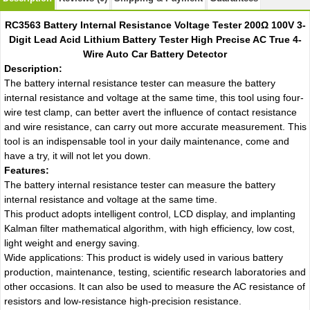
RC3563 Battery Internal Resistance Voltage Tester 200Ω 100V 3-
Digit Lead Acid Lithium Battery Tester High Precise AC True 4-
Wire Auto Car Battery Detector
Description:
The battery internal resistance tester can measure the battery
internal resistance and voltage at the same time, this tool using four-
wire test clamp, can better avert the influence of contact resistance
and wire resistance, can carry out more accurate measurement. This
tool is an indispensable tool in your daily maintenance, come and
have a try, it will not let you down.
Features:
The battery internal resistance tester can measure the battery
internal resistance and voltage at the same time.
This product adopts intelligent control, LCD display, and implanting
Kalman filter mathematical algorithm, with high efficiency, low cost,
light weight and energy saving.
Wide applications: This product is widely used in various battery
production, maintenance, testing, scientific research laboratories and
other occasions. It can also be used to measure the AC resistance of
resistors and low-resistance high-precision resistance.