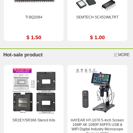
TI BQ2084
SEMTECH SC452IMLTRT
$ 1.50
$ 1.00
Hot-sale product
MORE
SR2EY/SR366 Stencil Kits
HAYEAR HY-1070 5-Inch Screen
16MP 4K 1080P 60FPS USB &
WIFI Digital Industry Microscope