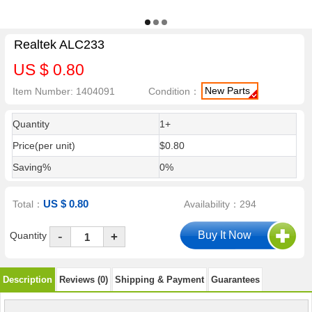
Realtek ALC233
US $ 0.80
New Parts
Item Number: 1404091
Condition：
Quantity
1+
Price(per unit)
$0.80
Saving%
0%
US $ 0.80
Total：
Availability：294
-
Quantity
+
Description
Reviews (0)
Shipping & Payment
Guarantees