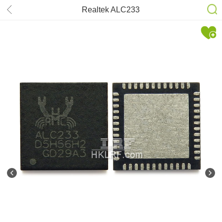
Realtek ALC233