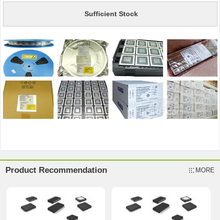
Sufficient Stock
Product Recommendation
MORE