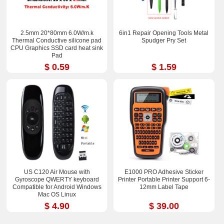
2.5mm 20*80mm 6.0W/m.k
6in1 Repair Opening Tools Metal
Thermal Conductive silicone pad
Spudger Pry Set
CPU Graphics SSD card heat sink
Pad
$ 0.59
$ 1.59
US C120 Air Mouse with
E1000 PRO Adhesive Sticker
Gyroscope QWERTY keyboard
Printer Portable Printer Support 6-
Compatible for Android Windows
12mm Label Tape
Mac OS Linux
$ 4.90
$ 39.00