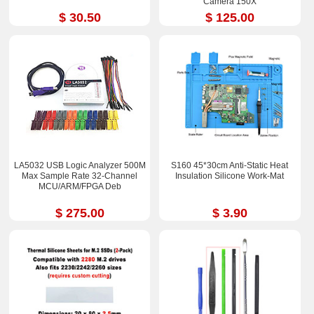
Camera 150X
$ 30.50
$ 125.00
LA5032 USB Logic Analyzer 500M
S160 45*30cm Anti-Static Heat
Max Sample Rate 32-Channel
Insulation Silicone Work-Mat
MCU/ARM/FPGA Deb
$ 275.00
$ 3.90