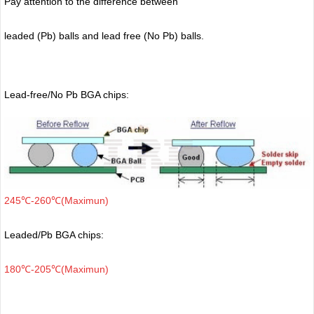
Pay attention to the difference between
leaded (Pb) balls
and lead free (No Pb) balls.
Lead-free/No Pb BGA chips:
245℃-260℃(Maximun)
Leaded/Pb BGA chips:
180℃-205℃(Maximun)