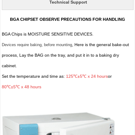
Technical Support
BGA CHIPSET OBSERVE PRECAUTIONS FOR HANDLING
BGA Chips is MOISTURE SENSITIVE DEVICES.
, Here is the general bake-out
Devices require baking, before mounting
process, Lay the BAG on the tray, and put it in to a baking dry
cabinet.
Set the temperature and time as:
125℃±5℃ x 24 hours
or
80℃±5℃ x 48 hours