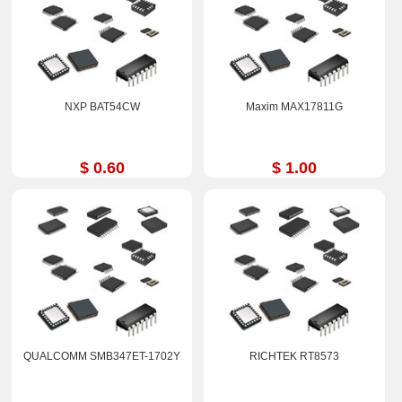
NXP BAT54CW
Maxim MAX17811G
$ 0.60
$ 1.00
QUALCOMM SMB347ET-1702Y
RICHTEK RT8573