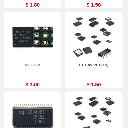
$ 1.80
$ 1.50
MT6351V
ITE IT8572E (AXA)
$ 3.00
$ 1.50