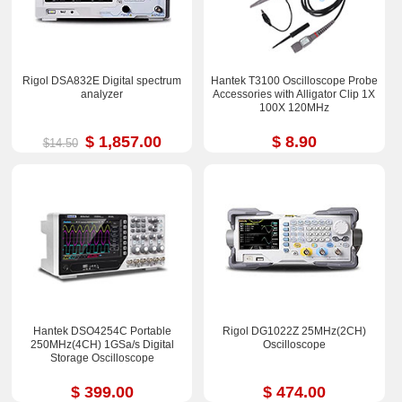
Rigol DSA832E Digital spectrum
Hantek T3100 Oscilloscope Probe
analyzer
Accessories with Alligator Clip 1X
100X 120MHz
$ 1,857.00
$ 8.90
$14.50
Hantek DSO4254C Portable
Rigol DG1022Z 25MHz(2CH)
250MHz(4CH) 1GSa/s Digital
Oscilloscope
Storage Oscilloscope
$ 399.00
$ 474.00