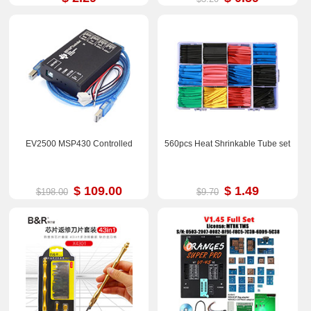
EV2500 MSP430 Controlled
560pcs Heat Shrinkable Tube set
$ 109.00
$ 1.49
$198.00
$9.70