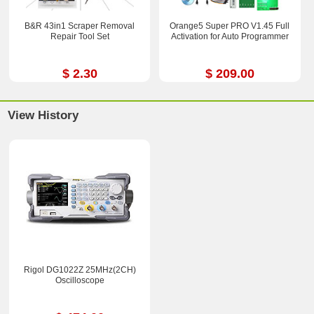
B&R 43in1 Scraper Removal
Orange5 Super PRO V1.45 Full
Repair Tool Set
Activation for Auto Programmer
$ 2.30
$ 209.00
View History
Rigol DG1022Z 25MHz(2CH)
Oscilloscope