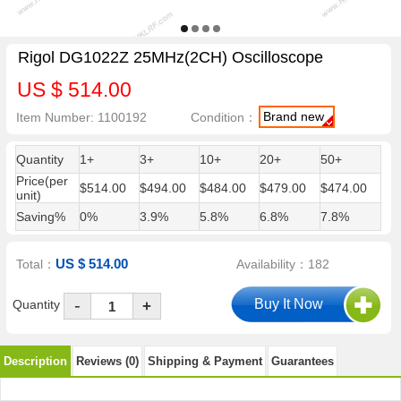
Rigol DG1022Z 25MHz(2CH) Oscilloscope
US $ 514.00
Brand new
Item Number: 1100192
Condition：
Quantity
1+
3+
10+
20+
50+
Price(per
$514.00
$494.00
$484.00
$479.00
$474.00
unit)
Saving%
0%
3.9%
5.8%
6.8%
7.8%
US $ 514.00
Total：
Availability：182
-
Quantity
+
Description
Reviews (0)
Shipping & Payment
Guarantees