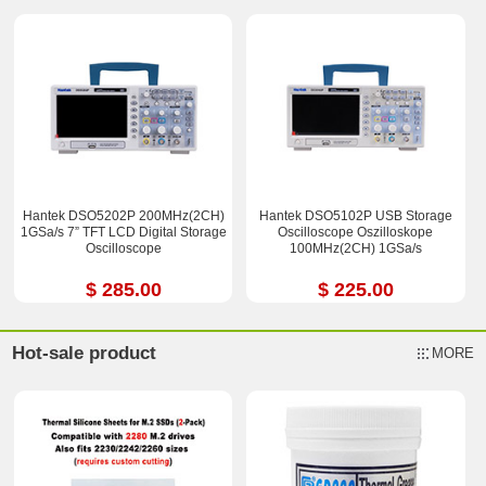
Hantek DSO5202P 200MHz(2CH)
Hantek DSO5102P USB Storage
1GSa/s 7” TFT LCD Digital Storage
Oscilloscope Oszilloskope
Oscilloscope
100MHz(2CH) 1GSa/s
$ 285.00
$ 225.00
Hot-sale product
MORE