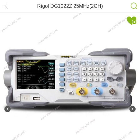
Rigol DG1022Z 25MHz(2CH)
Oscilloscope