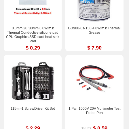
0.3mm 20*80mm 6.0W/m.k
GD900-CN150 4.8W/m.k Thermal
Thermal Conductive silicone pad
Grease
CPU Graphics SSD card heat sink
Pad
$ 0.29
$ 7.90
115-in-1 ScrewDriver Kit Set
1 Pair 1000V 20A Multimeter Test
Probe Pen
$ 2.29
$ 0.59
$3.20