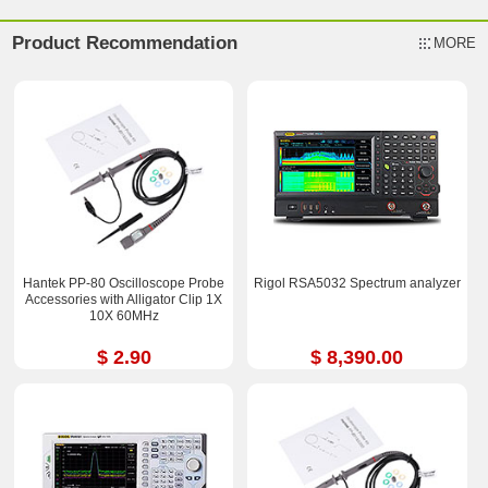
Product Recommendation
MORE
Hantek PP-80 Oscilloscope Probe
Rigol RSA5032 Spectrum analyzer
Accessories with Alligator Clip 1X
10X 60MHz
$ 2.90
$ 8,390.00