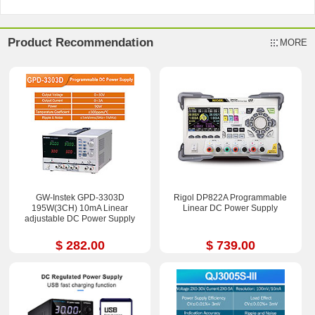
Product Recommendation
MORE
GW-Instek GPD-3303D
Rigol DP822A Programmable
195W(3CH) 10mA Linear
Linear DC Power Supply
adjustable DC Power Supply
$ 282.00
$ 739.00