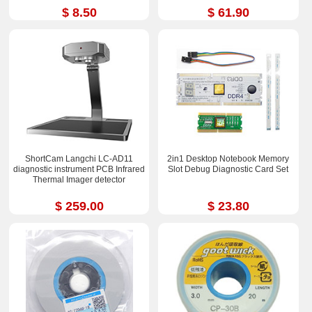
$ 8.50
$ 61.90
ShortCam Langchi LC-AD11
2in1 Desktop Notebook Memory
diagnostic instrument PCB Infrared
Slot Debug Diagnostic Card Set
Thermal Imager detector
$ 259.00
$ 23.80