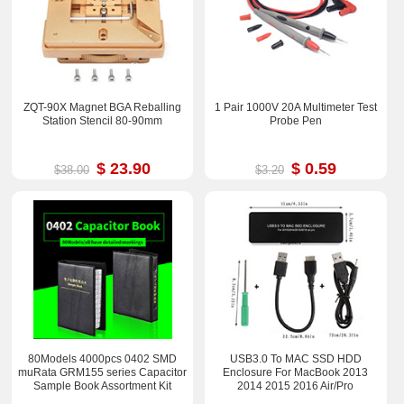
ZQT-90X Magnet BGA Reballing
1 Pair 1000V 20A Multimeter Test
Station Stencil 80-90mm
Probe Pen
$ 23.90
$ 0.59
$38.00
$3.20
80Models 4000pcs 0402 SMD
USB3.0 To MAC SSD HDD
muRata GRM155 series Capacitor
Enclosure For MacBook 2013
Sample Book Assortment Kit
2014 2015 2016 Air/Pro