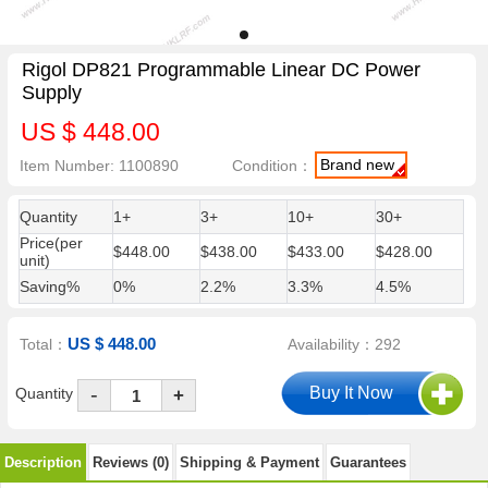
Rigol DP821 Programmable Linear DC Power
Supply
US $ 448.00
Brand new
Item Number: 1100890
Condition：
Quantity
1+
3+
10+
30+
Price(per
$448.00
$438.00
$433.00
$428.00
unit)
Saving%
0%
2.2%
3.3%
4.5%
US $ 448.00
Total：
Availability：292
-
Quantity
+
Description
Reviews (0)
Shipping & Payment
Guarantees