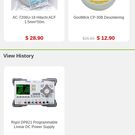
AC-7206U-18 Hitachi ACF
GootWick CP-30B Desoldering
1.5mm*50m
$ 28.90
$ 12.90
$26.60
View History
Rigol DP821 Programmable
Linear DC Power Supply