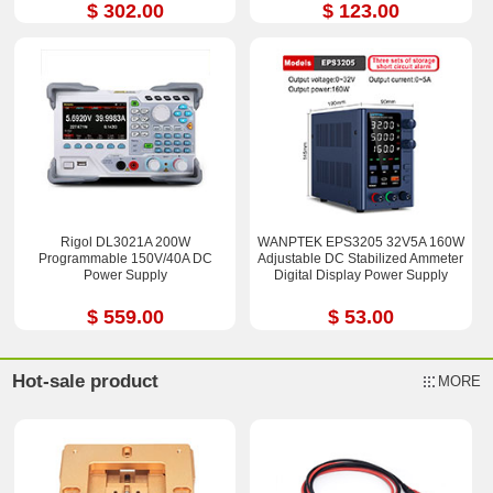
$ 302.00
$ 123.00
Rigol DL3021A 200W
WANPTEK EPS3205 32V5A 160W
Programmable 150V/40A DC
Adjustable DC Stabilized Ammeter
Power Supply
Digital Display Power Supply
$ 559.00
$ 53.00
Hot-sale product
MORE