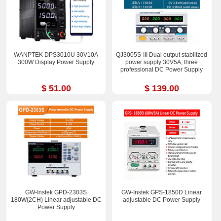
WANPTEK DPS3010U 30V10A
QJ3005S-III Dual output stabilized
300W Display Power Supply
power supply 30V5A, three
professional DC Power Supply
$ 51.00
$ 139.00
GW-Instek GPD-2303S
GW-Instek GPS-1850D Linear
180W(2CH) Linear adjustable DC
adjustable DC Power Supply
Power Supply