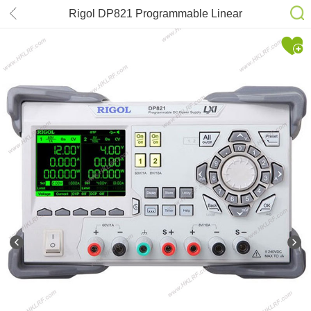
Rigol DP821 Programmable Linear
DC Power Supply