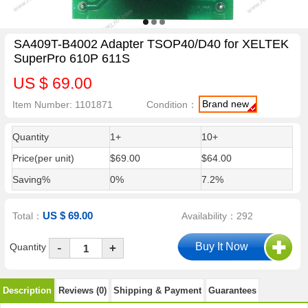
SA409T-B4002 Adapter TSOP40/D40 for XELTEK
SuperPro 610P 611S
US $ 69.00
Brand new
Item Number: 1101871
Condition：
Quantity
1+
10+
Price(per unit)
$69.00
$64.00
Saving%
0%
7.2%
US $ 69.00
Total：
Availability：292
-
Quantity
+
Description
Reviews (0)
Shipping & Payment
Guarantees