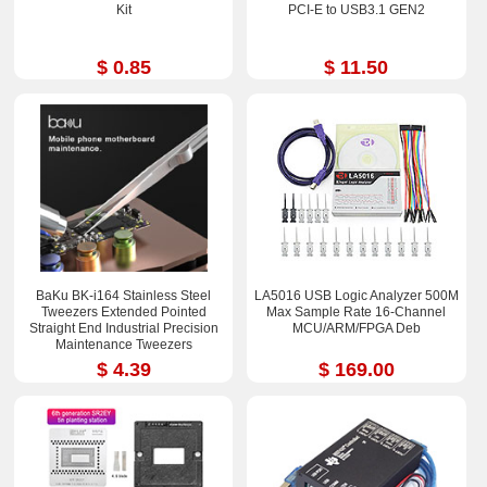
Kit
PCI-E to USB3.1 GEN2
$ 0.85
$ 11.50
BaKu BK-i164 Stainless Steel
LA5016 USB Logic Analyzer 500M
Tweezers Extended Pointed
Max Sample Rate 16-Channel
Straight End Industrial Precision
MCU/ARM/FPGA Deb
Maintenance Tweezers
$ 4.39
$ 169.00