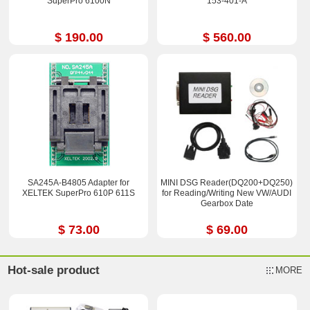
SuperPro 6100N
153-401-A
$ 190.00
$ 560.00
SA245A-B4805 Adapter for
MINI DSG Reader(DQ200+DQ250)
XELTEK SuperPro 610P 611S
for Reading/Writing New VW/AUDI
Gearbox Date
$ 73.00
$ 69.00
Hot-sale product
MORE