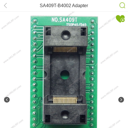
SA409T-B4002 Adapter
TSOP40/D40 for XELTEK SuperPro
610P 611S