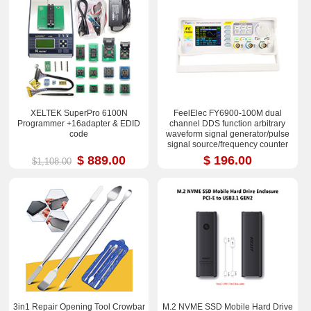
XELTEK SuperPro 6100N
FeelElec FY6900-100M dual
Programmer +16adapter & EDID
channel DDS function arbitrary
code
waveform signal generator/pulse
signal source/frequency counter
$ 889.00
$ 196.00
$1,108.00
3in1 Repair Opening Tool Crowbar
M.2 NVME SSD Mobile Hard Drive