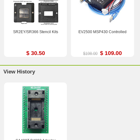
SR2EY/SR366 Stencil Kits
EV2500 MSP430 Controlled
$ 30.50
$ 109.00
$198.00
View History