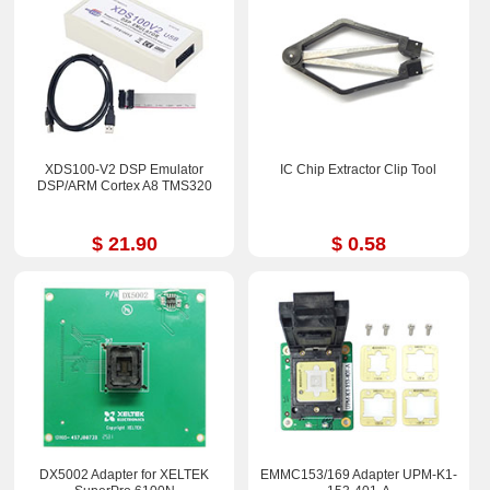
XDS100-V2 DSP Emulator
IC Chip Extractor Clip Tool
DSP/ARM Cortex A8 TMS320
$ 21.90
$ 0.58
DX5002 Adapter for XELTEK
EMMC153/169 Adapter UPM-K1-