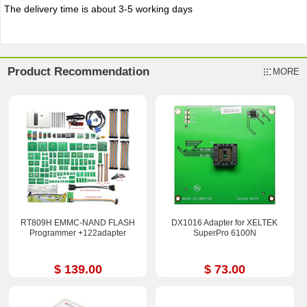
The delivery time is about 3-5 working days
Product Recommendation
MORE
RT809H EMMC-NAND FLASH
DX1016 Adapter for XELTEK
Programmer +122adapter
SuperPro 6100N
$ 139.00
$ 73.00