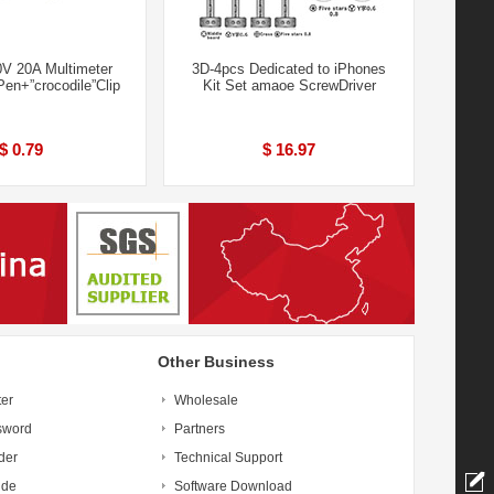
0V 20A Multimeter
3D-4pcs Dedicated to iPhones
Pen+”crocodile”Clip
Kit Set amaoe ScrewDriver
$ 0.79
$ 16.97
Other Business
ter
Wholesale
sword
Partners
der
Technical Support
ide
Software Download