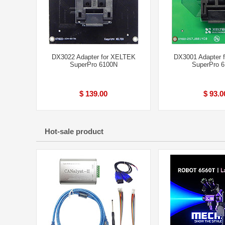
DX3022 Adapter for XELTEK
DX3001 Adapter 
SuperPro 6100N
SuperPro 
$ 139.00
$ 93.0
Hot-sale product