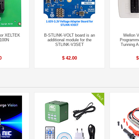
for XELTEK
B-STLINK-VOLT board is an
Wellon V
6100N
additional module for the
Programme
STLINK-V3SET
Tunning A
0
$ 42.00
$