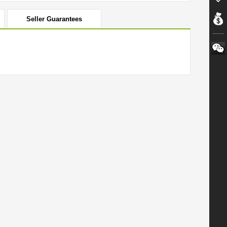
Seller Guarantees