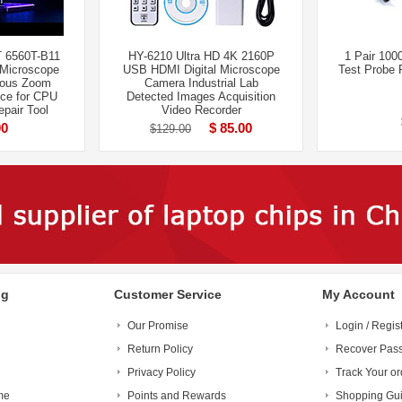
 6560T-B11
HY-6210 Ultra HD 4K 2160P
1 Pair 100
 Microscope
USB HDMI Digital Microscope
Test Probe 
uous Zoom
Camera Industrial Lab
ce for CPU
Detected Images Acquisition
pair Tool
Video Recorder
00
$ 85.00
$129.00
ng
Customer Service
My Account
Our Promise
Login / Regis
Return Policy
Recover Pas
Privacy Policy
Track Your or
me
Points and Rewards
Shopping Gu