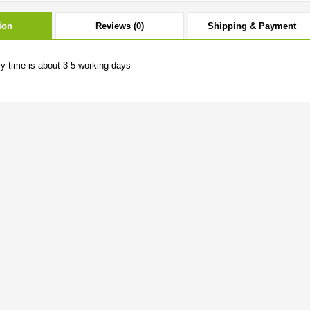
ion
Reviews (0)
Shipping & Payment
ry time is about 3-5 working days