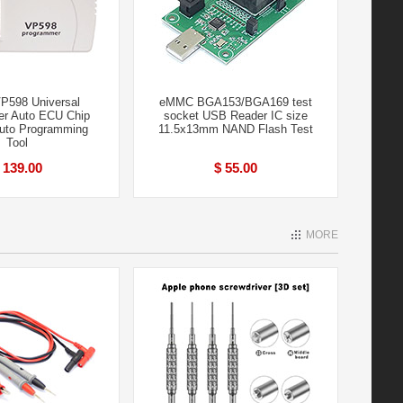
P598 Universal
eMMC BGA153/BGA169 test
r Auto ECU Chip
socket USB Reader IC size
uto Programming
11.5x13mm NAND Flash Test
Tool
 139.00
$ 55.00
MORE