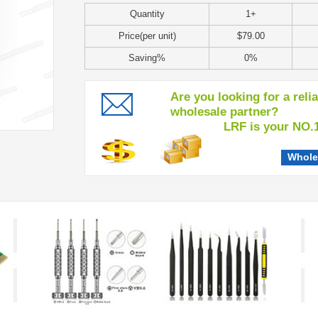
Quantity
1+
Price(per unit)
$79.00
Saving%
0%
Are you looking for a reli
wholesale partner?
LRF is your NO.1 c
Whole