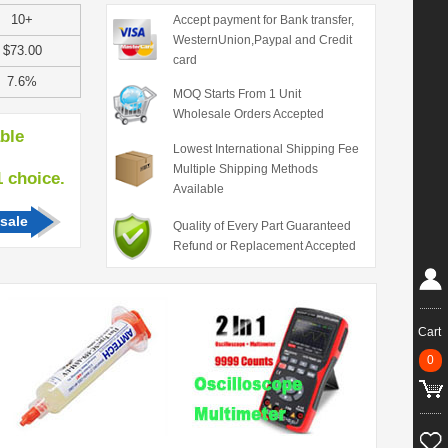
10+
Accept payment for Bank transfer,
WesternUnion,Paypal and Credit
$73.00
card
7.6%
MOQ Starts From 1 Unit
Wholesale Orders Accepted
able
Lowest International Shipping Fee
Multiple Shipping Methods
hoice.
Available
sale
Quality of Every Part Guaranteed
Refund or Replacement Accepted
Cart
0