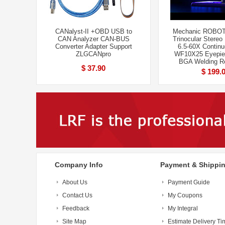
CANalyst-II +OBD USB to
Mechanic ROBOT
CAN Analyzer CAN-BUS
Trinocular Stereo
Converter Adapter Support
6.5-60X Contin
ZLGCANpro
WF10X25 Eyepie
BGA Welding Re
$ 37.90
$ 199.
Company Info
Payment & Shippi
About Us
Payment Guide
Contact Us
My Coupons
Feedback
My Integral
Site Map
Estimate Delivery Ti