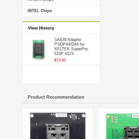
INTEL Chips
View History
SA638 Adapter
PSOP44/D44 for
XELTEK SuperPro
610P 611S
$73.00
Product Recommendation