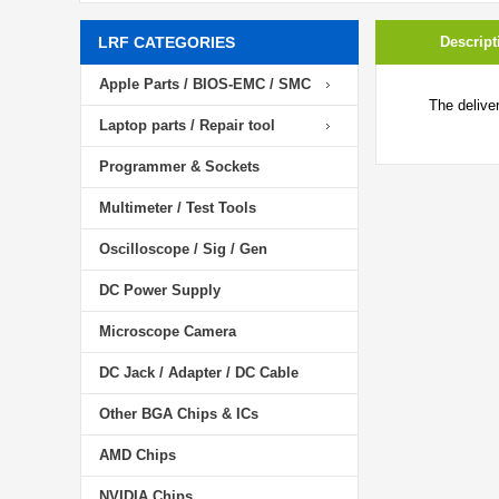
LRF CATEGORIES
Descript
Apple Parts / BIOS-EMC / SMC
The delive
Laptop parts / Repair tool
Programmer & Sockets
Multimeter / Test Tools
Oscilloscope / Sig / Gen
DC Power Supply
Microscope Camera
DC Jack / Adapter / DC Cable
Other BGA Chips & ICs
AMD Chips
NVIDIA Chips