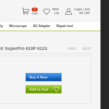
0
|
Wish
Login
Join
List
MY LRF
Cart
ly
Microscope
DC Adapter
Repair tool
EK SuperPro 610P 611S
PREV
NEXT