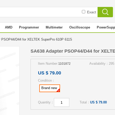
Exact
AMD
Programmer
Multimeter
Oscilloscope
PowerSupp
r PSOP44/D44 for XELTEK SuperPro 610P 611S
SA638 Adapter PSOP44/D44 for XELT
Item Number:
Availability：295
1101872
US $ 79.00
Condition：
Brand new
Quantity：
Total：
US $ 79.00