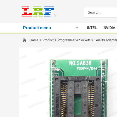
Product menu
INTEL
NVIDIA
Stencil
>
>
> SA638 Adapte
Home
Product
Programmer & Sockets