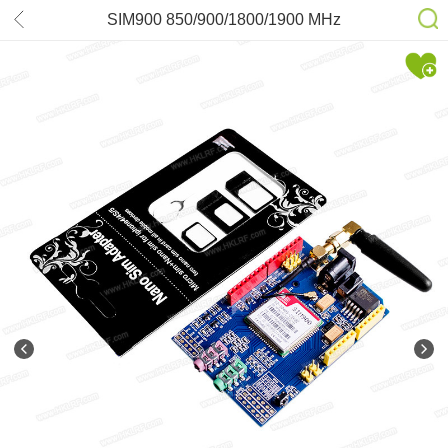
SIM900 850/900/1800/1900 MHz
GPRS/GSM Development Board
Module For Arduino New