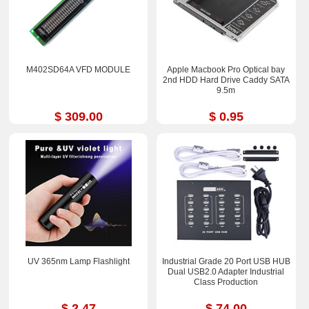
M402SD64A VFD MODULE
Apple Macbook Pro Optical bay
2nd HDD Hard Drive Caddy SATA
9.5m
$ 309.00
$ 0.95
UV 365nm Lamp Flashlight
Industrial Grade 20 Port USB HUB
Dual USB2.0 Adapter Industrial
Class Production
$ 2.47
$ 74.00