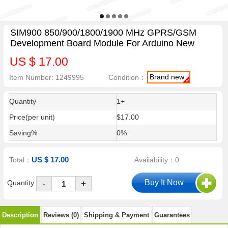
SIM900 850/900/1800/1900 MHz GPRS/GSM
Development Board Module For Arduino New
US $ 17.00
Brand new
Item Number: 1249995
Condition：
Quantity
1+
Price(per unit)
$17.00
Saving%
0%
US $ 17.00
Total：
Availability：0
-
Quantity
+
Description
Reviews (0)
Shipping & Payment
Guarantees