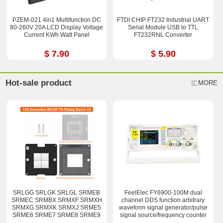
PZEM-021 4in1 Multifunction DC
FTDI CHIP FT232 Industrial UART
80-260V 20A LCD Display Voltage
Serial Module USB to TTL
Current KWh Watt Panel
FT232RNL Converter
$ 7.90
$ 5.90
Hot-sale product
MORE
SRLGG SRLGK SRLGL SRMEB
FeelElec FY6900-100M dual
SRMEC SRMBX SRMXF SRMXH
channel DDS function arbitrary
SRMXG SRMXK SRMXJ SRME5
waveform signal generator/pulse
SRME6 SRME7 SRME8 SRME9
signal source/frequency counter
i7-12800H i9-12900H Stencil Kits