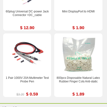
60plug Universal DC-power Jack
Mini DisplayPort to HDMI
Connector +DC_cable
$ 12.90
$ 1.90
1 Pair 1000V 20A Multimeter Test
800pcs Disposable Natural Latex
Probe Pen
Rubber Finger Cots Anti-static
$ 0.59
$ 1.89
$3.20