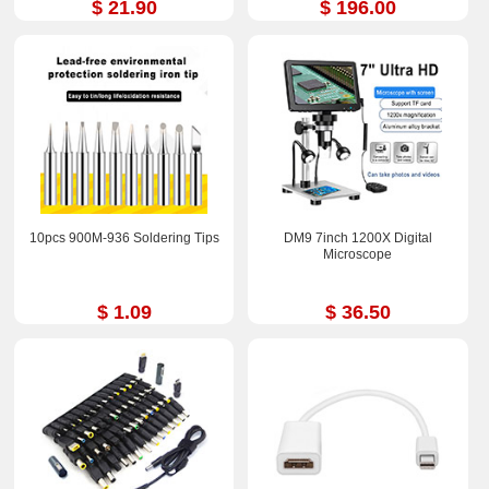
$ 21.90
$ 196.00
10pcs 900M-936 Soldering Tips
DM9 7inch 1200X Digital
Microscope
$ 1.09
$ 36.50