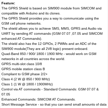
Feature:
The GPRS Shield is based on SIM900 module from SIMCOM and
compatible with Arduino and its clones.
The GPRS Shield provides you a way to communicate using the
GSM cell phone networks.
The shield allows you to achieve SMS, MMS, GPRS and Audio via
UART by sending AT commands (GSM 07.07 ,07.05 and SIMCOM
enhanced AT Commands).
The shield also has the 12 GPIOs, 2 PWMs and an ADC of the
SIM900 module(They are all 2V8 logic) present onboard.
Quad-Band 850 / 900/ 1800 / 1900 MHz - would work on GSM
networks in all countries across the world.
GPRS multi-slot class 10/8
GPRS mobile station class B
Compliant to GSM phase 2/2+
Class 4 (2 W @ 850 / 900 MHz)
Class 1 (1 W @ 1800 / 1900MHz)
Control via AT commands - Standard Commands: GSM 07.07 &
07.05
Enhanced Commands: SIMCOM AT Commands.
Short Message Service - so that you can send small amounts of data