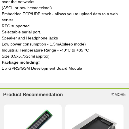
over the networks
(ASCII or raw hexadecimal).
Embedded TCP/UDP stack - allows you to upload data to a web
server.
RTC supported.
Selectable serial port.
Speaker and Headphone jacks
Low power consumption - 1.5mA(sleep mode)
Industrial Temperature Range - -40°C to +85 °C
Size:8.5x5.7x2cm(approx)
Package including
:
1 x GPRS/GSM Development Board Module
Product Recommendation
MORE