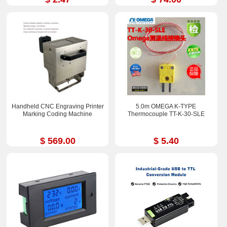
Handheld CNC Engraving Printer
5.0m OMEGA K-TYPE
Marking Coding Machine
Thermocouple TT-K-30-SLE
$ 569.00
$ 5.40