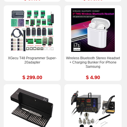
XGecu T48 Programmer Super-
Wireless Bluetooth Stereo Headset
20adapter
+ Charging Bunker For iPhone
Samsung
$ 299.00
$ 4.90