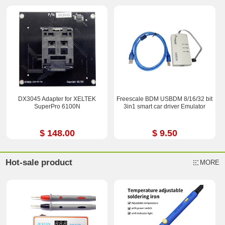
DX3045 Adapter for XELTEK
Freescale BDM USBDM 8/16/32 bit
SuperPro 6100N
3in1 smart car driver Emulator
$ 148.00
$ 9.50
Hot-sale product
MORE