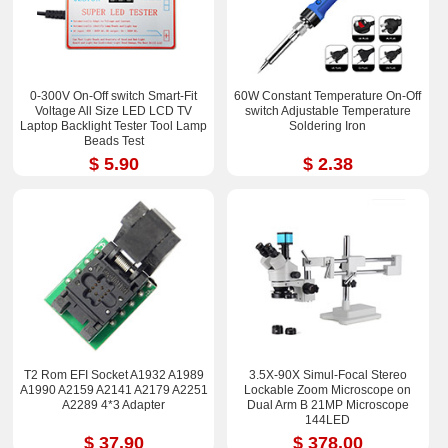
0-300V On-Off switch Smart-Fit
60W Constant Temperature On-Off
Voltage All Size LED LCD TV
switch Adjustable Temperature
Laptop Backlight Tester Tool Lamp
Soldering Iron
Beads Test
$ 5.90
$ 2.38
T2 Rom EFI Socket A1932 A1989
3.5X-90X Simul-Focal Stereo
A1990 A2159 A2141 A2179 A2251
Lockable Zoom Microscope on
A2289 4*3 Adapter
Dual Arm B 21MP Microscope
144LED
$ 37.90
$ 378.00