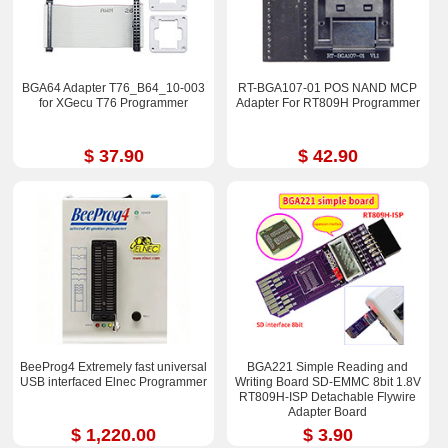
BGA64 Adapter T76_B64_10-003
RT-BGA107-01 POS NAND MCP
for XGecu T76 Programmer
Adapter For RT809H Programmer
$ 37.90
$ 42.90
BeeProg4 Extremely fast universal
BGA221 Simple Reading and
USB interfaced Elnec Programmer
Writing Board SD-EMMC 8bit 1.8V
RT809H-ISP Detachable Flywire
Adapter Board
$ 1,220.00
$ 3.90