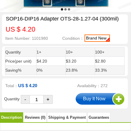
SOP16-DIP16 Adapter OTS-28-1.27-04 (300mil)
US $ 4.20
Brand New
Item Number: 1101980
Condition：
Quantity
1+
10+
100+
Price(per unit)
$4.20
$3.20
$2.80
Saving%
0%
23.8%
33.3%
US $ 4.20
Total：
Availability：272
-
Quantity
+
Description
Reviews (0)
Shipping & Payment
Guarantees