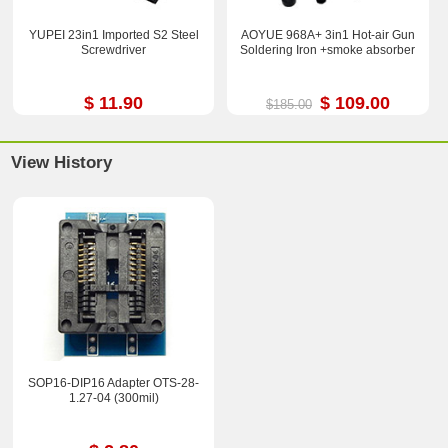
YUPEI 23in1 Imported S2 Steel
AOYUE 968A+ 3in1 Hot-air Gun
Screwdriver
Soldering Iron +smoke absorber
$ 11.90
$ 109.00
$185.00
View History
SOP16-DIP16 Adapter OTS-28-
1.27-04 (300mil)