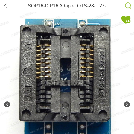
SOP16-DIP16 Adapter OTS-28-1.27-
04 (300mil)