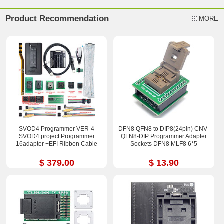
Product Recommendation
MORE
SVOD4 Programmer VER-4
DFN8 QFN8 to DIP8(24pin) CNV-
SVOD4 project Programmer
QFN8-DIP Programmer Adapter
16adapter +EFI Ribbon Cable
Sockets DFN8 MLF8 6*5
$ 379.00
$ 13.90