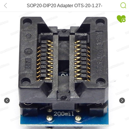
SOP20-DIP20 Adapter OTS-20-1.27-
01 (200mil)