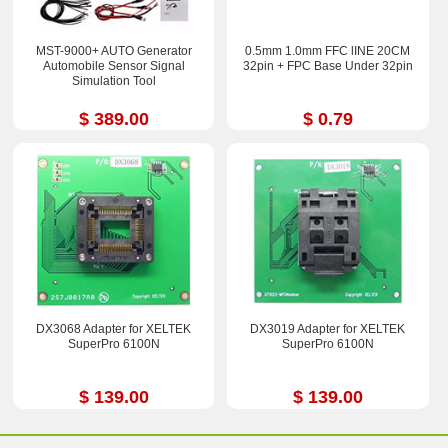
MST-9000+ AUTO Generator
0.5mm 1.0mm FFC lINE 20CM
Automobile Sensor Signal
32pin + FPC Base Under 32pin
Simulation Tool
$ 389.00
$ 0.79
DX3068 Adapter for XELTEK
DX3019 Adapter for XELTEK
SuperPro 6100N
SuperPro 6100N
$ 139.00
$ 139.00