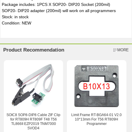
Package includes: 1PCS X SOP20- DIP20 Socket (200mil)
SOP20- DIP20
adapter (200mil) will work on all programmers
Stock: in stock
Condition: NEW
Product Recommendation
MORE
SOIC8 SOP8-DIP8 Cable ZIF Clip
Limit Frame RT-BGA64-01 V2.0
for RT809H RT809F T48 T56
10*13mm For T56 RT809H
TL866II EZP2019 TNM7000
Programmer
SVOD4