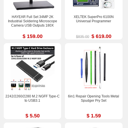
HAYEAR Full Set 34MP 2K
XELTEK SuperPro 6100N
Industrial Soldering Microscope
Universal Programmer
Camera USB Outputs 180X
$ 159.00
$ 619.00
$835.00
2242/2260/2280 M.2 NGFF Type-C
6in1 Repair Opening Tools Metal
to USB3.1
Spudger Pry Set
$ 5.50
$ 1.59