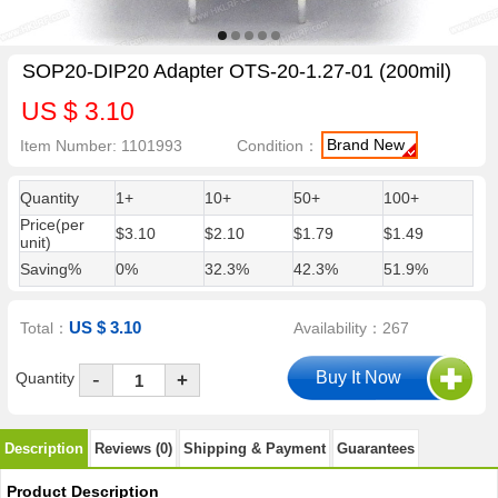
SOP20-DIP20 Adapter OTS-20-1.27-01 (200mil)
US $ 3.10
Brand New
Item Number: 1101993
Condition：
Quantity
1+
10+
50+
100+
Price(per
$3.10
$2.10
$1.79
$1.49
unit)
Saving%
0%
32.3%
42.3%
51.9%
US $ 3.10
Total：
Availability：267
-
Quantity
+
Description
Reviews (0)
Shipping & Payment
Guarantees
Product Description