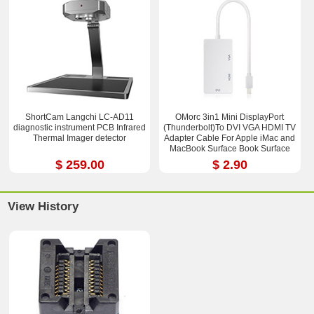
ShortCam Langchi LC-AD11
OMorc 3in1 Mini DisplayPort
diagnostic instrument PCB Infrared
(Thunderbolt)To DVI VGA HDMI TV
Thermal Imager detector
Adapter Cable For Apple iMac and
MacBook Surface Book Surface
Pro 3/4 ThinkPad X1
$ 259.00
$ 2.90
View History