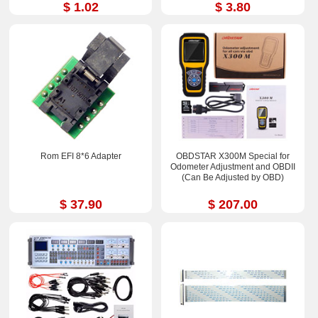
$ 1.02
$ 3.80
Rom EFI 8*6 Adapter
OBDSTAR X300M Special for
Odometer Adjustment and OBDII
(Can Be Adjusted by OBD)
$ 37.90
$ 207.00