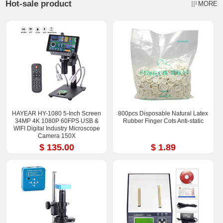
Hot-sale product
MORE
HAYEAR HY-1080 5-Inch Screen
800pcs Disposable Natural Latex
34MP 4K 1080P 60FPS USB &
Rubber Finger Cots Anti-static
WIFI Digital Industry Microscope
Camera 150X
$ 135.00
$ 1.89