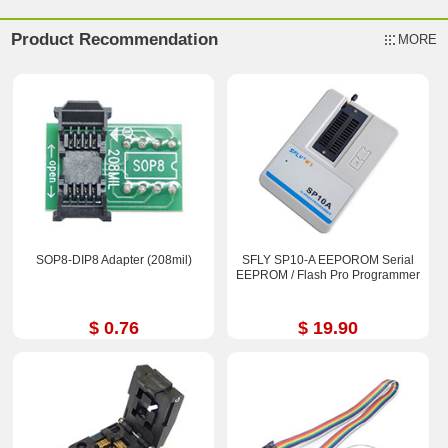
Product Recommendation
MORE
SOP8-DIP8 Adapter (208mil)
SFLY SP10-A EEPOROM Serial
EEPROM / Flash Pro Programmer
$ 0.76
$ 19.90