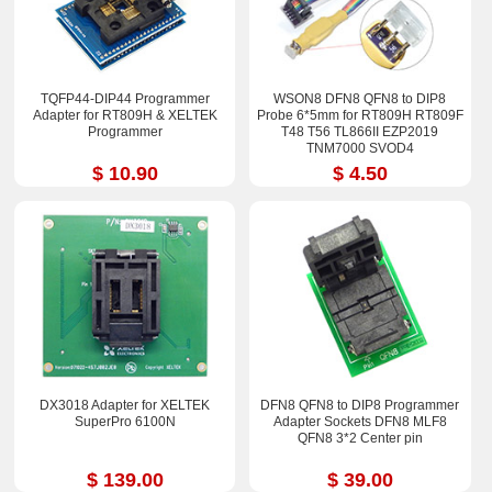
TQFP44-DIP44 Programmer
WSON8 DFN8 QFN8 to DIP8
Adapter for RT809H & XELTEK
Probe 6*5mm for RT809H RT809F
Programmer
T48 T56 TL866II EZP2019
TNM7000 SVOD4
$ 10.90
$ 4.50
DX3018 Adapter for XELTEK
DFN8 QFN8 to DIP8 Programmer
SuperPro 6100N
Adapter Sockets DFN8 MLF8
QFN8 3*2 Center pin
$ 139.00
$ 39.00