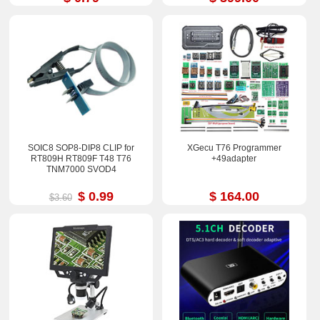
SOIC8 SOP8-DIP8 CLIP for
XGecu T76 Programmer
RT809H RT809F T48 T76
+49adapter
TNM7000 SVOD4
$ 0.99
$ 164.00
$3.60