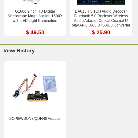
G1600 9inch HD Digital
DA615H 5.1CH Audio Decoder
Microscope Magnification 1600X
Bluetooth 5.0 Reciever Wireless
with LED Light Illumination
Audio Adapter Optical Coaxial U
play ARC DAC DTS AC3 Converter
$ 49.50
$ 25.90
View History
SOP8/WSON8/QDFN8 Adapter