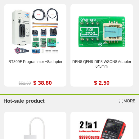
RT809F Programmer +8adapter
DFN8 QFN8-DIP8 WSON8 Adapter
6*5mm
$ 38.80
$ 2.50
$51.50
Hot-sale product
MORE