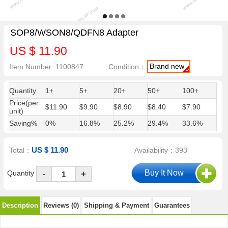
SOP8/WSON8/QDFN8 Adapter
US $ 11.90
Brand new
Item Number: 1100847
Condition：
Quantity
1+
5+
20+
50+
100+
Price(per
$11.90
$9.90
$8.90
$8.40
$7.90
unit)
Saving%
0%
16.8%
25.2%
29.4%
33.6%
US $ 11.90
Total：
Availability：393
-
Quantity
+
Description
Reviews (0)
Shipping & Payment
Guarantees