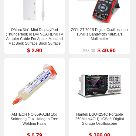
OMorc 3in1 Mini DisplayPort
ZOYI ZT-702S Digital Oscilloscope
(Thunderbolt)To DVI VGA HDMI TV
10MHz Bandwidth 48MSa/s
Adapter Cable For Apple iMac and
Multimeter
MacBook Surface Book Surface
Pro 3/4 ThinkPad X1
$ 2.90
$ 40.90
$58.00
AMTECH NC-559-ASM 10g
Hantek DSO4254C Portable
Soldering Flux Halogen Free
250MHz(4CH) 1GSa/s Digital
Welding Paste
Storage Oscilloscope
$ 0.79
$ 399.00