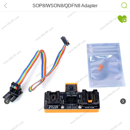
SOP8/WSON8/QDFN8 Adapter