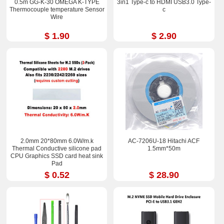
0.5m GG-K-30 OMEGA K-TYPE
3in1 Type-c to HDMI USB3.0 Type-
Thermocouple temperature Sensor
c
Wire
$ 1.90
$ 2.90
2.0mm 20*80mm 6.0W/m.k
AC-7206U-18 Hitachi ACF
Thermal Conductive silicone pad
1.5mm*50m
CPU Graphics SSD card heat sink
Pad
$ 0.52
$ 28.90