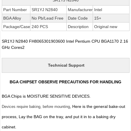
Part Number
SR1YJ N2840
Manufacturer
Intel
BGA Alloy
No Pb/Lead Free
Date Code
15+
Package/Case
240 PCS
Description
Original new
SR1YJ N2840 FH8065301903600 Intel Pentium CPU BGA1170 2.16
GHz Cores2
Technical Support
BGA CHIPSET OBSERVE PRECAUTIONS FOR HANDLING
BGA Chips is MOISTURE SENSITIVE DEVICES.
, Here is the general bake-out
Devices require baking, before mounting
process, Lay the BAG on the tray, and put it in to a baking dry
cabinet.