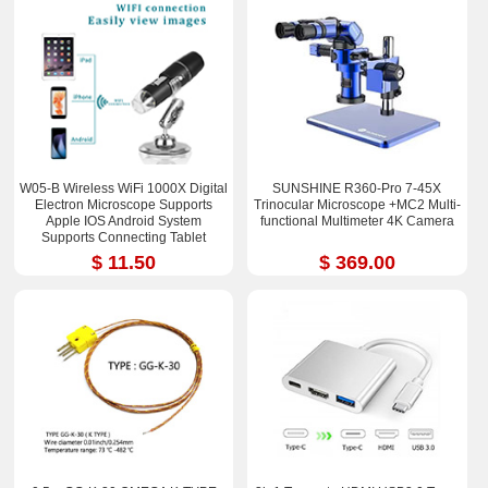
W05-B Wireless WiFi 1000X Digital
SUNSHINE R360-Pro 7-45X
Electron Microscope Supports
Trinocular Microscope +MC2 Multi-
Apple IOS Android System
functional Multimeter 4K Camera
Supports Connecting Tablet
$ 11.50
$ 369.00