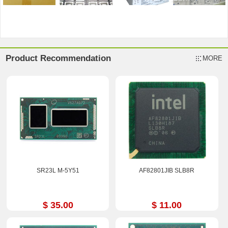
Product Recommendation
MORE
SR23L M-5Y51
AF82801JIB SLB8R
$ 35.00
$ 11.00