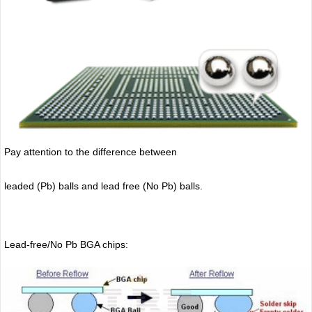
Pay attention to the difference between
leaded (Pb) balls
and lead free (No Pb) balls.
Lead-free/No Pb BGA chips: