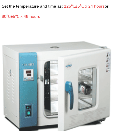
Set the temperature and time as:
125℃±5℃ x 24 hours
or
80℃±5℃ x 48 hours