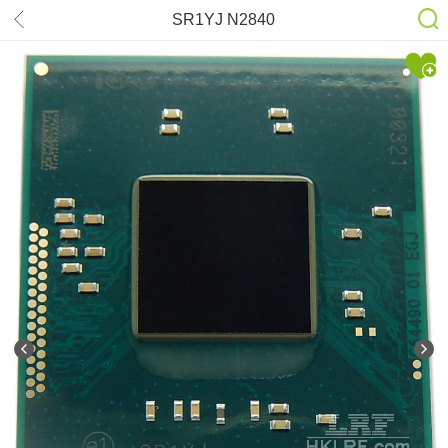
SR1YJ N2840