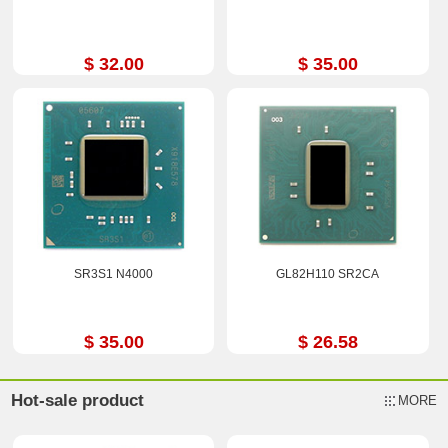
$ 32.00
$ 35.00
SR3S1 N4000
GL82H110 SR2CA
$ 35.00
$ 26.58
Hot-sale product
MORE