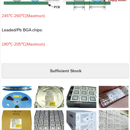
245℃-260℃(Maximun)
Leaded/Pb BGA chips:
180℃-205℃(Maximun)
Sufficient Stock