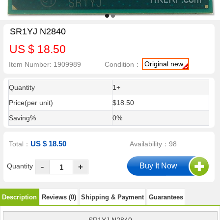
SR1YJ N2840
US $ 18.50
Original new
Item Number: 1909989
Condition：
Quantity
1+
Price(per unit)
$18.50
Saving%
0%
US $ 18.50
Total：
Availability：98
-
Quantity
+
Description
Reviews (0)
Shipping & Payment
Guarantees
SR1YJ N2840