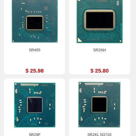
SR405
SR2NH
$ 25.98
$ 25.80
SR29F
SR2KL N3710