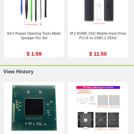
6in1 Repair Opening Tools Metal
M.2 NVME SSD Mobile Hard Drive
Spudger Pry Set
PCI-E to USB3.1 GEN2
$ 1.59
$ 11.50
View History