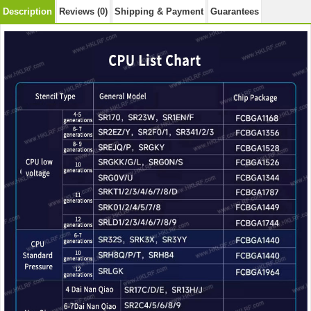
Description
Reviews (0)
Shipping & Payment
Guarantees