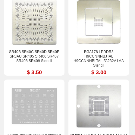
SR40B SR40C SR40D SR40E
BGA178 LPDDR3
SRJAU SR405 SR406 SR407
H9CCNNNBJTAL
SR408 SR409 Stencil
H9CCNNNBLTAL FA232A1MA
Stencil
$ 3.50
$ 3.00