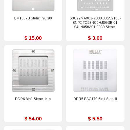
BM1387B Stencil 90*90
S3C29MAX01-Y330 88SS9183-
BNP2 TC58NC5HJ8GSB-01
S4LN058A01-8030 Stencil
$ 15.00
$ 3.00
DDR6 8in1 Stencil Kits
DDR5 BAG170 6in1 Stencil
$ 54.00
$ 5.50