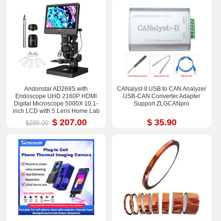
Andonstar AD269S with
CANalyst-II USB to CAN Analyzer
Endoscope UHD 2160P HDMI
USB-CAN Converter Adapter
Digital Microscope 5000X 10.1-
Support ZLGCANpro
inch LCD with 5 Lens Home Lab
Biological Microscope
$ 207.00
$ 35.90
$289.00