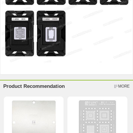
Product Recommendation
MORE