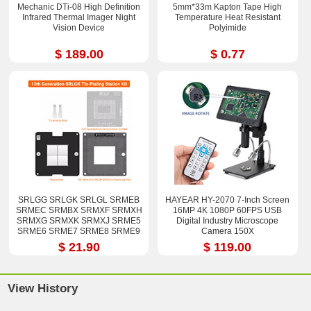
Mechanic DTi-08 High Definition
5mm*33m Kapton Tape High
Infrared Thermal Imager Night
Temperature Heat Resistant
Vision Device
Polyimide
$ 189.00
$ 0.77
SRLGG SRLGK SRLGL SRMEB
HAYEAR HY-2070 7-Inch Screen
SRMEC SRMBX SRMXF SRMXH
16MP 4K 1080P 60FPS USB
SRMXG SRMXK SRMXJ SRME5
Digital Industry Microscope
SRME6 SRME7 SRME8 SRME9
Camera 150X
i7-12800H i9-12900H Stencil Kits
$ 21.90
$ 119.00
View History