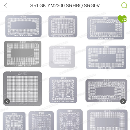
SRLGK YM2300 SRHBQ SRG0V
MAC-M1 SRLD8 SRK02 SRKT3
SRKMA SRGKK 4-9GEN SR2C4
SR32S SR40B SR2EN SR23G
SR17E SRGM9 Stencil Kits