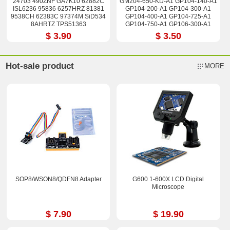
24703 490ZNF GA7K10 62882C
GM204-650-KD-A1 GP104-140-A1
ISL6236 95836 6257HRZ 81381
GP104-200-A1 GP104-300-A1
9538CH 62383C 97374M SiD534
GP104-400-A1 GP104-725-A1
8AHRTZ TPS51363
GP104-750-A1 GP106-300-A1
Stencil 90*90
$ 3.90
$ 3.50
Hot-sale product
MORE
SOP8/WSON8/QDFN8 Adapter
G600 1-600X LCD Digital
Microscope
$ 7.90
$ 19.90