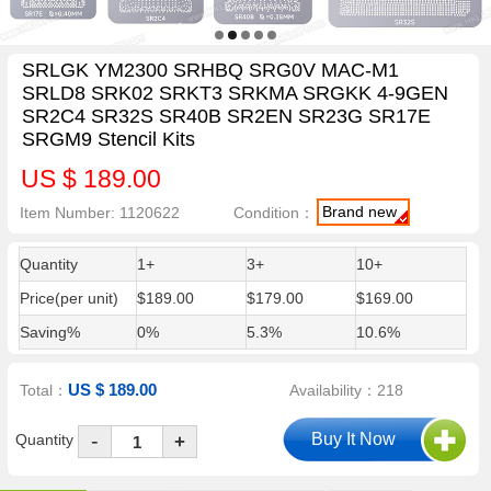
SRLGK YM2300 SRHBQ SRG0V MAC-M1
SRLD8 SRK02 SRKT3 SRKMA SRGKK 4-9GEN
SR2C4 SR32S SR40B SR2EN SR23G SR17E
SRGM9 Stencil Kits
US $ 189.00
Brand new
Item Number: 1120622
Condition：
Quantity
1+
3+
10+
Price(per unit)
$189.00
$179.00
$169.00
Saving%
0%
5.3%
10.6%
US $ 189.00
Total：
Availability：218
-
Quantity
+