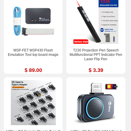
MSP-FET MSP430 Flash
T230 Projection Pen Speech
Emulation Tool top board image
Multifunctional PPT Indicator Pen
Laser Flip Pen
$ 89.00
$ 3.39