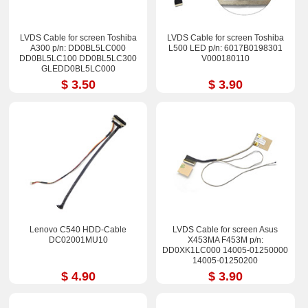
LVDS Cable for screen Toshiba
LVDS Cable for screen Toshiba
A300 p/n: DD0BL5LC000
L500 LED p/n: 6017B0198301
DD0BL5LC100 DD0BL5LC300
V000180110
GLEDD0BL5LC000
$ 3.50
$ 3.90
Lenovo C540 HDD-Cable
LVDS Cable for screen Asus
DC02001MU10
X453MA F453M p/n:
DD0XK1LC000 14005-01250000
14005-01250200
$ 4.90
$ 3.90