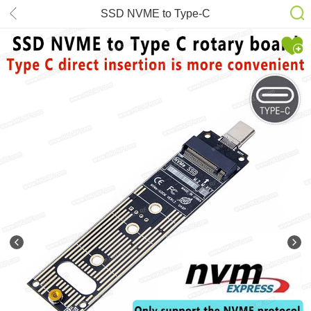
SSD NVME to Type-C