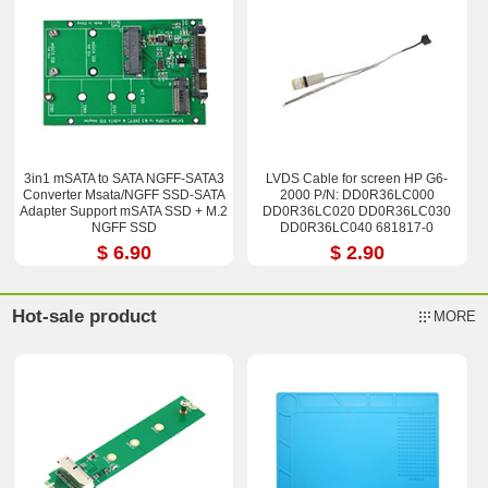
3in1 mSATA to SATA NGFF-SATA3
LVDS Cable for screen HP G6-
Converter Msata/NGFF SSD-SATA
2000 P/N: DD0R36LC000
Adapter Support mSATA SSD + M.2
DD0R36LC020 DD0R36LC030
NGFF SSD
DD0R36LC040 681817-0
$ 6.90
$ 2.90
Hot-sale product
MORE