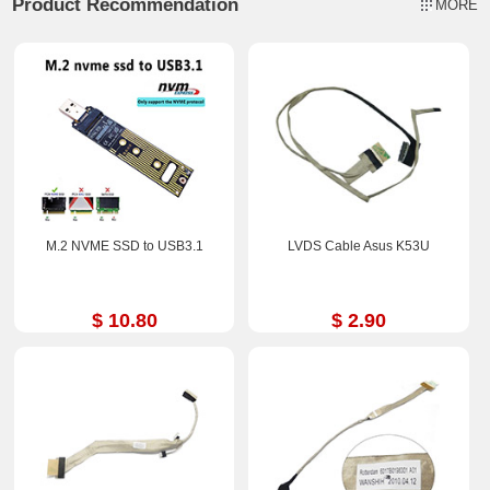
Product Recommendation
MORE
M.2 NVME SSD to USB3.1
LVDS Cable Asus K53U
$ 10.80
$ 2.90