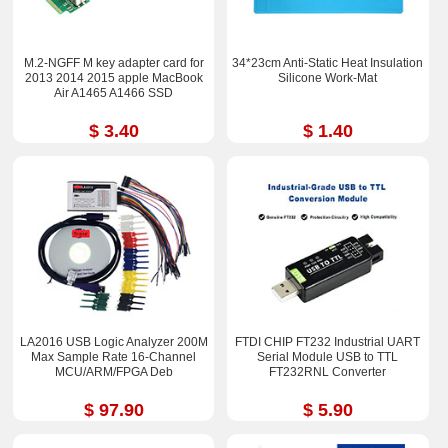
M.2-NGFF M key adapter card for
34*23cm Anti-Static Heat Insulation
2013 2014 2015 apple MacBook
Silicone Work-Mat
Air A1465 A1466 SSD
$ 3.40
$ 1.40
LA2016 USB Logic Analyzer 200M
FTDI CHIP FT232 Industrial UART
Max Sample Rate 16-Channel
Serial Module USB to TTL
MCU/ARM/FPGA Deb
FT232RNL Converter
$ 97.90
$ 5.90