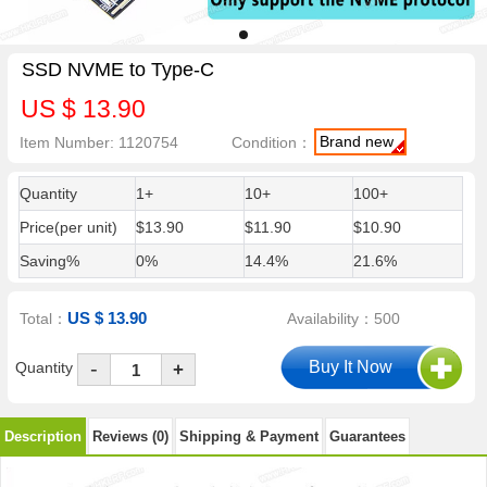
SSD NVME to Type-C
US $ 13.90
Brand new
Item Number: 1120754
Condition：
Quantity
1+
10+
100+
Price(per unit)
$13.90
$11.90
$10.90
Saving%
0%
14.4%
21.6%
US $ 13.90
Total：
Availability：500
-
Quantity
+
Description
Reviews (0)
Shipping & Payment
Guarantees