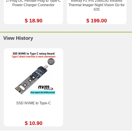
17Plug DC Female Plug to Type-C
InfiRay P2 Pro 256x192 Infrared
Power Charger Connector
Thermal Imager Night Vision Go for
iOS
$ 18.90
$ 199.00
View History
SSD NVME to Type-C
$ 10.90