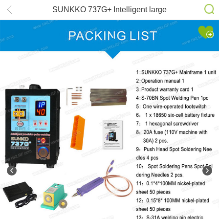
SUNKKO 737G+ Intelligent large
battery pack DIS induction handheld
dual function battery spot welding