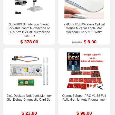
3.5X-90X Simul-Focal Stereo
2.4GHz USB Wireless Optical
Lockable Zoom Microscope on
Mouse Mice for Apple Mac
Dual Arm B 21MP Microscope
Macbook Pro Air PC White
144LED
$ 378.00
$ 8.90
$21.00
2in1 Desktop Notebook Memory
Orange5 Super PRO V1.38 Full
Slot Debug Diagnostic Card Set
Activation for Auto Programmer
$ 23.80
$ 98.00