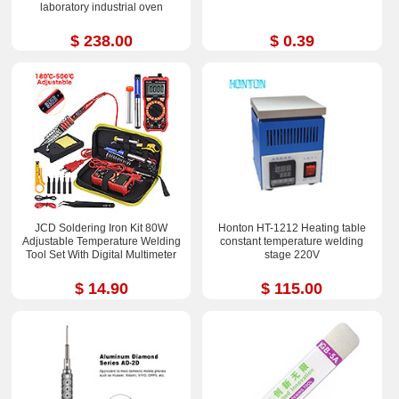
laboratory industrial oven
$ 238.00
$ 0.39
JCD Soldering Iron Kit 80W
Honton HT-1212 Heating table
Adjustable Temperature Welding
constant temperature welding
Tool Set With Digital Multimeter
stage 220V
$ 14.90
$ 115.00