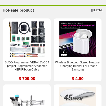
Hot-sale product
MORE
SVOD Programmer VER-4 SVOD4
Wireless Bluetooth Stereo Headset
project Programmer 22adapter
+ Charging Bunker For iPhone
+EFI Ribbon Cable
Samsung
$ 709.00
$ 4.90