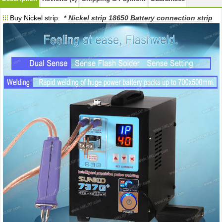
Buy Nickel strip: *
Nickel strip 18650 Battery connection strip