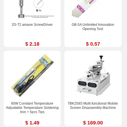
2D-T2 amaoe ScrewDriver
GB-5A Unlimited Innovation
Opening Tool
$ 2.18
$ 0.57
60W Constant Temperature
TBK258S Multi functional Mobile
Adjustable Temperature Soldering
Screen Disassembly Machine
Iron + 5pcs Tips
$ 1.49
$ 169.00