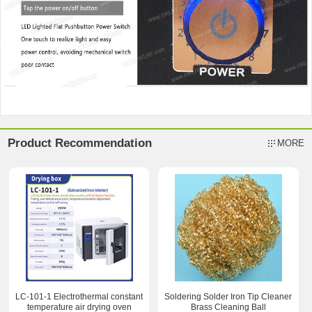
Product Recommendation
MORE
LC-101-1 Electrothermal constant
Soldering Solder Iron Tip Cleaner
temperature air drying oven
Brass Cleaning Ball