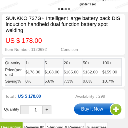
SUNKKO 737G+ Intelligent large battery pack DIS
induction handheld dual function battery spot
welding
US $ 178.00
Item Number: 1120692
Condition：
Quantity
1+
5+
20+
50+
100+
Price(per
$178.00
$168.00
$165.00
$162.00
$159.00
unit)
Saving%
0%
5.6%
7.3%
9.0%
10.7%
US $ 178.00
Total：
Availability：299
-
Quantity
+
Description
Reviews (0)
Shipping & Payment
Guarantees