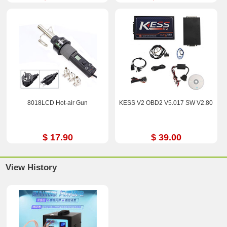
8018LCD Hot-air Gun
KESS V2 OBD2 V5.017 SW V2.80
$ 17.90
$ 39.00
View History