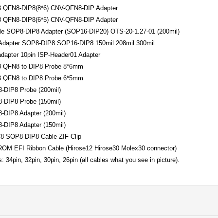
 QFN8-DIP8(8*6) CNV-QFN8-DIP Adapter
 QFN8-DIP8(6*5) CNV-QFN8-DIP Adapter
le SOP8-DIP8 Adapter (SOP16-DIP20) OTS-20-1.27-01 (200mil)
 Adapter SOP8-DIP8 SOP16-DIP8 150mil 208mil 300mil
dapter 10pin ISP-Header01 Adapter
 QFN8 to DIP8 Probe 8*6mm
 QFN8 to DIP8 Probe 6*5mm
-DIP8 Probe (200mil)
-DIP8 Probe (150mil)
-DIP8 Adapter (200mil)
-DIP8 Adapter (150mil)
8 SOP8-DIP8 Cable ZIF Clip
ROM EFI Ribbon Cable (Hirose12 Hirose30 Molex30 connector)
: 34pin, 32pin, 30pin, 26pin (all cables what you see in picture).