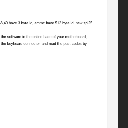
48,40 have 3 byte id, emmc have 512 byte id, new spi25
he software in the online base of your motherboard,
o the keyboard connector, and read the post codes by