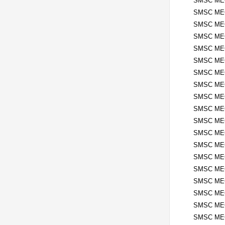
SMSC ME
SMSC MEC
SMSC ME
SMSC MEC
SMSC ME
SMSC MEC
SMSC MEC
SMSC MEC
SMSC MEC
SMSC MEC
SMSC MEC
SMSC MEC
SMSC MEC
SMSC MEC
SMSC MEC
SMSC MEC
SMSC MEC
SMSC MEC
SMSC MEC