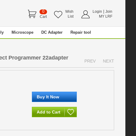
0
|
Wish
Login
Join
List
MY LRF
Cart
ly
Microscope
DC Adapter
Repair tool
ct Programmer 22adapter
PREV
NEXT