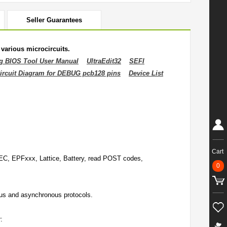
Seller Guarantees
various microcircuits.
g BIOS Tool User Manual
UltraEdit32
SEFI
ircuit Diagram for DEBUG pcb128 pins
Device List
Cart
, EPFxxx, Lattice, Battery, read POST codes,
0
s and asynchronous protocols.
: