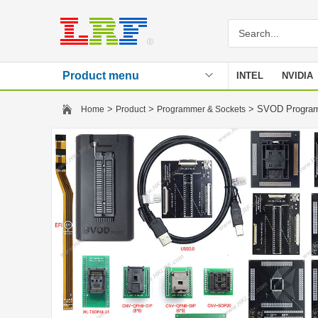
Product menu
INTEL
NVIDIA
Stencil
>
>
> SVOD Program
Home
Product
Programmer & Sockets