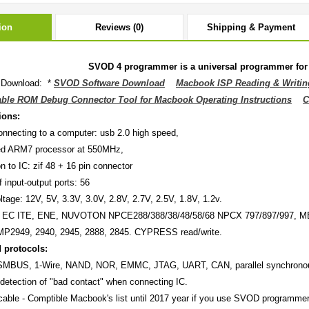
ion
Reviews (0)
Shipping & Payment
SVOD 4 programmer is a universal programmer for 
 Download: *
SVOD Software Download
Macbook ISP Reading & Writin
ble ROM Debug Connector Tool for Macbook Operating Instructions
C
ions:
 connecting to a computer: usb 2.0 high speed,
eed ARM7 processor at 550MHz,
n to IC: zif 48 + 16 pin connector
 input-output ports: 56
ltage: 12V, 5V, 3.3V, 3.0V, 2.8V, 2.7V, 2.5V, 1.8V, 1.2v.
th EC ITE, ENE, NUVOTON NPCE288/388/38/48/58/68 NPCX 797/897/997, MEC
MP2949, 2940, 2945, 2888, 2845. CYPRESS read/write.
 protocols:
 SMBUS, 1-Wire, NAND, NOR, EMMC, JTAG, UART, CAN, parallel synchronou
detection of "bad contact" when connecting IC.
ble - Comptible Macbook's list until 2017 year if you use SVOD programmer