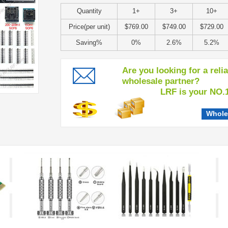
Quantity
1+
3+
10+
Price(per unit)
$769.00
$749.00
$729.00
Saving%
0%
2.6%
5.2%
Are you looking for a reli
wholesale partner?
LRF is your NO.1 c
Whole