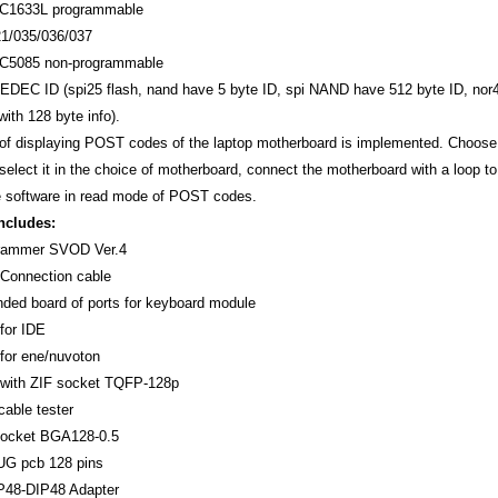
1633L programmable
1/035/036/037
5085 non-programmable
JEDEC ID (spi25 flash, nand have 5 byte ID, spi NAND have 512 byte ID, nor
ith 128 byte info).
f displaying POST codes of the laptop motherboard is implemented. Choose t
select it in the choice of motherboard, connect the motherboard with a loop t
e software in read mode of POST codes.
ncludes:
rammer SVOD Ver.4
Connection cable
ded board of ports for keyboard module
for IDE
for ene/nuvoton
with ZIF socket TQFP-128p
able tester
socket BGA128-0.5
G pcb 128 pins
48-DIP48 Adapter