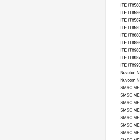
ITE IT858
ITE IT858
ITE IT858
ITE IT858
ITE IT888
ITE IT888
ITE IT898
ITE IT898
ITE IT899
Nuvoton 
Nuvoton 
SMSC MEC
SMSC ME
SMSC MEC
SMSC ME
SMSC MEC
SMSC ME
SMSC MEC