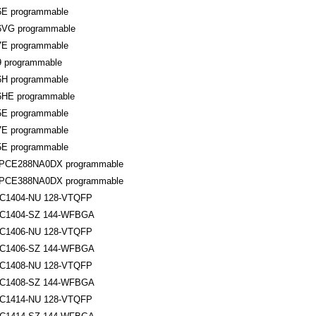
6E programmable
6VG programmable
7E programmable
9 programmable
6H programmable
6HE programmable
5E programmable
7E programmable
5E programmable
NPCE288NA0DX programmable
NPCE388NA0DX programmable
1404-NU 128-VTQFP
C1404-SZ 144-WFBGA
1406-NU 128-VTQFP
C1406-SZ 144-WFBGA
1408-NU 128-VTQFP
C1408-SZ 144-WFBGA
1414-NU 128-VTQFP