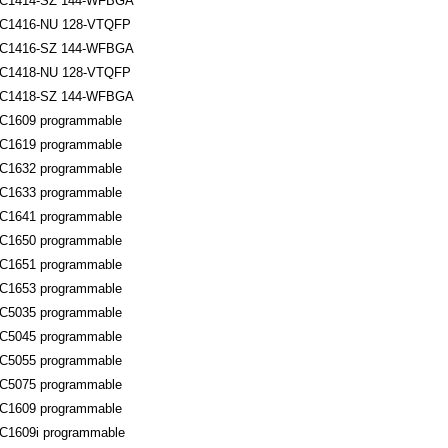
C1414-SZ 144-WFBGA
1416-NU 128-VTQFP
C1416-SZ 144-WFBGA
1418-NU 128-VTQFP
C1418-SZ 144-WFBGA
1609 programmable
1619 programmable
1632 programmable
1633 programmable
1641 programmable
1650 programmable
1651 programmable
1653 programmable
5035 programmable
5045 programmable
5055 programmable
5075 programmable
1609 programmable
1609i programmable