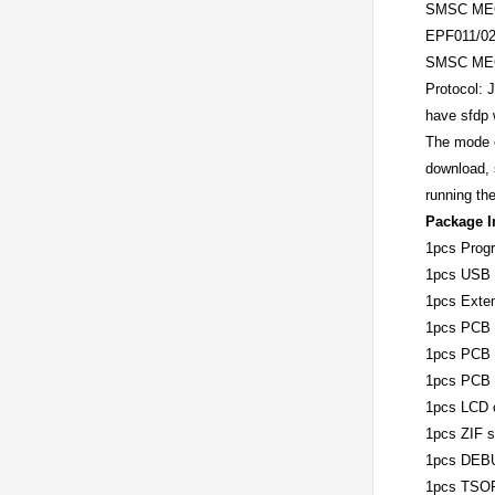
SMSC MEC
EPF011/02
SMSC MEC
Protocol: 
have sfdp w
The mode o
download, 
running th
Package I
1pcs Prog
1pcs USB 
1pcs Exten
1pcs PCB 
1pcs PCB 
1pcs PCB 
1pcs LCD c
1pcs ZIF 
1pcs DEBU
1pcs TSOP