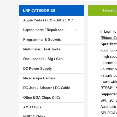
LRF CATEGORIES
Descript
Apple Parts / BIOS-EMC / SMC
Laptop parts / Repair tool
Login to
Ribbon Ca
Programmer & Sockets
Specificat
Multimeter / Test Tools
- port for
- high-sp
Oscilloscope / Sig / Gen
- connectio
DC Power Supply
- number of
- supply vo
Microscope Camera
- work wi
DC Jack / Adapter / DC Cable
RTS54**, 
Supported
Other BGA Chips & ICs
SPI, I2C,
Automatic 
AMD Chips
SPI ROM ca
NVIDIA Chips