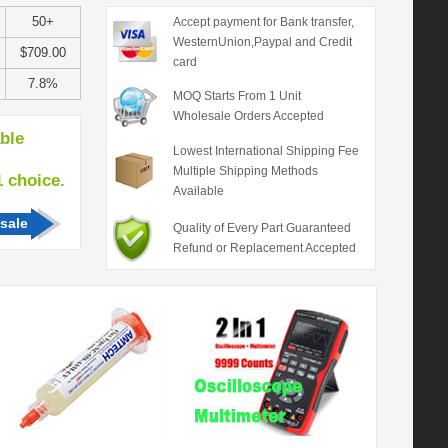
50+
Accept payment for Bank transfer,
WesternUnion,Paypal and Credit
$709.00
card
7.8%
MOQ Starts From 1 Unit
Wholesale Orders Accepted
able
Lowest International Shipping Fee
Multiple Shipping Methods
hoice.
Available
sale
Quality of Every Part Guaranteed
Refund or Replacement Accepted