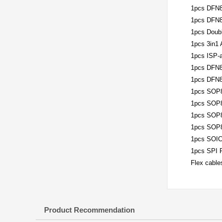
1pcs DFN8
1pcs DFN8
1pcs Doub
1pcs 3in1
1pcs ISP-a
1pcs DFN8
1pcs DFN8
1pcs SOP8
1pcs SOP8
1pcs SOP8
1pcs SOP8
1pcs SOIC
1pcs SPI 
Flex cables
Product Recommendation