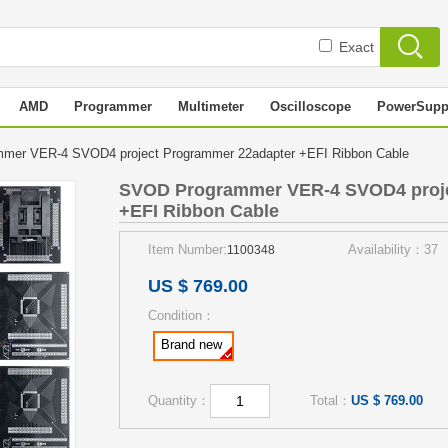
Exact
AMD
Programmer
Multimeter
Oscilloscope
PowerSupp
mer VER-4 SVOD4 project Programmer 22adapter +EFI Ribbon Cable
SVOD Programmer VER-4 SVOD4 proje
+EFI Ribbon Cable
Item Number:
Availability：37
1100348
US $ 769.00
Condition：
Brand new
Quantity：
Total：
US $ 769.00