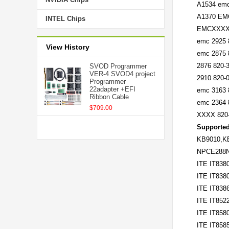
A1534 emc
A1370 EMC
INTEL Chips
EMCXXXX 8
emc 2925 
View History
emc 2875 
2876 820-
SVOD Programmer
VER-4 SVOD4 project
2910 820-
Programmer
22adapter +EFI
emc 3163 
Ribbon Cable
emc 2364 
$709.00
XXXX 820-
Supported
KB9010,K
NPCE288
ITE IT838
ITE IT838
ITE IT838
ITE IT852
ITE IT858
ITE IT858