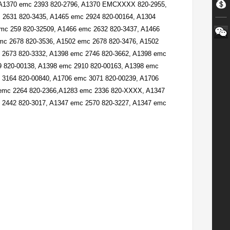
 A1370 emc 2393 820-2796, A1370 EMCXXXX 820-2955,
2631 820-3435, A1465 emc 2924 820-00164, A1304
c 259 820-32509, A1466 emc 2632 820-3437, A1466
mc 2678 820-3536, A1502 emc 2678 820-3476, A1502
 2673 820-3332, A1398 emc 2746 820-3662, A1398 emc
9 820-00138, A1398 emc 2910 820-00163, A1398 emc
3164 820-00840, A1706 emc 3071 820-00239, A1706
 emc 2264 820-2366,A1283 emc 2336 820-XXXX, A1347
 2442 820-3017, A1347 emc 2570 820-3227, A1347 emc