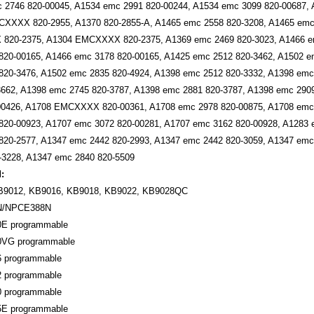
 2746 820-00045, A1534 emc 2991 820-00244, A1534 emc 3099 820-00687,
XXXX 820-2955, A1370 820-2855-A, A1465 emc 2558 820-3208, A1465 emc 
20-2375, A1304 EMCXXXX 820-2375, A1369 emc 2469 820-3023, A1466 em
820-00165, A1466 emc 3178 820-00165, A1425 emc 2512 820-3462, A1502 e
820-3476, A1502 emc 2835 820-4924, A1398 emc 2512 820-3332, A1398 emc
3662, A1398 emc 2745 820-3787, A1398 emc 2881 820-3787, A1398 emc 290
00426, A1708 EMCXXXX 820-00361, A1708 emc 2978 820-00875, A1708 emc 
820-00923, A1707 emc 3072 820-00281, A1707 emc 3162 820-00928, A1283
820-2577, A1347 emc 2442 820-2993, A1347 emc 2442 820-3059, A1347 emc
3228, A1347 emc 2840 820-5509
:
B9012, KB9016, KB9018, KB9022, KB9028QC
N/NPCE388N
0E programmable
0VG programmable
6 programmable
2 programmable
0 programmable
5E programmable