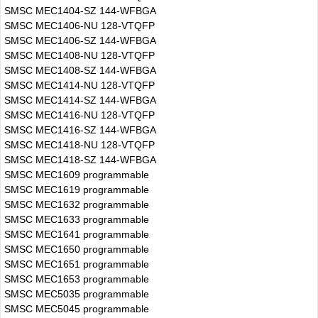
SMSC MEC1404-SZ 144-WFBGA
SMSC MEC1406-NU 128-VTQFP
SMSC MEC1406-SZ 144-WFBGA
SMSC MEC1408-NU 128-VTQFP
SMSC MEC1408-SZ 144-WFBGA
SMSC MEC1414-NU 128-VTQFP
SMSC MEC1414-SZ 144-WFBGA
SMSC MEC1416-NU 128-VTQFP
SMSC MEC1416-SZ 144-WFBGA
SMSC MEC1418-NU 128-VTQFP
SMSC MEC1418-SZ 144-WFBGA
SMSC MEC1609 programmable
SMSC MEC1619 programmable
SMSC MEC1632 programmable
SMSC MEC1633 programmable
SMSC MEC1641 programmable
SMSC MEC1650 programmable
SMSC MEC1651 programmable
SMSC MEC1653 programmable
SMSC MEC5035 programmable
SMSC MEC5045 programmable