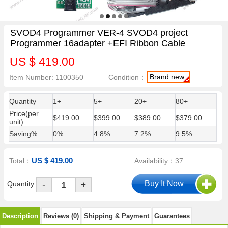
SVOD4 Programmer VER-4 SVOD4 project
Programmer 16adapter +EFI Ribbon Cable
US $ 419.00
Brand new
Item Number: 1100350
Condition：
Quantity
1+
5+
20+
80+
Price(per
$419.00
$399.00
$389.00
$379.00
unit)
Saving%
0%
4.8%
7.2%
9.5%
US $ 419.00
Total：
Availability：37
-
Quantity
+
Description
Reviews (0)
Shipping & Payment
Guarantees