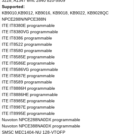
3228, A1347 emc 2840 820-5509
Supported:
KB9010,KB9012, KB9016, KB9018, KB9022, KB9028QC
NPCE288N/NPCE388N
ITE IT8380E programmable
ITE IT8380VG programmable
ITE IT8386 programmable
ITE IT8522 programmable
ITE IT8580 programmable
ITE IT8585E programmable
ITE IT8586E programmable
ITE IT8586VG programmable
ITE IT8587E programmable
ITE IT8589 programmable
ITE IT8886H programmable
ITE IT8886HE programmable
ITE IT8985E programmable
ITE IT8987E programmable
ITE IT8995E programmable
Nuvoton NPCE288NA0DX programmable
Nuvoton NPCE388NA0DX programmable
SMSC MEC1404-NU 128-VTQFP