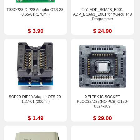
TSSOP28-DIP28 Adapter OTS-28-
2in1 ADP_BGA48_E001
0.65-01 (170mil)
ADP_BGA63_E001 for XGecu T48
Programmer
$ 3.90
$ 24.90
SOP20-DIP20 Adapter OTS-20-
XELTEK IC SOCKET
1.27-01 (200mil)
PLCC32/D32(NO PCB)IC120-
0324-309
$ 1.49
$ 29.00