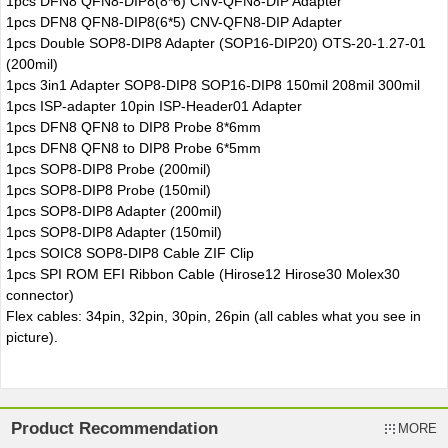
1pcs DFN8 QFN8-DIP8(8*6) CNV-QFN8-DIP Adapter
1pcs DFN8 QFN8-DIP8(6*5) CNV-QFN8-DIP Adapter
1pcs Double SOP8-DIP8 Adapter (SOP16-DIP20) OTS-20-1.27-01
(200mil)
1pcs 3in1 Adapter SOP8-DIP8 SOP16-DIP8 150mil 208mil 300mil
1pcs ISP-adapter 10pin ISP-Header01 Adapter
1pcs DFN8 QFN8 to DIP8 Probe 8*6mm
1pcs DFN8 QFN8 to DIP8 Probe 6*5mm
1pcs SOP8-DIP8 Probe (200mil)
1pcs SOP8-DIP8 Probe (150mil)
1pcs SOP8-DIP8 Adapter (200mil)
1pcs SOP8-DIP8 Adapter (150mil)
1pcs SOIC8 SOP8-DIP8 Cable ZIF Clip
1pcs SPI ROM EFI Ribbon Cable (Hirose12 Hirose30 Molex30
connector)
Flex cables: 34pin, 32pin, 30pin, 26pin (all cables what you see in
picture).
Product Recommendation
MORE