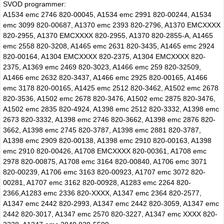
SVOD programmer:
A1534 emc 2746 820-00045, A1534 emc 2991 820-00244, A1534
emc 3099 820-00687, A1370 emc 2393 820-2796, A1370 EMCXXXX
820-2955, A1370 EMCXXXX 820-2955, A1370 820-2855-A, A1465
emc 2558 820-3208, A1465 emc 2631 820-3435, A1465 emc 2924
820-00164, A1304 EMCXXXX 820-2375, A1304 EMCXXXX 820-
2375, A1369 emc 2469 820-3023, A1466 emc 259 820-32509,
A1466 emc 2632 820-3437, A1466 emc 2925 820-00165, A1466
emc 3178 820-00165, A1425 emc 2512 820-3462, A1502 emc 2678
820-3536, A1502 emc 2678 820-3476, A1502 emc 2875 820-3476,
A1502 emc 2835 820-4924, A1398 emc 2512 820-3332, A1398 emc
2673 820-3332, A1398 emc 2746 820-3662, A1398 emc 2876 820-
3662, A1398 emc 2745 820-3787, A1398 emc 2881 820-3787,
A1398 emc 2909 820-00138, A1398 emc 2910 820-00163, A1398
emc 2910 820-00426, A1708 EMCXXXX 820-00361, A1708 emc
2978 820-00875, A1708 emc 3164 820-00840, A1706 emc 3071
820-00239, A1706 emc 3163 820-00923, A1707 emc 3072 820-
00281, A1707 emc 3162 820-00928, A1283 emc 2264 820-
2366,A1283 emc 2336 820-XXXX, A1347 emc 2364 820-2577,
A1347 emc 2442 820-2993, A1347 emc 2442 820-3059, A1347 emc
2442 820-3017, A1347 emc 2570 820-3227, A1347 emc XXXX 820-