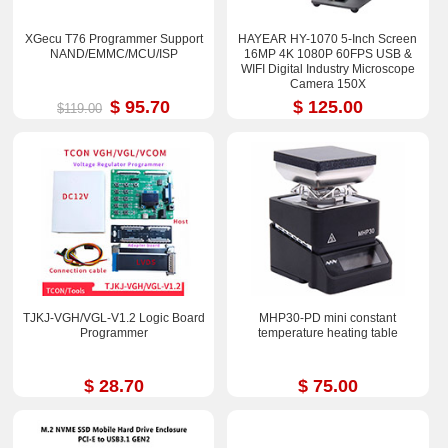
XGecu T76 Programmer Support
HAYEAR HY-1070 5-Inch Screen
NAND/EMMC/MCU/ISP
16MP 4K 1080P 60FPS USB &
WIFI Digital Industry Microscope
Camera 150X
$ 95.70
$ 125.00
$119.00
TJKJ-VGH/VGL-V1.2 Logic Board
MHP30-PD mini constant
Programmer
temperature heating table
$ 28.70
$ 75.00