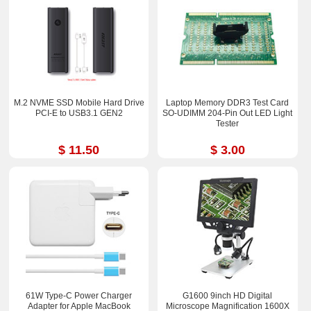
M.2 NVME SSD Mobile Hard Drive
Laptop Memory DDR3 Test Card
PCI-E to USB3.1 GEN2
SO-UDIMM 204-Pin Out LED Light
Tester
$ 11.50
$ 3.00
61W Type-C Power Charger
G1600 9inch HD Digital
Adapter for Apple MacBook
Microscope Magnification 1600X