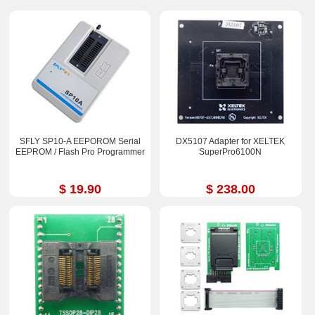
SFLY SP10-A EEPOROM Serial
DX5107 Adapter for XELTEK
EEPROM / Flash Pro Programmer
SuperPro6100N
$ 19.90
$ 238.00