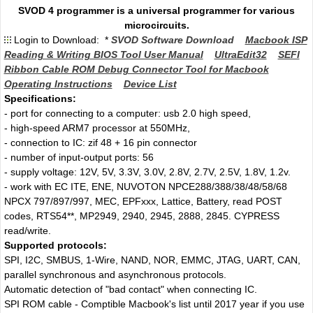
SVOD 4 programmer is a universal programmer for various
microcircuits.
Login to Download: *
SVOD Software Download
Macbook ISP
Reading & Writing BIOS Tool User Manual
UltraEdit32
SEFI
Ribbon Cable ROM Debug Connector Tool for Macbook
Operating Instructions
Device List
Specifications:
- port for connecting to a computer: usb 2.0 high speed,
- high-speed ARM7 processor at 550MHz,
- connection to IC: zif 48 + 16 pin connector
- number of input-output ports: 56
- supply voltage: 12V, 5V, 3.3V, 3.0V, 2.8V, 2.7V, 2.5V, 1.8V, 1.2v.
- work with EC ITE, ENE, NUVOTON NPCE288/388/38/48/58/68
NPCX 797/897/997, MEC, EPFxxx, Lattice, Battery, read POST
codes, RTS54**, MP2949, 2940, 2945, 2888, 2845. CYPRESS
read/write.
Supported protocols:
SPI, I2C, SMBUS, 1-Wire, NAND, NOR, EMMC, JTAG, UART, CAN,
parallel synchronous and asynchronous protocols.
Automatic detection of "bad contact" when connecting IC.
SPI ROM cable - Comptible Macbook's list until 2017 year if you use