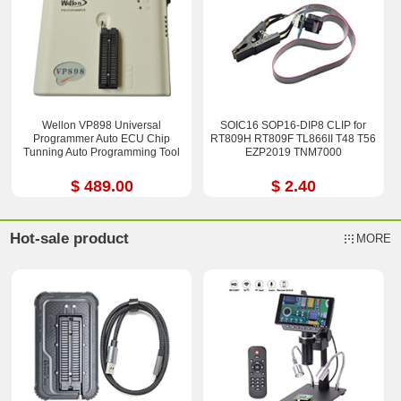
Wellon VP898 Universal
SOIC16 SOP16-DIP8 CLIP for
Programmer Auto ECU Chip
RT809H RT809F TL866II T48 T56
Tunning Auto Programming Tool
EZP2019 TNM7000
$ 489.00
$ 2.40
Hot-sale product
MORE