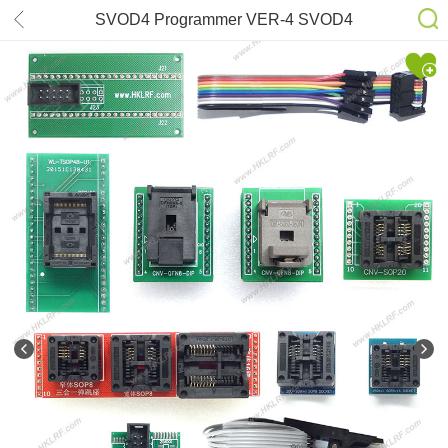
SVOD4 Programmer VER-4 SVOD4
project Programmer 16adapter +EFI
Ribbon Cable