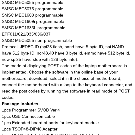
SMSC MEC5055 programmable
SMSC MEC5075 programmable
SMSC MEC1609 programmable
SMSC MEC1609i programmable
SMSC MEC1633L programmable
EPF011/021/035/036/037
SMSC MEC5085 non-programmable
Protocol: JEDEC ID (spi25 flash, nand have 5 byte ID, spi NAND
have 512 byte ID, nor48,40 have 3 byte id, emmc have 512 byte id,
new spi25 have sfdp with 128 byte info).
The mode of displaying POST codes of the laptop motherboard is
implemented. Choose the software in the online base of your
motherboard, download, select it in the choice of motherboard,
connect the motherboard with a loop to the keyboard connector, and
read the post codes by running the software in read mode of POST
codes.
Package Includes:
1pcs Programmer SVOD Ver.4
1pcs USB Connection cable
1pcs Extended board of ports for keyboard module
1pcs TSOP48-DIP48 Adapter