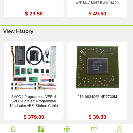
with LED Light Illumination
$ 29.50
$ 49.50
View History
SVOD4 Programmer VER-4
216-0834065 HD7730M
SVOD4 project Programmer
16adapter +EFI Ribbon Cable
$ 379.00
$ 39.50