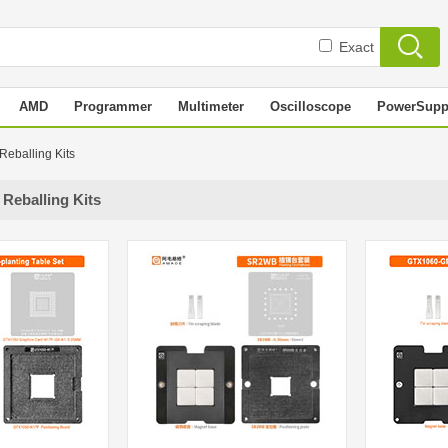
Exact
AMD
Programmer
Multimeter
Oscilloscope
PowerSupp
 Reballing Kits
 Reballing Kits