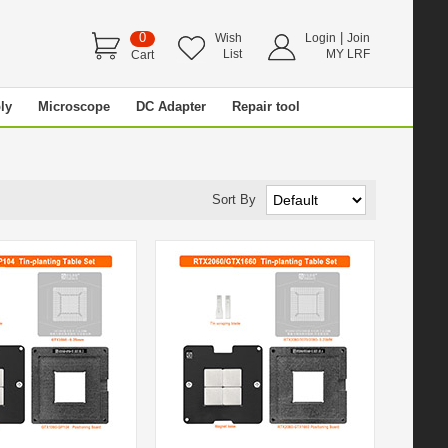
0
|
Wish
Login
Join
List
MY LRF
Cart
ly
Microscope
DC Adapter
Repair tool
Sort By