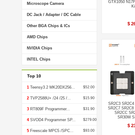
GTX1050 N17P-
Microscope Camera
Ki
DC Jack / Adapter / DC Cable
$ 2
Other BGA Chips & ICs
AMD Chips
NVIDIA Chips
INTEL Chips
Top 10
1
Teensy3.2 MK20DX256...
$52.00
2
TVP2588U+ /24 /25 /...
$15.90
SR2C3 SR2C4
SR2C7 SR2C8
3
RT809F Programmer...
$31.90
SR2CC SR
SR30W Ste
4
SVOD4 Programmer SP...
$279.00
$ 2
5
Freescale MPC5 /SPC...
$93.00