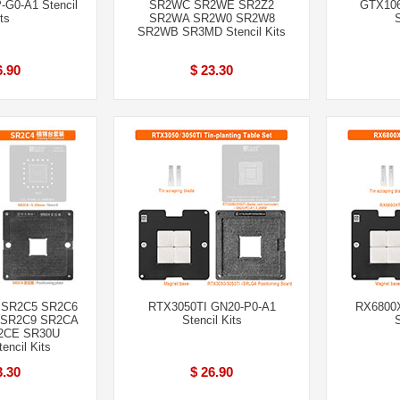
G0-A1 Stencil
SR2WC SR2WE SR2Z2
GTX106
ts
SR2WA SR2W0 SR2W8
S
SR2WB SR3MD Stencil Kits
6.90
$ 23.30
 SR2C5 SR2C6
RTX3050TI GN20-P0-A1
RX6800X
 SR2C9 SR2CA
Stencil Kits
S
2CE SR30U
ncil Kits
3.30
$ 26.90