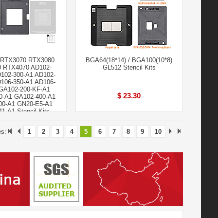
 RTX3070 RTX3080
BGA64(18*14) / BGA100(10*8)
 RTX4070 AD102-
GL512 Stencil Kits
D102-300-A1 AD102-
D106-350-A1 AD106-
GA102-200-KF-A1
$ 23.30
0-A1 GA102-400-A1
00-A1 GN20-E5-A1
1-A1 Stencil Kits
$ 29.90
es:
1
2
3
4
5
6
7
8
9
10