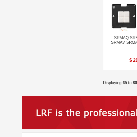
SRMAQ SR
SRMAV SRMAU 
$ 2
Displaying
65
to
80