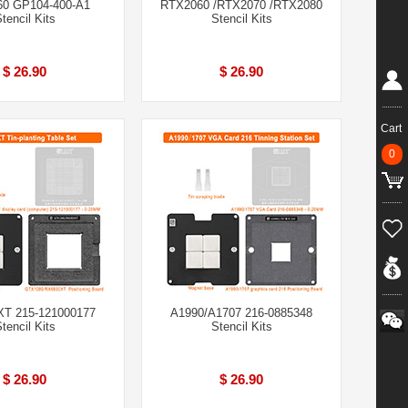
0 GP104-400-A1
RTX2060 /RTX2070 /RTX2080
tencil Kits
Stencil Kits
$ 26.90
$ 26.90
Cart
0
T 215-121000177
A1990/A1707 216-0885348
tencil Kits
Stencil Kits
$ 26.90
$ 26.90