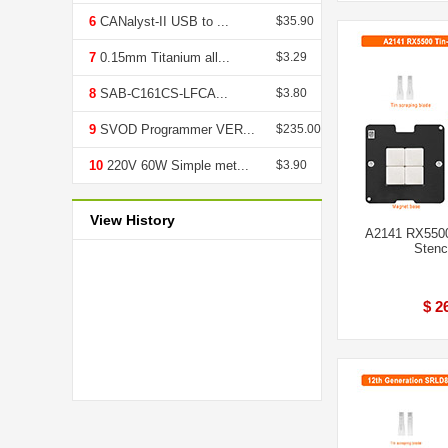
6
CANalyst-II USB to ...
$35.90
7
0.15mm Titanium all...
$3.29
8
SAB-C161CS-LFCA...
$3.80
9
SVOD Programmer VER...
$235.00
10
220V 60W Simple met...
$3.90
View History
A2141 RX5500
Stenci
$ 2