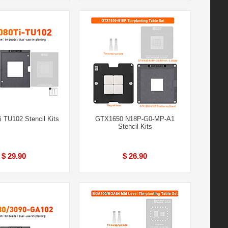
 TU102 Stencil Kits
GTX1650 N18P-G0-MP-A1
Stencil Kits
$ 29.90
$ 26.90