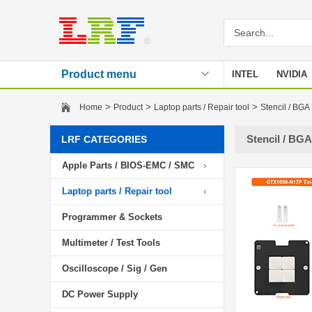
Product menu
INTEL
NVIDIA
Stencil
>
>
>
Home
Product
Laptop parts / Repair tool
Stencil / BGA
Stencil / BGA
LRF CATEGORIES
Apple Parts / BIOS-EMC / SMC
Laptop parts / Repair tool
Programmer & Sockets
Multimeter / Test Tools
Oscilloscope / Sig / Gen
DC Power Supply