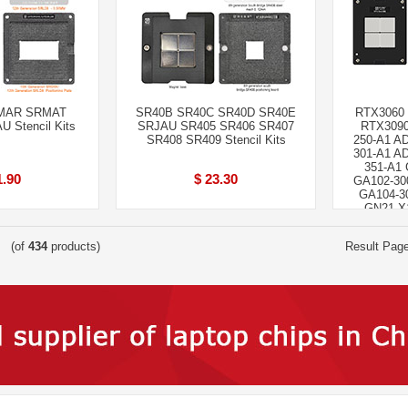
MAR SRMAT
SR40B SR40C SR40D SR40E
RTX3060
Stencil Kits
SRJAU SR405 SR406 SR407
RTX3090
SR408 SR409 Stencil Kits
250-A1 A
301-A1 A
351-A1 
1.90
$ 23.30
GA102-30
GA104-3
GN21-X1
(of
434
products)
Result Pag