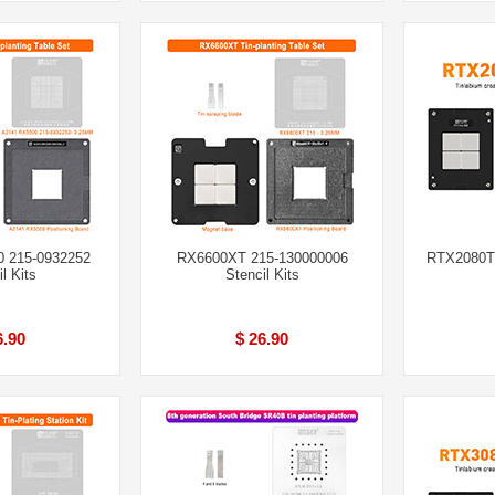
 215-0932252
RX6600XT 215-130000006
RTX2080Ti
l Kits
Stencil Kits
6.90
$ 26.90