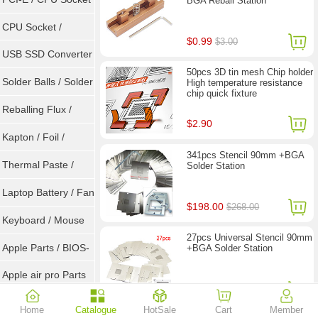
BGA Reball Station
Tester
CPU Socket /
$0.99
$3.00
Connector
USB SSD Converter
50pcs 3D tin mesh Chip holder
/ LVDS
Solder Balls / Solder
High temperature resistance
chip quick fixture
Wire
Reballing Flux /
$2.90
Goot Wick
Kapton / Foil /
341pcs Stencil 90mm +BGA
Double Tape / ACF
Thermal Paste /
Solder Station
Heatsink Pad
Laptop Battery / Fan
$198.00
$268.00
Keyboard / Mouse
27pcs Universal Stencil 90mm
Apple Parts / BIOS-
+BGA Solder Station
EMC / SMC
Apple air pro Parts
$28.90
Apple BIOS EMC
Home
Catalogue
HotSale
Cart
Member