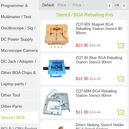
Default
Price ↓
Price ↑
Programmer &
1
/8
Stencil / BGA Reballing Kits
Sockets
Multimeter / Test
ZQT-90X Magnet BGA
Tools
Oscilloscope / Sig /
Reballing Station Stencil 80-
90mm
Gen
DC Power Supply
$23.90
$38.00
Microscope Camera
ZQT-90 Blue BGA Reballing
DC Jack / Adapter /
Station Stencil 90mm
DC Cable
Other BGA Chips &
$12.90
$24.30
ICs
Laptop parts /
ZQT-90M BGA Reballing
Repair tool
Other Tool
Station Stencil 90mm
Other Parts
$11.90
$19.60
Stencil / BGA
Direct Heating Stencil Holder
Reballing Kits
PCI-E / CPU Socket