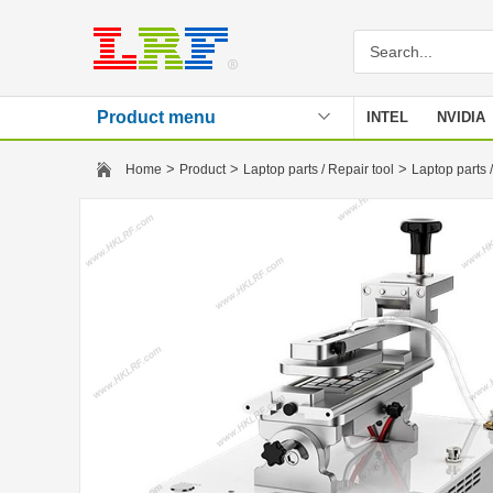
Product menu
INTEL
NVIDIA
Stencil
>
>
>
Home
Product
Laptop parts / Repair tool
Laptop parts /