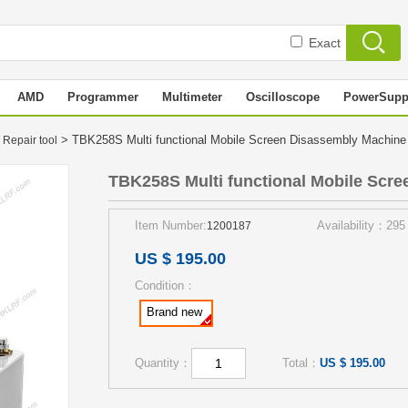
Exact
AMD
Programmer
Multimeter
Oscilloscope
PowerSupp
> TBK258S Multi functional Mobile Screen Disassembly Machin
 Repair tool
TBK258S Multi functional Mobile Scr
Item Number:
Availability：295
1200187
US $ 195.00
Condition：
Brand new
Quantity：
Total：
US $ 195.00