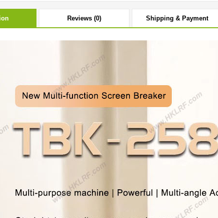
ion
Reviews (0)
Shipping & Payment