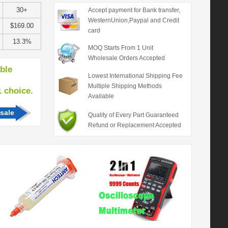
30+
Accept payment for Bank transfer,
WesternUnion,Paypal and Credit
$169.00
card
13.3%
MOQ Starts From 1 Unit
Wholesale Orders Accepted
able
Lowest International Shipping Fee
Multiple Shipping Methods
hoice.
Available
sale
Quality of Every Part Guaranteed
Refund or Replacement Accepted