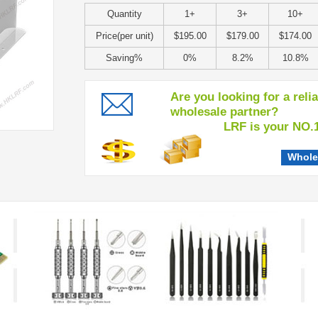
Quantity
1+
3+
10+
Price(per unit)
$195.00
$179.00
$174.00
Saving%
0%
8.2%
10.8%
Are you looking for a reli
wholesale partner?
LRF is your NO.1 c
Whole