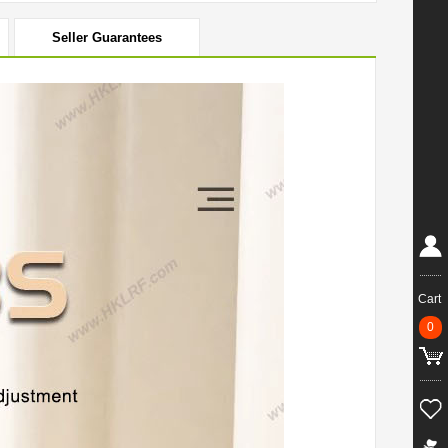
Seller Guarantees
Cart
0