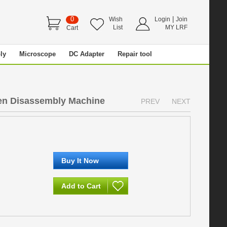
0
|
Wish
Login
Join
List
MY LRF
Cart
ly
Microscope
DC Adapter
Repair tool
e
een Disassembly Machine
PREV
NEXT