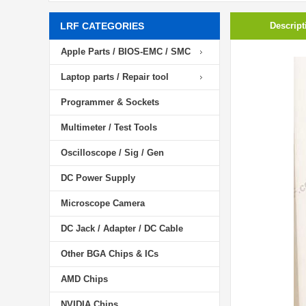
LRF CATEGORIES
Descript
Apple Parts / BIOS-EMC / SMC
Laptop parts / Repair tool
Programmer & Sockets
Multimeter / Test Tools
Oscilloscope / Sig / Gen
DC Power Supply
Microscope Camera
DC Jack / Adapter / DC Cable
Other BGA Chips & ICs
AMD Chips
NVIDIA Chips