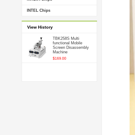
INTEL Chips
View History
TBK258S Multi
functional Mobile
Screen Disassembly
Machine
$169.00