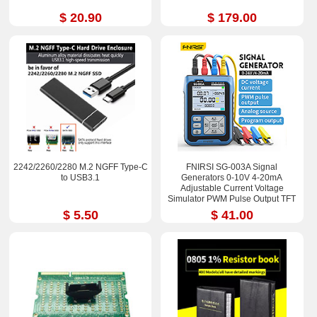
$ 20.90
$ 179.00
2242/2260/2280 M.2 NGFF Type-C
FNIRSI SG-003A Signal
to USB3.1
Generators 0-10V 4-20mA
Adjustable Current Voltage
Simulator PWM Pulse Output TFT
Full-color LCD Display
$ 5.50
$ 41.00