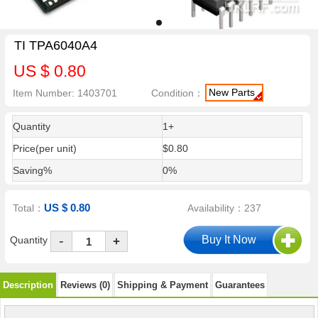
TI TPA6040A4
US $ 0.80
New Parts
Item Number: 1403701
Condition：
Quantity
1+
Price(per unit)
$0.80
Saving%
0%
US $ 0.80
Total：
Availability：237
-
Quantity
+
Description
Reviews (0)
Shipping & Payment
Guarantees