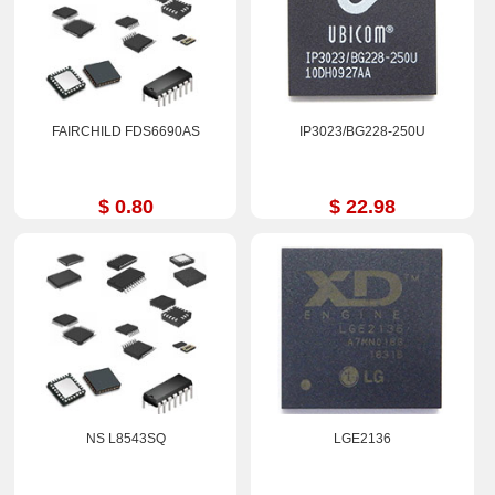
FAIRCHILD FDS6690AS
IP3023/BG228-250U
$ 0.80
$ 22.98
NS L8543SQ
LGE2136