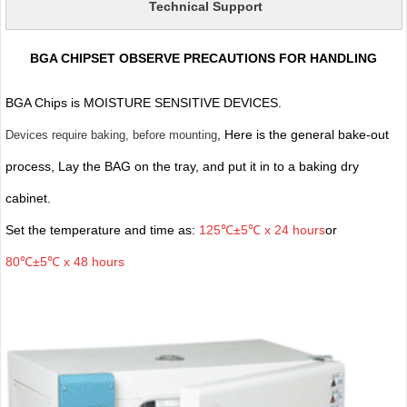
Technical Support
BGA CHIPSET OBSERVE PRECAUTIONS FOR HANDLING
BGA Chips is MOISTURE SENSITIVE DEVICES.
, Here is the general bake-out
Devices require baking, before mounting
process, Lay the BAG on the tray, and put it in to a baking dry
cabinet.
Set the temperature and time as:
125℃±5℃ x 24 hours
or
80℃±5℃ x 48 hours