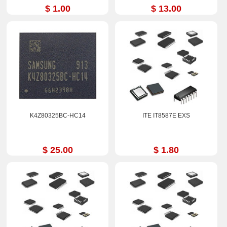
$ 1.00
$ 13.00
K4Z80325BC-HC14
ITE IT8587E EXS
$ 25.00
$ 1.80