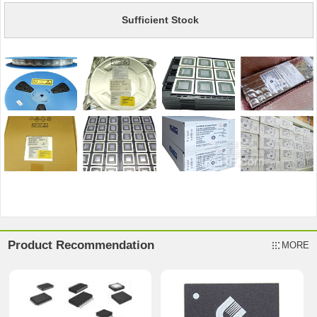
Sufficient Stock
Product Recommendation
MORE