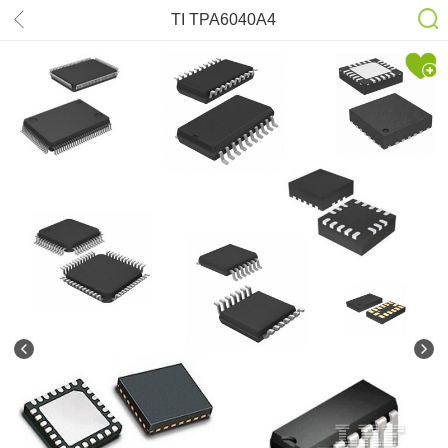
TI TPA6040A4