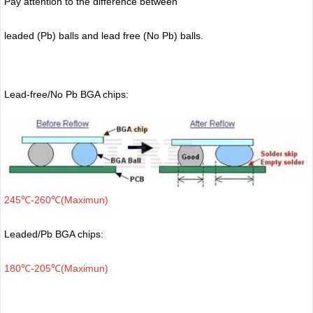
Pay attention to the difference between
leaded (Pb) balls
and lead free (No Pb) balls.
Lead-free/No Pb BGA chips:
245℃-260℃(Maximun)
Leaded/Pb BGA chips:
180℃-205℃(Maximun)