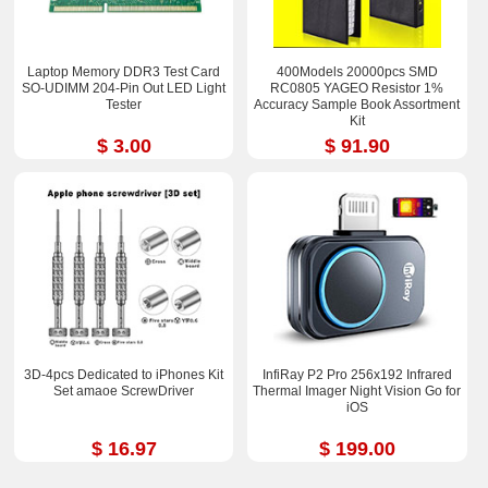
Laptop Memory DDR3 Test Card
400Models 20000pcs SMD
SO-UDIMM 204-Pin Out LED Light
RC0805 YAGEO Resistor 1%
Tester
Accuracy Sample Book Assortment
Kit
$ 3.00
$ 91.90
3D-4pcs Dedicated to iPhones Kit
InfiRay P2 Pro 256x192 Infrared
Set amaoe ScrewDriver
Thermal Imager Night Vision Go for
iOS
$ 16.97
$ 199.00