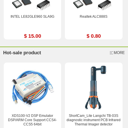
INTEL LE82GLE960 SLA9G
Realtek ALC888S
$ 15.00
$ 0.80
Hot-sale product
MORE
XDS100-V2 DSP Emulator
ShortCam_Lite Langchi TB-03S
DSP/ARM Core Support CCS4-
diagnostic instrument PCB Infrared
CCS5 64bit
Thermal Imager detector