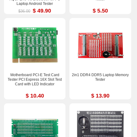
Laptop Android Tester
$ 49.90
$ 5.50
$36.00
Motherboard PCI-E Test Card
2in1 DDR4 DDR5 Laptop Memory
Tester PCI Express 16X Slot Test
Tester
Card with LED Indicator
$ 10.40
$ 13.90