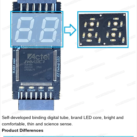
Self-developed binding digital tube, brand LED core, bright and
comfortable, thin and science sense.
Product Differences