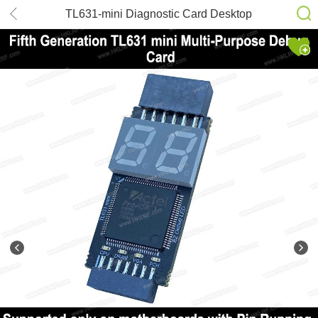
TL631-mini Diagnostic Card Desktop
Laptop Debugging Card ASUS COM
DEBUG Apple LPC Test Card