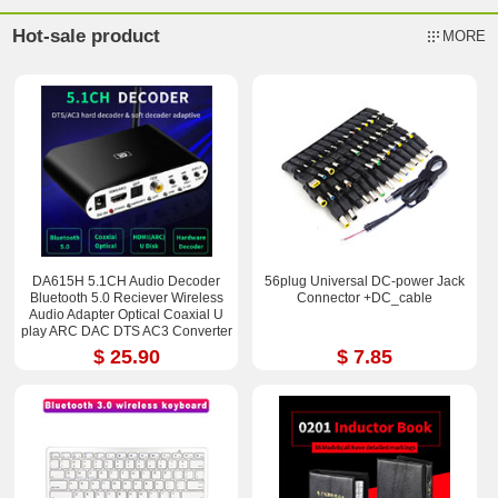
Hot-sale product
MORE
DA615H 5.1CH Audio Decoder
56plug Universal DC-power Jack
Bluetooth 5.0 Reciever Wireless
Connector +DC_cable
Audio Adapter Optical Coaxial U
play ARC DAC DTS AC3 Converter
$ 25.90
$ 7.85