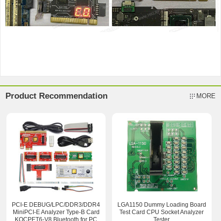
Product Recommendation
MORE
PCI-E DEBUG/LPC/DDR3/DDR4
LGA1150 Dummy Loading Board
MiniPCI-E Analyzer Type-B Card
Test Card CPU Socket Analyzer
KQCPET6-V8 Bluetooth for PC
Tester