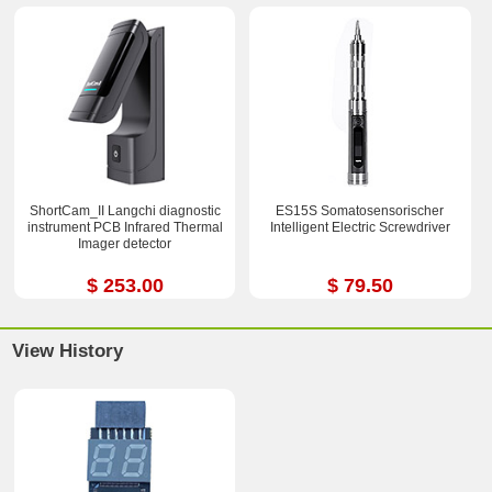
ShortCam_II Langchi diagnostic
ES15S Somatosensorischer
instrument PCB Infrared Thermal
Intelligent Electric Screwdriver
Imager detector
$ 253.00
$ 79.50
View History