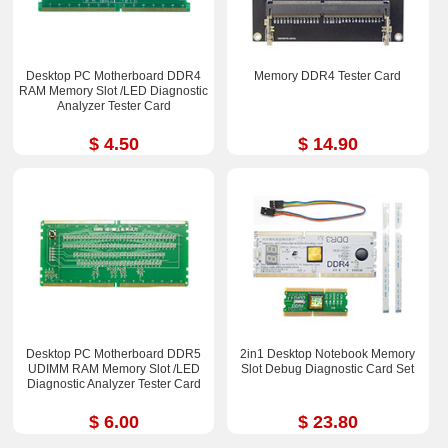
Desktop PC Motherboard DDR4
Memory DDR4 Tester Card
RAM Memory Slot /LED Diagnostic
Analyzer Tester Card
$ 4.50
$ 14.90
Desktop PC Motherboard DDR5
2in1 Desktop Notebook Memory
UDIMM RAM Memory Slot /LED
Slot Debug Diagnostic Card Set
Diagnostic Analyzer Tester Card
$ 6.00
$ 23.80