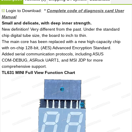
Login to Download: *
Complete code of diagnosis card User
Manual
Small and delicate, with deep inner strength.
New definition! Very different from the past. Under the standard
chip digital tube size, the board to inch to thin.
The main core has been replaced with a new high-capacity chip
with on-chip 128-bit, (AES) Advanced Encryption Standard.
Added serial communication protocols, including ASUS
COM-DEBUG, ASRock UART1, and MSI JDP for more
comprehensive support.
TL631 MINI Full View Function Chart