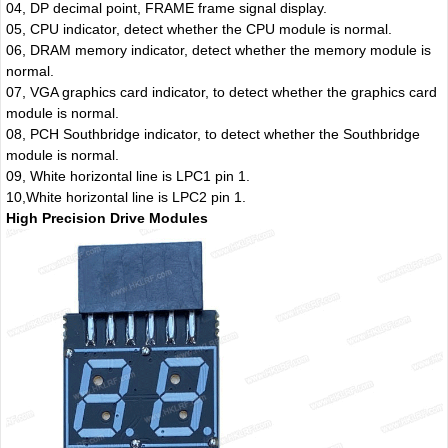
04, DP decimal point, FRAME frame signal display.
05, CPU indicator, detect whether the CPU module is normal.
06, DRAM memory indicator, detect whether the memory module is
normal.
07, VGA graphics card indicator, to detect whether the graphics card
module is normal.
08, PCH Southbridge indicator, to detect whether the Southbridge
module is normal.
09, White horizontal line is LPC1 pin 1.
10,White horizontal line is LPC2 pin 1.
High Precision Drive Modules