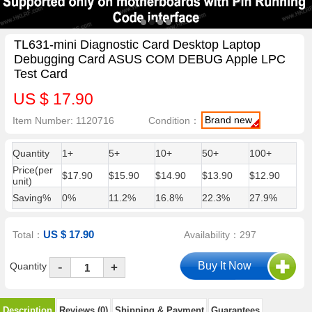
TL631-mini Diagnostic Card Desktop Laptop
Debugging Card ASUS COM DEBUG Apple LPC
Test Card
US $ 17.90
Brand new
Item Number: 1120716
Condition：
Quantity
1+
5+
10+
50+
100+
Price(per
$17.90
$15.90
$14.90
$13.90
$12.90
unit)
Saving%
0%
11.2%
16.8%
22.3%
27.9%
US $ 17.90
Total：
Availability：297
-
Quantity
+
Description
Reviews (0)
Shipping & Payment
Guarantees