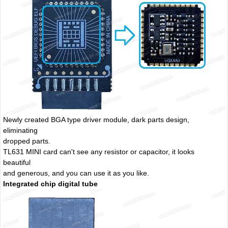
Newly created BGA type driver module, dark parts design,
eliminating
dropped parts.
TL631 MINI card can't see any resistor or capacitor, it looks
beautiful
and generous, and you can use it as you like.
Integrated chip digital tube