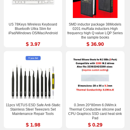
US 78Keys Wireless Keyboard
SMD inductor package 38Models
Bluetooth Ultra Slim for
0201 muRata inductors High
iPad/Windows OS/Mac/Android
frequency high Q value LQP Series
the sample books
$ 3.97
$ 36.90
11pcs VETUS ESD Safe Anti-Static
0.3mm 20*80mm 6.0W/m.k
Stainless Steel Tweezers Set
Thermal Conductive silicone pad
Maintenance Repair Tools
CPU Graphics SSD card heat sink
Pad
$ 1.98
$ 0.29