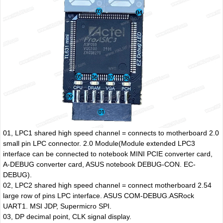
01, LPC1 shared high speed channel = connects to motherboard 2.0
small pin LPC connector. 2.0 Module(Module extended LPC3
interface can be connected to notebook MINI PCIE converter card,
A-DEBUG converter card, ASUS notebook DEBUG-CON. EC-
DEBUG).
02, LPC2 shared high speed channel = connect motherboard 2.54
large row of pins LPC interface. ASUS COM-DEBUG.ASRock
UART1. MSI JDP, Supermicro SPI.
03, DP decimal point, CLK signal display.