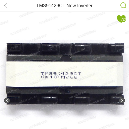
TMS91429CT New Inverter
Transformer for SAMSUNG 943NW
953BW