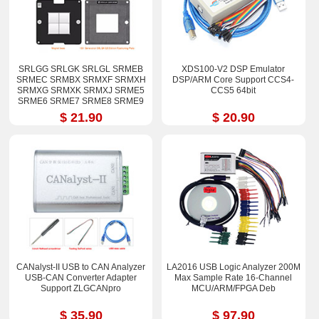
SRLGG SRLGK SRLGL SRMEB
XDS100-V2 DSP Emulator
SRMEC SRMBX SRMXF SRMXH
DSP/ARM Core Support CCS4-
SRMXG SRMXK SRMXJ SRME5
CCS5 64bit
SRME6 SRME7 SRME8 SRME9
i7-12800H i9-12900H Stencil Kits
$ 21.90
$ 20.90
CANalyst-II USB to CAN Analyzer
LA2016 USB Logic Analyzer 200M
USB-CAN Converter Adapter
Max Sample Rate 16-Channel
Support ZLGCANpro
MCU/ARM/FPGA Deb
$ 35.90
$ 97.90