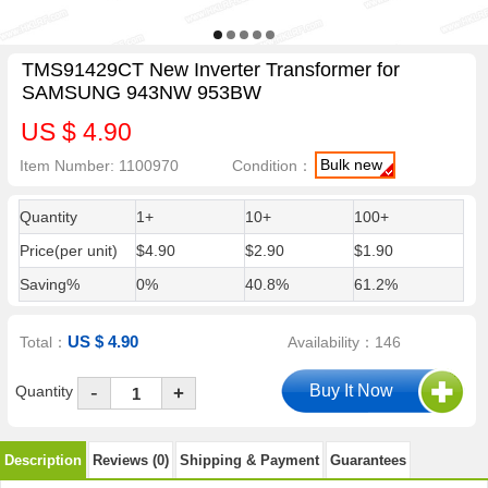
TMS91429CT New Inverter Transformer for
SAMSUNG 943NW 953BW
US $ 4.90
Bulk new
Item Number: 1100970
Condition：
Quantity
1+
10+
100+
Price(per unit)
$4.90
$2.90
$1.90
Saving%
0%
40.8%
61.2%
US $ 4.90
Total：
Availability：146
-
Quantity
+
Description
Reviews (0)
Shipping & Payment
Guarantees