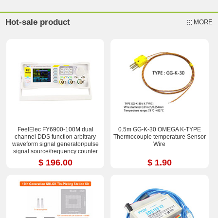
Hot-sale product
MORE
FeelElec FY6900-100M dual
0.5m GG-K-30 OMEGA K-TYPE
channel DDS function arbitrary
Thermocouple temperature Sensor
waveform signal generator/pulse
Wire
signal source/frequency counter
$ 196.00
$ 1.90