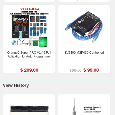
Orange5 Super PRO V1.45 Full
EV2400 MSP430 Controlled
Activation for Auto Programmer
$ 209.00
$ 99.00
$185.00
View History