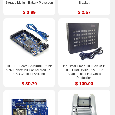
Storage Lithium Battery Protection
Bracket
$ 0.99
$ 2.57
DUE R3 Board SAM3X8E 32-bit
Industrial Grade 100 Port USB
ARM Cortex-M3 Control Module +
HUB Dual USB2.0-5V-100A
USB Cable for Arduino
Adapter Industrial Class
Production
$ 30.70
$ 109.00