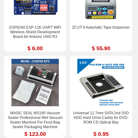
ESP8266 ESP-12E UART WIFI
ZCUT-9 Automatic Tape Dispenser
Wireless Shield Development
Board for Arduino UNO R3
$ 6.00
$ 55.90
MAGIC SEAL MS180 Vacuum
Universal 12.7mm SATA 2nd SSD
Sealer Professional Wet Vacuum
HDD Hard Drive Caddy for DVD-
Sealer Machine For Food Bag
ROM CD Optical Bay
Sealer Packaging Machine
$ 123.00
$ 0.95