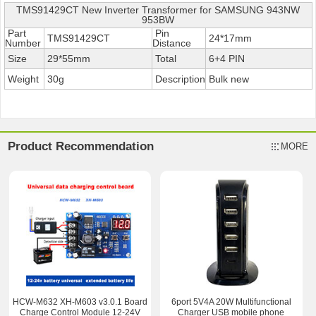
TMS91429CT New Inverter Transformer for SAMSUNG 943NW
953BW
Part
Pin
TMS91429CT
24*17mm
Number
Distance
Size
29*55mm
Total
6+4 PIN
Weight
30g
Description
Bulk new
Product Recommendation
MORE
HCW-M632 XH-M603 v3.0.1 Board
6port 5V4A 20W Multifunctional
Charge Control Module 12-24V
Charger USB mobile phone