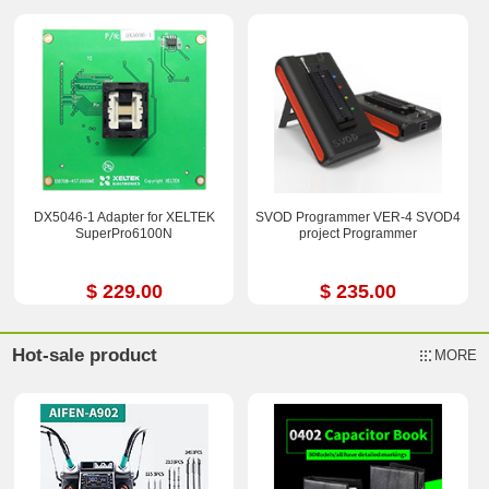
DX5046-1 Adapter for XELTEK
SVOD Programmer VER-4 SVOD4
SuperPro6100N
project Programmer
$ 229.00
$ 235.00
Hot-sale product
MORE