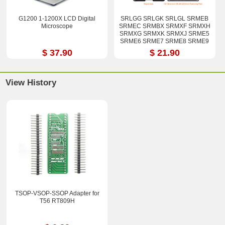
G1200 1-1200X LCD Digital
SRLGG SRLGK SRLGL SRMEB
Microscope
SRMEC SRMBX SRMXF SRMXH
SRMXG SRMXK SRMXJ SRME5
SRME6 SRME7 SRME8 SRME9
i7-12800H i9-12900H Stencil Kits
$ 37.90
$ 21.90
View History
TSOP-VSOP-SSOP Adapter for
T56 RT809H