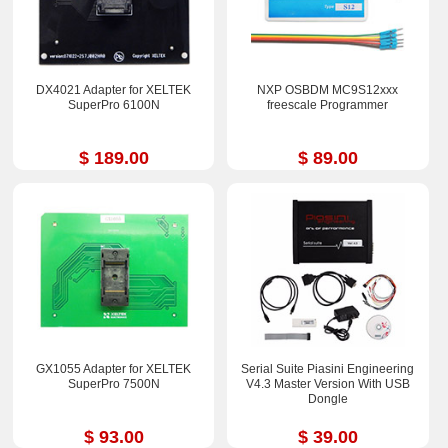
DX4021 Adapter for XELTEK
NXP OSBDM MC9S12xxx
SuperPro 6100N
freescale Programmer
$ 189.00
$ 89.00
GX1055 Adapter for XELTEK
Serial Suite Piasini Engineering
SuperPro 7500N
V4.3 Master Version With USB
Dongle
$ 93.00
$ 39.00