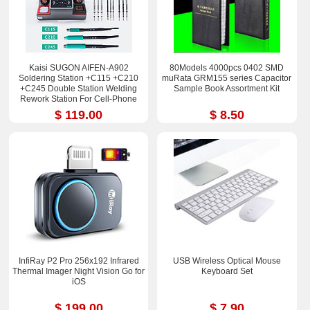
Kaisi SUGON AIFEN-A902
80Models 4000pcs 0402 SMD
Soldering Station +C115 +C210
muRata GRM155 series Capacitor
+C245 Double Station Welding
Sample Book Assortment Kit
Rework Station For Cell-Phone
PCB IC Repair Solder Tools
$ 119.00
$ 8.50
InfiRay P2 Pro 256x192 Infrared
USB Wireless Optical Mouse
Thermal Imager Night Vision Go for
Keyboard Set
iOS
$ 199.00
$ 7.90