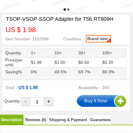
TSOP-VSOP-SSOP Adapter for T56 RT809H
US $ 1.98
Brand new
Item Number: 1102066
Condition：
Quantity
1+
10+
30+
100+
Price(per
$1.98
$1.00
$0.60
$0.39
unit)
Saving%
0%
49.5%
69.7%
80.3%
US $ 1.98
Total：
Availability：260
-
Quantity
+
Description
Reviews (0)
Shipping & Payment
Guarantees