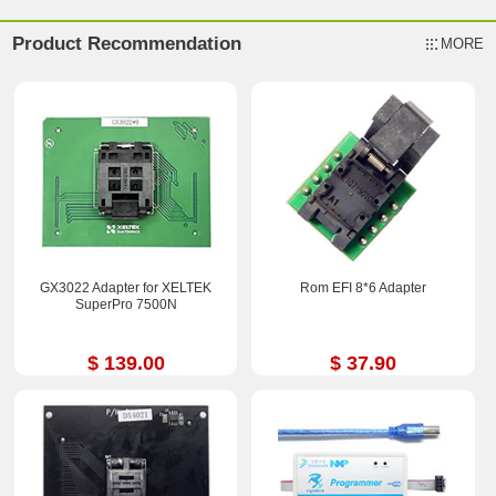
Product Recommendation
MORE
GX3022 Adapter for XELTEK
Rom EFI 8*6 Adapter
SuperPro 7500N
$ 139.00
$ 37.90