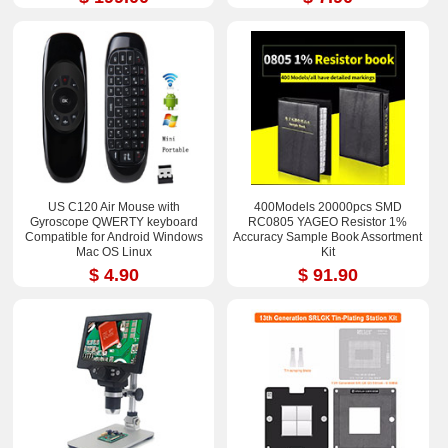
US C120 Air Mouse with
400Models 20000pcs SMD
Gyroscope QWERTY keyboard
RC0805 YAGEO Resistor 1%
Compatible for Android Windows
Accuracy Sample Book Assortment
Mac OS Linux
Kit
$ 4.90
$ 91.90