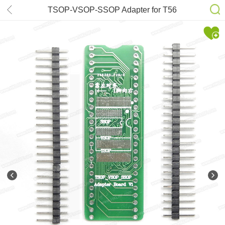
TSOP-VSOP-SSOP Adapter for T56
RT809H