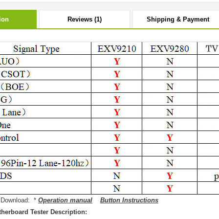
ion
Reviews (1)
Shipping & Payment
 Download: *
Operation manual
Button Instructions
herboard Tester Description: