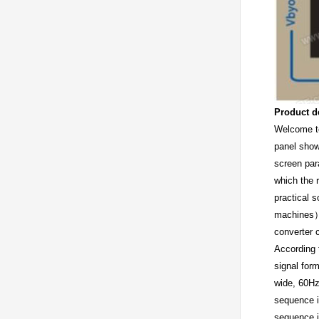
Product d
Welcome t
panel show
screen par
which the 
practical 
machines）M
converter c
According 
signal for
wide, 60Hz
sequence i
sequence i