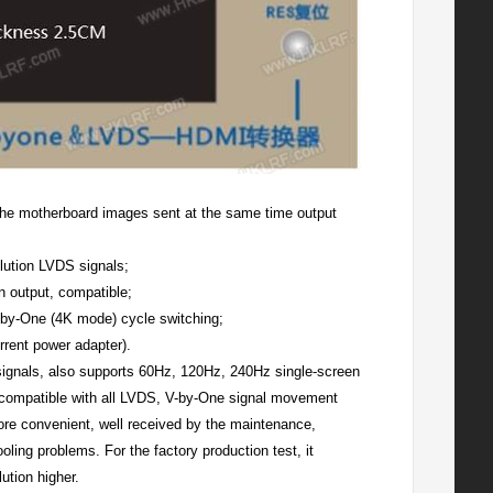
n the motherboard images sent at the same time output
olution LVDS signals;
n output, compatible;
-by-One (4K mode) cycle switching;
rent power adapter).
 signals, also supports 60Hz, 120Hz, 240Hz single-screen
, compatible with all LVDS, V-by-One signal movement
re convenient, well received by the maintenance,
ling problems. For the factory production test, it
ution higher.