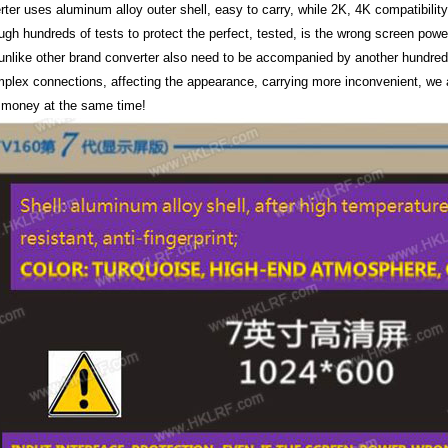
ter uses aluminum alloy outer shell, easy to carry, while 2K, 4K compatibility i
ough hundreds of tests to protect the perfect, tested, is the wrong screen powe
 unlike other brand converter also need to be accompanied by another hundred
mplex connections, affecting the appearance, carrying more inconvenient, we 
 money at the same time!