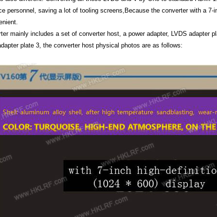
e personnel, saving a lot of tooling screens,Because the converter with a 7-in
nient.
ter mainly includes a set of converter host, a power adapter, LVDS adapter pl
dapter plate 3, the converter host physical photos are as follows: