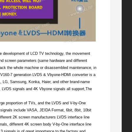
e development of LCD TV technology, the movement
and screen parameters (same hardware and different
 back the whole machine or disassembled maintenance, in
d, TV160-7 generation LVDS & Vbyone-HDMI converter is a
L, LG, Samsung, Konka, Haier, and other brand-name
, LVDS signals and 4K Vbyone signals all support,The
arge proportion of TVs, and the LVDS and V-by-One
signals include VASA, JEIDA Format, 6bit, 8bit, 10bit
ifferent 2K screen manufacturers LVDS interface line
nals, different 4K screen body V-by-One interface line
 signals is of great importance to the factory and