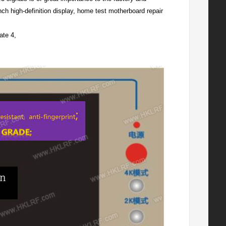
ch high-definition display, home test motherboard repair
ate 4,