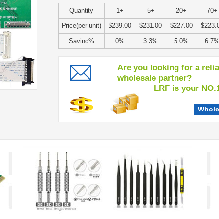
Quantity
1+
5+
20+
70+
Price(per unit)
$239.00
$231.00
$227.00
$223.
Saving%
0%
3.3%
5.0%
6.7
Are you looking for a reli
wholesale partner?
LRF is your NO.1 c
Whole