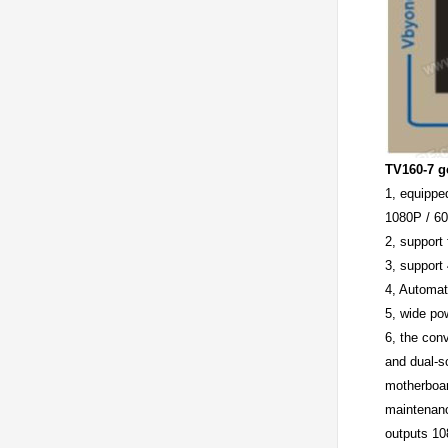
TV160-7 g
1, equippe
1080P / 60
2, support
3, support
4, Automat
5, wide po
6, the con
and dual-s
motherboar
maintenance
outputs 10