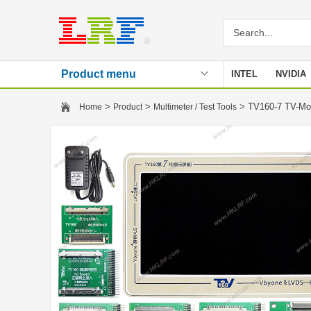
Product menu
INTEL
NVIDIA
Stencil
>
>
> TV160-7 TV-Mot
Home
Product
Multimeter / Test Tools