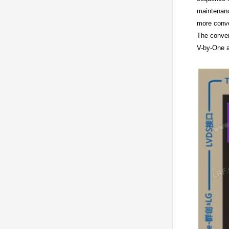
maintenanc
more conve
The conver
V-by-One a