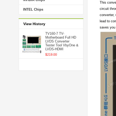
This conver
circuit thr
INTEL Chips
converter,
lead to co
View History
saves you
TV160-7 TV-
Motherboard Full HD
LVDS Converter
Tester Tool VbyOne &
LVDS-HDMI
$219.00