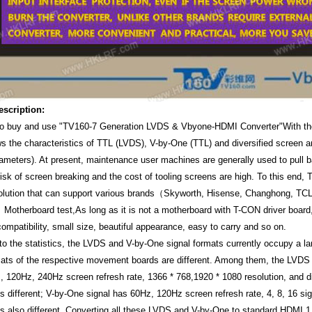
escription:
o buy and use "TV160-7 Generation LVDS & Vbyone-HDMI Converter"With th
s the characteristics of TTL (LVDS), V-by-One (TTL) and diversified screen 
ameters). At present, maintenance user machines are generally used to pull
risk of screen breaking and the cost of tooling screens are high. To this en
solution that can support various brands（Skyworth, Hisense, Changhong, TC
otherboard test,As long as it is not a motherboard with T-CON driver board
ompatibility, small size, beautiful appearance, easy to carry and so on.
to the statistics, the LVDS and V-by-One signal formats currently occupy a l
mats of the respective movement boards are different. Among them, the LVDS 
, 120Hz, 240Hz screen refresh rate, 1366 * 768,1920 * 1080 resolution, and d
s different; V-by-One signal has 60Hz, 120Hz screen refresh rate, 4, 8, 16 sig
s also different. Converting all these LVDS and V-by-One to standard HDMI 1.3