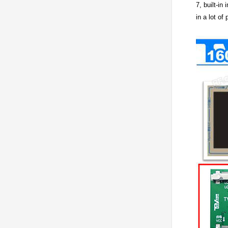
7, built-in
in a lot of