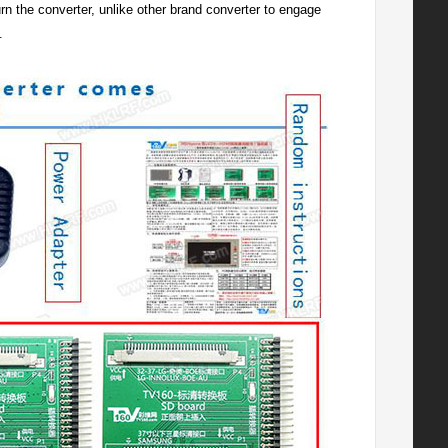
t burn the converter, unlike other brand converter to engage
.