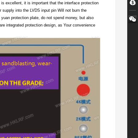
s excellent, it is important that the interface protection
r supply into the LVDS input pin Will not burn the
 yuan protection plate, do not spend money, but also
are integrated protection design, as Your convenience