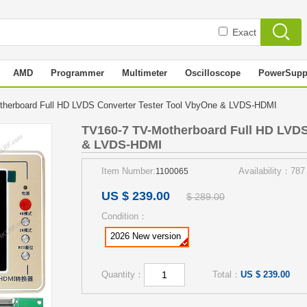
Exact
AMD
Programmer
Multimeter
Oscilloscope
PowerSupp
herboard Full HD LVDS Converter Tester Tool VbyOne & LVDS-HDMI
TV160-7 TV-Motherboard Full HD LVDS
& LVDS-HDMI
Item Number:
Availability：787
1100065
US $ 239.00
$ 289.00
Condition：
2026 New version
Quantity：
Total：
US $ 239.00