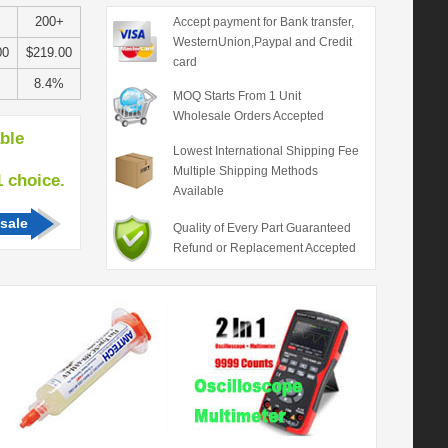
200+
Accept payment for Bank transfer,
WesternUnion,Paypal and Credit
00
$219.00
card
%
8.4%
MOQ Starts From 1 Unit
Wholesale Orders Accepted
able
Lowest International Shipping Fee
Multiple Shipping Methods
hoice.
Available
sale
Quality of Every Part Guaranteed
Refund or Replacement Accepted