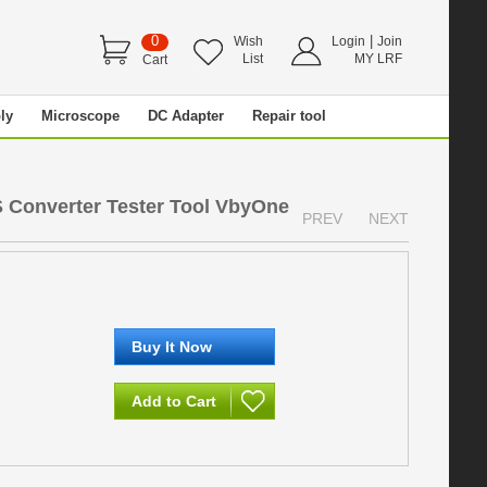
0
|
Wish
Login
Join
List
MY LRF
Cart
ly
Microscope
DC Adapter
Repair tool
 Converter Tester Tool VbyOne
PREV
NEXT