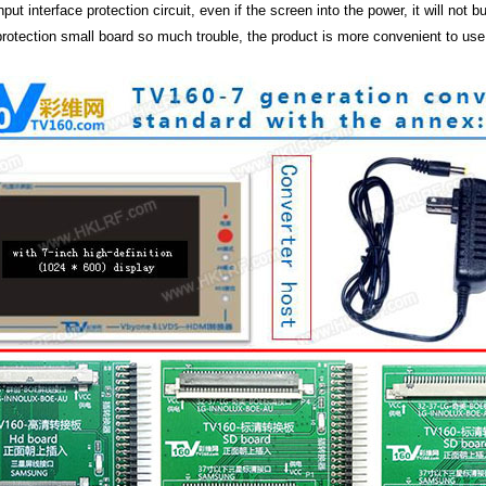
 input interface protection circuit, even if the screen into the power, it will no
 protection small board so much trouble, the product is more convenient to use