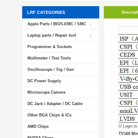
LRF CATEGORIES
Descript
Apple Parts / BIOS-EMC / SMC
Laptop parts / Repair tool
Programmer & Sockets
Multimeter / Test Tools
Oscilloscope / Sig / Gen
DC Power Supply
Microscope Camera
DC Jack / Adapter / DC Cable
Other BGA Chips & ICs
Login to
AMD Chips
TV160 Mot
NVIDIA Chips