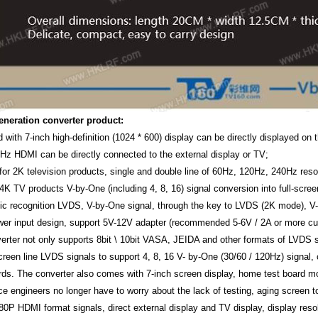
eneration converter product:
d with 7-inch high-definition (1024 * 600) display can be directly displayed o
Hz HDMI can be directly connected to the external display or TV;
 for 2K television products, single and double line of 60Hz, 120Hz, 240Hz res
 4K TV products V-by-One (including 4, 8, 16) signal conversion into full-scree
ic recognition LVDS, V-by-One signal, through the key to LVDS (2K mode), V
wer input design, support 5V-12V adapter (recommended 5-6V / 2A or more cur
verter not only supports 8bit \ 10bit VASA, JEIDA and other formats of LVDS
creen line LVDS signals to support 4, 8, 16 V- by-One (30/60 / 120Hz) signal
ds. The converter also comes with 7-inch screen display, home test board mo
 engineers no longer have to worry about the lack of testing, aging screen too
80P HDMI format signals, direct external display and TV display, display resol