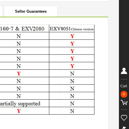
Seller Guarantees
Cart
0