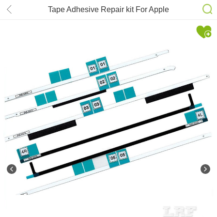
Tape Adhesive Repair kit For Apple
iMac 27” A1419 Strip Glue Sticker
076-1437 076-1422