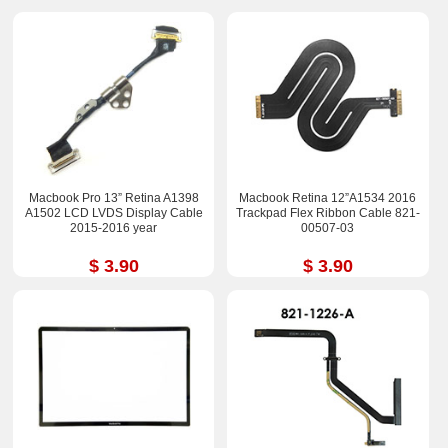
Macbook Pro 13” Retina A1398
Macbook Retina 12”A1534 2016
A1502 LCD LVDS Display Cable
Trackpad Flex Ribbon Cable 821-
2015-2016 year
00507-03
$ 3.90
$ 3.90