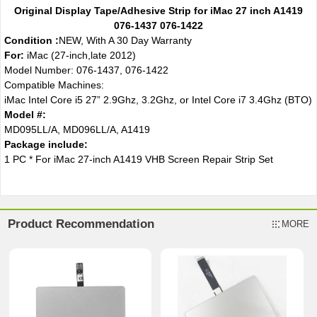
Original Display Tape/Adhesive Strip for iMac 27 inch A1419
076-1437 076-1422
Condition :
NEW, With A 30 Day Warranty
For:
iMac (27-inch,late 2012)
Model Number: 076-1437, 076-1422
Compatible Machines:
iMac Intel Core i5 27” 2.9Ghz, 3.2Ghz, or Intel Core i7 3.4Ghz (BTO)
Model #:
MD095LL/A, MD096LL/A, A1419
Package include:
1 PC * For iMac 27-inch A1419 VHB Screen Repair Strip Set
Product Recommendation
MORE