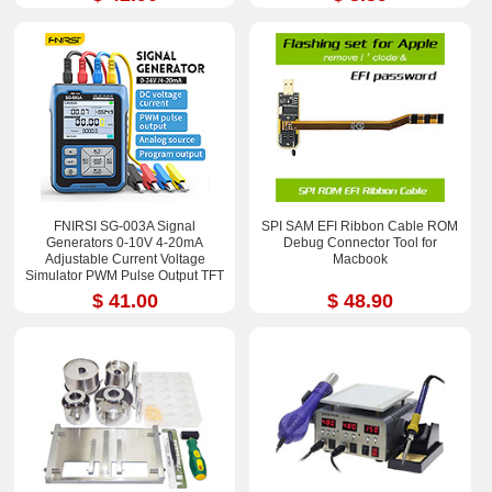
FNIRSI SG-003A Signal
SPI SAM EFI Ribbon Cable ROM
Generators 0-10V 4-20mA
Debug Connector Tool for
Adjustable Current Voltage
Macbook
Simulator PWM Pulse Output TFT
Full-color LCD Display
$ 41.00
$ 48.90