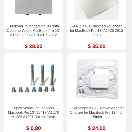
Trackpad Touchpad Mouse with
593-1577-B Trackpad Touchpad
Cable for Apple MacBook Pro 13”
for MacBook Pro 13” A1425 2012
A1278 2009 2010 2011 2012
2013
$ 28.00
$ 35.00
10pcs Screw Lot For Apple
85W Magsafe1 AC Power Adapter
Macbook Pro 13” 15” 17” A1278
Charger for MacBook Pro 13-inch
A1286 A1297 Bottom Case
15inch
$ 0.80
$ 24.00