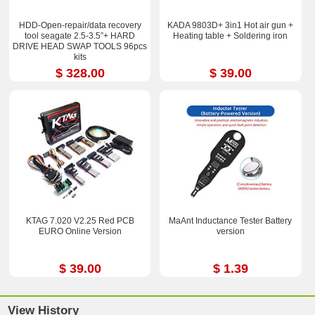
HDD-Open-repair/data recovery
KADA 9803D+ 3in1 Hot air gun +
tool seagate 2.5-3.5”+ HARD
Heating table + Soldering iron
DRIVE HEAD SWAP TOOLS 96pcs
kits
$ 328.00
$ 39.00
KTAG 7.020 V2.25 Red PCB
MaAnt Inductance Tester Battery
EURO Online Version
version
$ 39.00
$ 1.39
View History