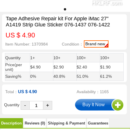
Tape Adhesive Repair kit For Apple iMac 27”
A1419 Strip Glue Sticker 076-1437 076-1422
US $ 4.90
Brand new
Item Number: 1370984
Condition：
Quantity
1+
10+
100+
100+
Price(per
$4.90
$2.90
$2.40
$1.90
unit)
Saving%
0%
40.8%
51.0%
61.2%
US $ 4.90
Total：
Availability：1165
-
Quantity
+
Description
Reviews (0)
Shipping & Payment
Guarantees