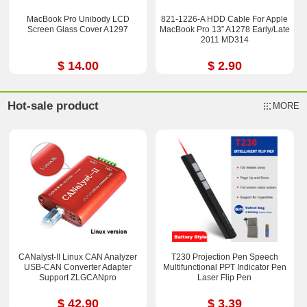
MacBook Pro Unibody LCD
821-1226-A HDD Cable For Apple
Screen Glass Cover A1297
MacBook Pro 13” A1278 Early/Late
2011 MD314
$ 14.00
$ 2.90
Hot-sale product
MORE
CANalyst-II Linux CAN Analyzer
T230 Projection Pen Speech
USB-CAN Converter Adapter
Multifunctional PPT Indicator Pen
Support ZLGCANpro
Laser Flip Pen
$ 42.90
$ 3.39